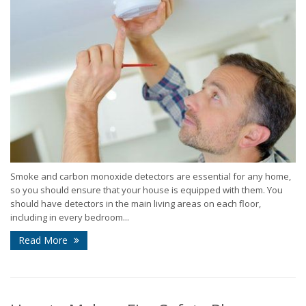
Smoke and carbon monoxide detectors are essential for any home,
so you should ensure that your house is equipped with them. You
should have detectors in the main living areas on each floor,
including in every bedroom...
Read More