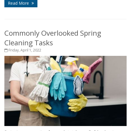
Read More
Commonly Overlooked Spring
Cleaning Tasks
Friday, April 1, 2022