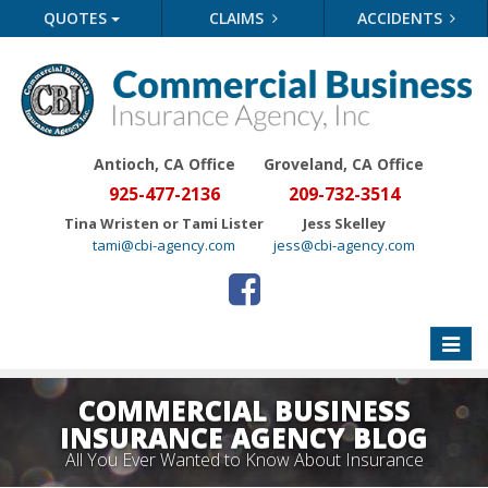
QUOTES
CLAIMS
ACCIDENTS
Antioch, CA Office
Groveland
, CA Office
925-477-2136
209-732-3514
Tina Wristen or Tami Lister
Jess Skelley
tami@cbi-agency.com
jess@cbi-agency.com
Toggle
naviga
COMMERCIAL BUSINESS
INSURANCE AGENCY BLOG
All You Ever Wanted to Know About Insurance