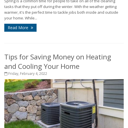
Spring is a common time for people to take on all of the cleaning
tasks that they put off during the winter. With the weather getting
warmer, it's the perfect time to tackle jobs both inside and outside
your home. While...
Read More
Tips for Saving Money on Heating
and Cooling Your Home
Friday, February 4, 2022