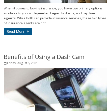
When it comes to buying insurance, you have two primary options
available to you:
independent agents
like us, and
captive
agents
. While both can provide insurance services, these two types
of insurance agents are not...
Read More
Benefits of Using a Dash Cam
Friday, August 6, 2021