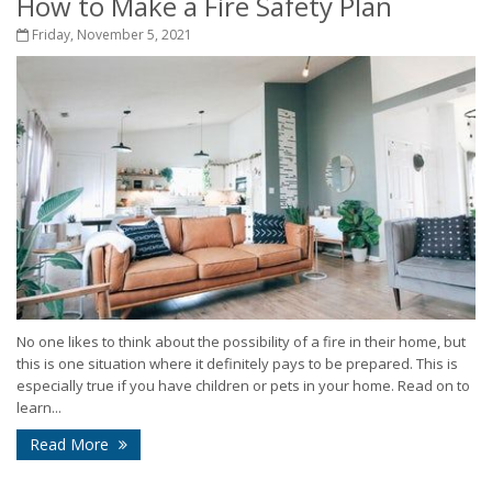
How to Make a Fire Safety Plan
Friday, November 5, 2021
No one likes to think about the possibility of a fire in their home, but
this is one situation where it definitely pays to be prepared. This is
especially true if you have children or pets in your home. Read on to
learn...
Read More