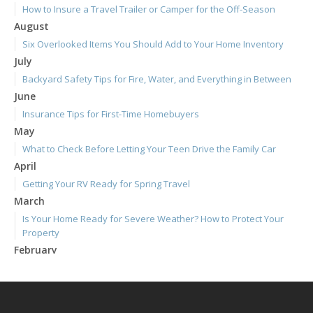
How to Insure a Travel Trailer or Camper for the Off-Season
August
Six Overlooked Items You Should Add to Your Home Inventory
July
Backyard Safety Tips for Fire, Water, and Everything in Between
June
Insurance Tips for First-Time Homebuyers
May
What to Check Before Letting Your Teen Drive the Family Car
April
Getting Your RV Ready for Spring Travel
March
Is Your Home Ready for Severe Weather? How to Protect Your
Property
February
How to Extend the Life of Your Roof with Regular Maintenance
January
Emerging Trends in Identity Theft and How to Stay Ahead