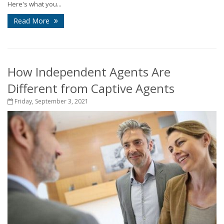
Here's what you...
Read More
How Independent Agents Are
Different from Captive Agents
Friday, September 3, 2021