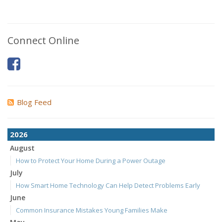
Connect Online
Blog Feed
2026
August
How to Protect Your Home During a Power Outage
July
How Smart Home Technology Can Help Detect Problems Early
June
Common Insurance Mistakes Young Families Make