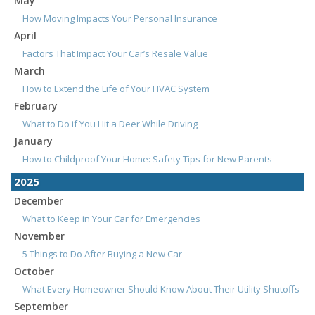
May
How Moving Impacts Your Personal Insurance
April
Factors That Impact Your Car’s Resale Value
March
How to Extend the Life of Your HVAC System
February
What to Do if You Hit a Deer While Driving
January
How to Childproof Your Home: Safety Tips for New Parents
2025
December
What to Keep in Your Car for Emergencies
November
5 Things to Do After Buying a New Car
October
What Every Homeowner Should Know About Their Utility Shutoffs
September