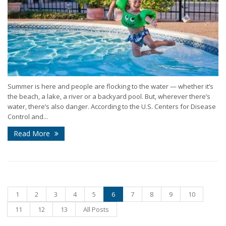
Summer is here and people are flocking to the water — whether it’s
the beach, a lake, a river or a backyard pool. But, wherever there’s
water, there’s also danger. According to the U.S. Centers for Disease
Control and...
Read More
1
2
3
4
5
6
7
8
9
10
11
12
13
All Posts