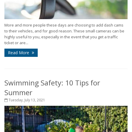
More and more people these days are choosing to add dash cams
to their vehicles, and for good reason. These small cameras can be
highly useful to you, especially in the event that you get a traffic
ticket or are...
Read More
Swimming Safety: 10 Tips for
Summer
Tuesday, July 13, 2021