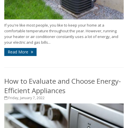
If you're like most people, you like to keep your home at a
comfortable temperature throughout the year. However, running
your heater or air conditioner constantly uses a lot of energy, and
your electric and gas bills...
Read More
How to Evaluate and Choose Energy-
Efficient Appliances
Friday, January 7, 2022