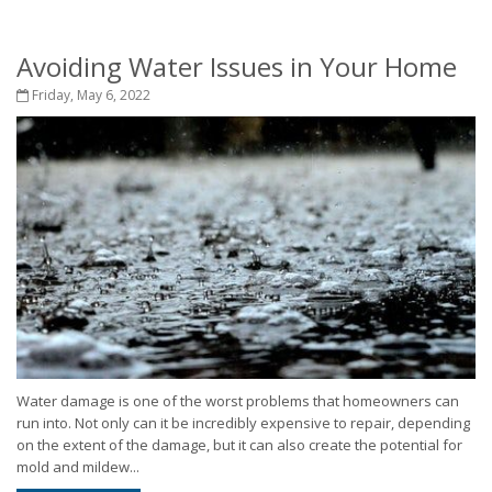
Avoiding Water Issues in Your Home
Friday, May 6, 2022
Water damage is one of the worst problems that homeowners can
run into. Not only can it be incredibly expensive to repair, depending
on the extent of the damage, but it can also create the potential for
mold and mildew...