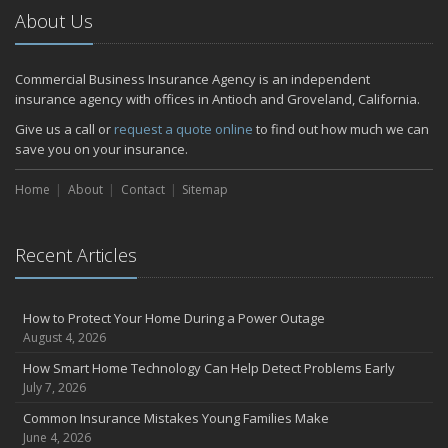
2024
About Us
December
Quick Tips to Protect Your Vehicle from Thieves
Commercial Business Insurance Agency is an independent
November
insurance agency with offices in Antioch and Groveland, California.
How Major Life Events Impact Your Insurance Needs
Give us a call or
request a quote online
to find out how much we can
October
save you on your insurance.
Choosing the Right Umbrella Insurance Policy: A Guide to Extra
Home
Liability Coverage
About
Contact
Sitemap
September
Essential Safety Gear for Motorcyclists: A Guide to Protection on
Recent Articles
the Road
July
Avoiding Common Home Insurance Claims During Renovations
How to Protect Your Home During a Power Outage
June
August 4, 2026
Essential Fire Safety Tips for Your Home
How Smart Home Technology Can Help Detect Problems Early
May
July 7, 2026
Help Keep Teen Drivers Safe with Telematics
Common Insurance Mistakes Young Families Make
April
June 4, 2026