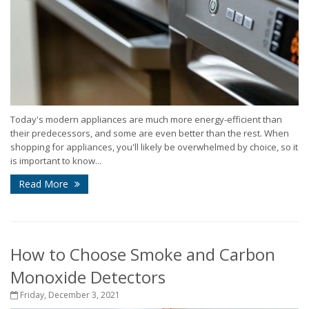
Today's modern appliances are much more energy-efficient than
their predecessors, and some are even better than the rest. When
shopping for appliances, you'll likely be overwhelmed by choice, so it
is important to know...
Read More
How to Choose Smoke and Carbon
Monoxide Detectors
Friday, December 3, 2021