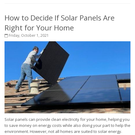
How to Decide If Solar Panels Are
Right for Your Home
Friday, October 1, 2021
Solar panels can provide clean electricity for your home, helping you
to save money on energy costs while also doing your part to help the
environment. However, not all homes are suited to solar energy.