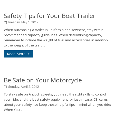
Safety Tips for Your Boat Trailer
Tuesday, May 1, 2012
When purchasing a trailer in California or elsewhere, stay within
recommended capacity guidelines. When determining capacity,
remember to include the weight of fuel and accessories in addition
to the weight of the craft....
Read More
Be Safe on Your Motorcycle
Monday, April 2, 2012
To stay safe on Antioch streets, you need the right skills to control
your ride, and the best safety equipment for just-in-case. CBI cares
about your safety - so keep these helpful tips in mind when you ride:
When You...