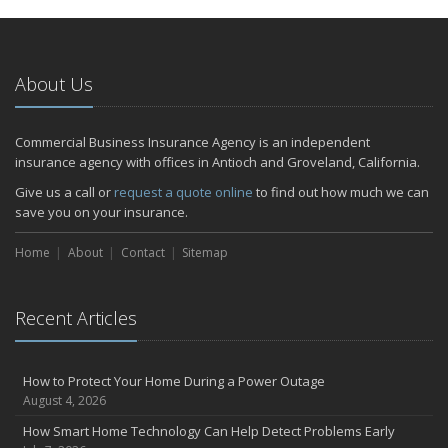
January
Emerging Trends in Identity Theft and How to Stay Ahead
2024
About Us
December
Quick Tips to Protect Your Vehicle from Thieves
Commercial Business Insurance Agency is an independent
November
insurance agency with offices in Antioch and Groveland, California.
How Major Life Events Impact Your Insurance Needs
Give us a call or
request a quote online
to find out how much we can
October
save you on your insurance.
Choosing the Right Umbrella Insurance Policy: A Guide to Extra
Home
Liability Coverage
About
Contact
Sitemap
September
Essential Safety Gear for Motorcyclists: A Guide to Protection on
Recent Articles
the Road
July
Avoiding Common Home Insurance Claims During Renovations
How to Protect Your Home During a Power Outage
June
August 4, 2026
Essential Fire Safety Tips for Your Home
How Smart Home Technology Can Help Detect Problems Early
May