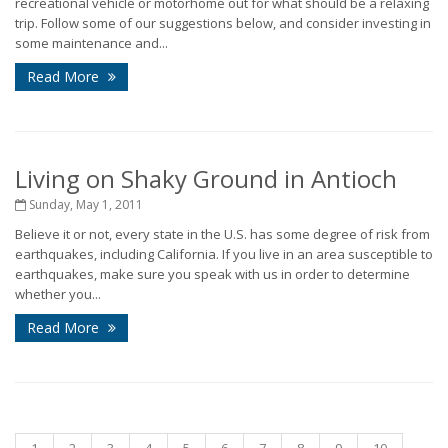
recreational vehicle or motorhome out for what should be a relaxing
trip. Follow some of our suggestions below, and consider investing in
some maintenance and...
Read More
Living on Shaky Ground in Antioch
Sunday, May 1, 2011
Believe it or not, every state in the U.S. has some degree of risk from
earthquakes, including California. If you live in an area susceptible to
earthquakes, make sure you speak with us in order to determine
whether you...
Read More