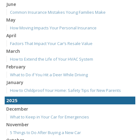
June
Common Insurance Mistakes Young Families Make
May
How Moving Impacts Your Personal Insurance
April
Factors That Impact Your Car’s Resale Value
March
How to Extend the Life of Your HVAC System
February
What to Do if You Hit a Deer While Driving
January
How to Childproof Your Home: Safety Tips for New Parents
2025
December
What to Keep in Your Car for Emergencies
November
5 Things to Do After Buying a New Car