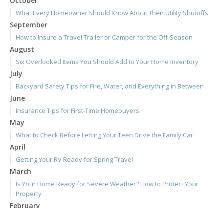
October
What Every Homeowner Should Know About Their Utility Shutoffs
September
How to Insure a Travel Trailer or Camper for the Off-Season
August
Six Overlooked Items You Should Add to Your Home Inventory
July
Backyard Safety Tips for Fire, Water, and Everything in Between
June
Insurance Tips for First-Time Homebuyers
May
What to Check Before Letting Your Teen Drive the Family Car
April
Getting Your RV Ready for Spring Travel
March
Is Your Home Ready for Severe Weather? How to Protect Your
Property
February
How to Extend the Life of Your Roof with Regular Maintenance