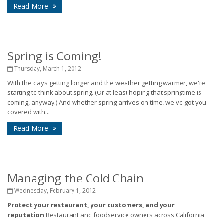
Read More
Spring is Coming!
Thursday, March 1, 2012
With the days getting longer and the weather getting warmer, we're
starting to think about spring. (Or at least hoping that springtime is
coming, anyway.) And whether spring arrives on time, we've got you
covered with...
Read More
Managing the Cold Chain
Wednesday, February 1, 2012
Protect your restaurant, your customers, and your
reputation
Restaurant and foodservice owners across California