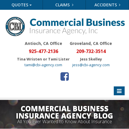
QUOTES
CLAIMS
ACCIDENTS
Antioch, CA Office
Groveland
, CA Office
925-477-2136
209-732-3514
Tina Wristen or Tami Lister
Jess Skelley
tami@cbi-agency.com
jess@cbi-agency.com
Toggle
naviga
COMMERCIAL BUSINESS
INSURANCE AGENCY BLOG
All You Ever Wanted to Know About Insurance