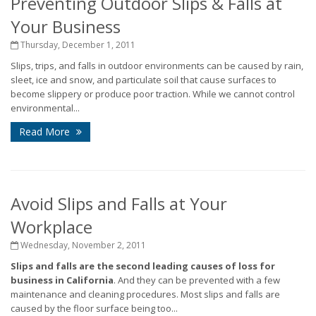
Preventing Outdoor Slips & Falls at
Your Business
Thursday, December 1, 2011
Slips, trips, and falls in outdoor environments can be caused by rain,
sleet, ice and snow, and particulate soil that cause surfaces to
become slippery or produce poor traction. While we cannot control
environmental...
Read More
Avoid Slips and Falls at Your
Workplace
Wednesday, November 2, 2011
Slips and falls are the second leading causes of loss for
business in California
. And they can be prevented with a few
maintenance and cleaning procedures. Most slips and falls are
caused by the floor surface being too...