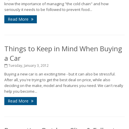
know the importance of managing "the cold chain" and how
seriously it needs to be followed to prevent food...
Read More
Things to Keep in Mind When Buying
a Car
Tuesday, January 3, 2012
Buying a new car is an exciting time - but it can also be stressful.
After all, you're trying to get the best deal on price, while also
deciding on the make, model and features you need. We can't really
help you become...
Read More