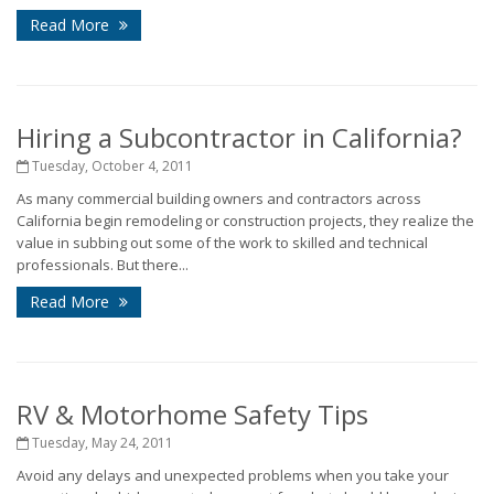
Read More
Hiring a Subcontractor in California?
Tuesday, October 4, 2011
As many commercial building owners and contractors across
California begin remodeling or construction projects, they realize the
value in subbing out some of the work to skilled and technical
professionals. But there...
Read More
RV & Motorhome Safety Tips
Tuesday, May 24, 2011
Avoid any delays and unexpected problems when you take your