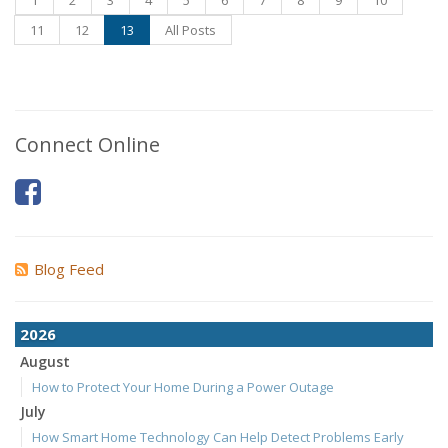
1
2
3
4
5
6
7
8
9
10
11
12
13
All Posts
Connect Online
Blog Feed
2026
August
How to Protect Your Home During a Power Outage
July
How Smart Home Technology Can Help Detect Problems Early