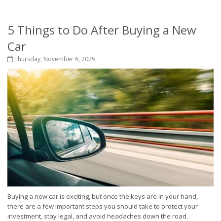
5 Things to Do After Buying a New
Car
Thursday, November 6, 2025
Buying a new car is exciting, but once the keys are in your hand,
there are a few important steps you should take to protect your
investment, stay legal, and avoid headaches down the road.