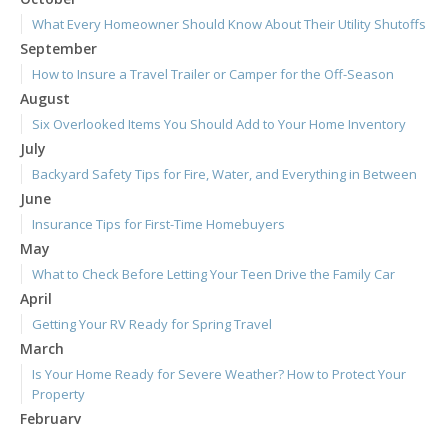
What Every Homeowner Should Know About Their Utility Shutoffs
September
How to Insure a Travel Trailer or Camper for the Off-Season
August
Six Overlooked Items You Should Add to Your Home Inventory
July
Backyard Safety Tips for Fire, Water, and Everything in Between
June
Insurance Tips for First-Time Homebuyers
May
What to Check Before Letting Your Teen Drive the Family Car
April
Getting Your RV Ready for Spring Travel
March
Is Your Home Ready for Severe Weather? How to Protect Your
Property
February
How to Extend the Life of Your Roof with Regular Maintenance