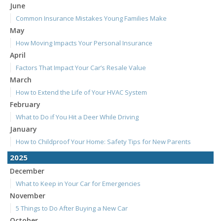
June
Common Insurance Mistakes Young Families Make
May
How Moving Impacts Your Personal Insurance
April
Factors That Impact Your Car’s Resale Value
March
How to Extend the Life of Your HVAC System
February
What to Do if You Hit a Deer While Driving
January
How to Childproof Your Home: Safety Tips for New Parents
2025
December
What to Keep in Your Car for Emergencies
November
5 Things to Do After Buying a New Car
October