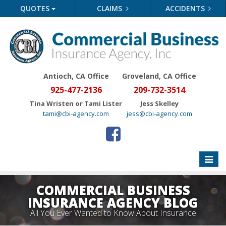
QUOTES
CLAIMS
ACCIDENTS
Antioch, CA Office
Groveland
, CA Office
925-477-2136
209-732-3514
Tina Wristen or Tami Lister
Jess Skelley
tami@cbi-agency.com
jess@cbi-agency.com
Toggle
naviga
COMMERCIAL BUSINESS
INSURANCE AGENCY BLOG
All You Ever Wanted to Know About Insurance