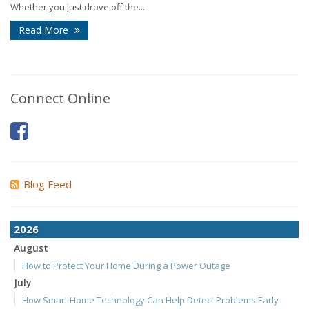
Whether you just drove off the...
Read More
Connect Online
Blog Feed
2026
August
How to Protect Your Home During a Power Outage
July
How Smart Home Technology Can Help Detect Problems Early