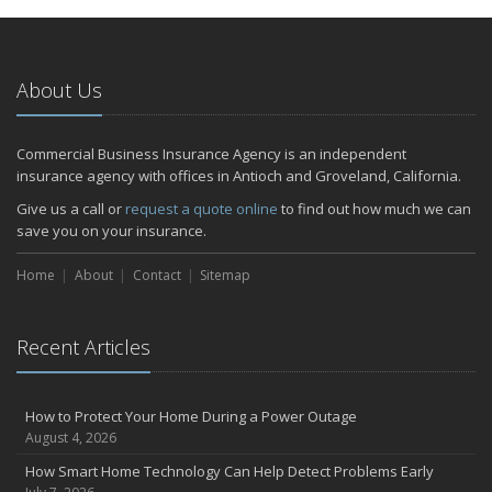
January
Emerging Trends in Identity Theft and How to Stay Ahead
2024
About Us
December
Quick Tips to Protect Your Vehicle from Thieves
Commercial Business Insurance Agency is an independent
November
insurance agency with offices in Antioch and Groveland, California.
How Major Life Events Impact Your Insurance Needs
Give us a call or
request a quote online
to find out how much we can
October
save you on your insurance.
Choosing the Right Umbrella Insurance Policy: A Guide to Extra
Home
Liability Coverage
About
Contact
Sitemap
September
Essential Safety Gear for Motorcyclists: A Guide to Protection on
Recent Articles
the Road
July
Avoiding Common Home Insurance Claims During Renovations
How to Protect Your Home During a Power Outage
June
August 4, 2026
Essential Fire Safety Tips for Your Home
How Smart Home Technology Can Help Detect Problems Early
May