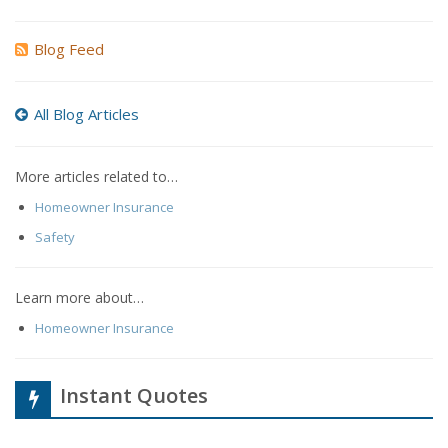
Blog Feed
All Blog Articles
More articles related to…
Homeowner Insurance
Safety
Learn more about…
Homeowner Insurance
Instant Quotes