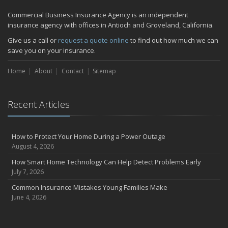
Commercial Business Insurance Agency is an independent
insurance agency with offices in Antioch and Groveland, California.
Give us a call or
request a quote online
to find out how much we can
save you on your insurance.
Home
About
Contact
Sitemap
Recent Articles
How to Protect Your Home During a Power Outage
August 4, 2026
How Smart Home Technology Can Help Detect Problems Early
July 7, 2026
Common Insurance Mistakes Young Families Make
June 4, 2026