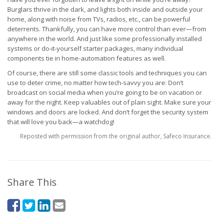
Burglars thrive in the dark, and lights both inside and outside your
home, along with noise from TVs, radios, etc., can be powerful
deterrents. Thankfully, you can have more control than ever—from
anywhere in the world. And just like some professionally installed
systems or do-it-yourself starter packages, many individual
components tie in home-automation features as well.
Of course, there are still some classic tools and techniques you can
use to deter crime, no matter how tech-savvy you are: Don’t
broadcast on social media when you’re going to be on vacation or
away for the night. Keep valuables out of plain sight. Make sure your
windows and doors are locked. And don’t forget the security system
that will love you back—a watchdog!
Reposted with permission from the original author, Safeco Insurance.
Share This