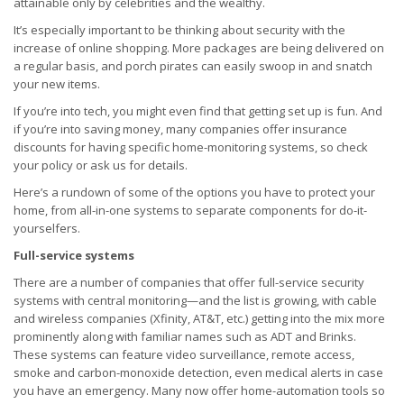
attainable only by celebrities and the wealthy.
It’s especially important to be thinking about security with the
increase of online shopping. More packages are being delivered on
a regular basis, and porch pirates can easily swoop in and snatch
your new items.
If you’re into tech, you might even find that getting set up is fun. And
if you’re into saving money, many companies offer insurance
discounts for having specific home-monitoring systems, so check
your policy or ask us for details.
Here’s a rundown of some of the options you have to protect your
home, from all-in-one systems to separate components for do-it-
yourselfers.
Full-service systems
There are a number of companies that offer full-service security
systems with central monitoring—and the list is growing, with cable
and wireless companies (Xfinity, AT&T, etc.) getting into the mix more
prominently along with familiar names such as ADT and Brinks.
These systems can feature video surveillance, remote access,
smoke and carbon-monoxide detection, even medical alerts in case
you have an emergency. Many now offer home-automation tools so