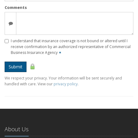
Comments
I understand that insurance coverage is not bound or altered until I
receive confirmation by an authorized representative of Commercial
Business Insurance Agency
✶
Submit
We respect your privacy. Your information will be sent securely and
handled with care. View our
privacy policy
.
About Us