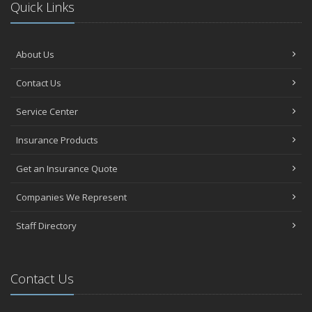
Quick Links
About Us
Contact Us
Service Center
Insurance Products
Get an Insurance Quote
Companies We Represent
Staff Directory
Contact Us