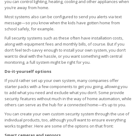
you can control lighting, heating, cooling and other appliances when
you’re away from home.
Most systems also can be configured to send you alerts via text
message—so you know when the kids have gotten home from
school safely, for example.
Full security systems such as these often have installation costs,
along with equipment fees and monthly bills, of course. But if you
don’t feel tech-savvy enough to install your own system, you don’t
want to deal with the hassle, or you want something with central
monitoring, a full system might be right for you.
Do-it-yourself options
If you’d rather set up your own system, many companies offer
starter packs with a few components to get you going, allowing you
to add what you need and exclude what you don’t. Some provide
security features without much in the way of home automation, while
others can serve as the hub for a connected home—it’s up to you.
You can create your own custom security system through the use of
individual products, too, although you’ll want to ensure everything
works together. Here are some of the options on that front:
Smart cameras and sensors