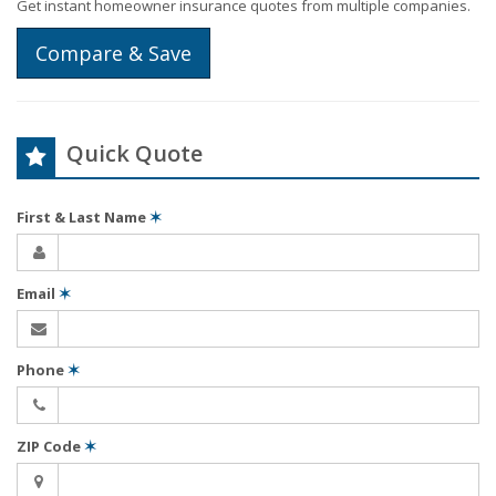
Get instant homeowner insurance quotes from multiple companies.
Compare & Save
Quick Quote
First & Last Name
✶
Email
✶
Phone
✶
ZIP Code
✶