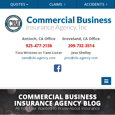
QUOTES
CLAIMS
ACCIDENTS
Antioch, CA Office
Groveland
, CA Office
925-477-2136
209-732-3514
Tina Wristen or Tami Lister
Jess Skelley
tami@cbi-agency.com
jess@cbi-agency.com
Toggle
naviga
COMMERCIAL BUSINESS
INSURANCE AGENCY BLOG
All You Ever Wanted to Know About Insurance