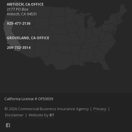
ANTIOCH, CA OFFICE
2177 PO Box
Antioch, CA 94531
925-477-2136
GROVELAND, CA OFFICE
209-732-3514
California License # OF50039
© 2026 Commercial Business Insurance Agency |
Privacy
|
Disclaimer
|
Website by
BT