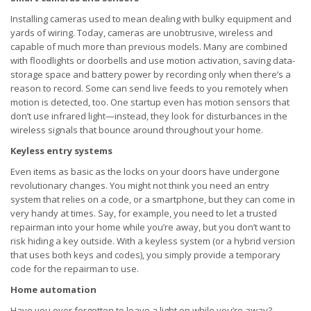
Installing cameras used to mean dealing with bulky equipment and
yards of wiring. Today, cameras are unobtrusive, wireless and
capable of much more than previous models. Many are combined
with floodlights or doorbells and use motion activation, saving data-
storage space and battery power by recording only when there’s a
reason to record. Some can send live feeds to you remotely when
motion is detected, too. One startup even has motion sensors that
don’t use infrared light—instead, they look for disturbances in the
wireless signals that bounce around throughout your home.
Keyless entry systems
Even items as basic as the locks on your doors have undergone
revolutionary changes. You might not think you need an entry
system that relies on a code, or a smartphone, but they can come in
very handy at times. Say, for example, you need to let a trusted
repairman into your home while you’re away, but you don’t want to
risk hiding a key outside. With a keyless system (or a hybrid version
that uses both keys and codes), you simply provide a temporary
code for the repairman to use.
Home automation
Have you ever forgotten to leave a light on while you’re away?