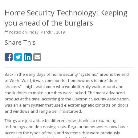
Home Security Technology: Keeping
you ahead of the burglars
Posted on Friday, March 1, 2019
Share This
Back in the early days of home security “systems,” around the end
of World War I, it was common for homeowners to hire “door
shakers”—night watchmen who would literally walk around and
check doors to make sure they were locked. The most advanced
product at the time, according to the Electronic Security Association,
was an alarm system that used electromagnetic contacts on doors
and windows and rang a bell if disturbed.
Things are just a little bit different now, thanks to expanding
technology and decreasing costs. Regular homeowners now have
access to the types of tools and systems that were previously