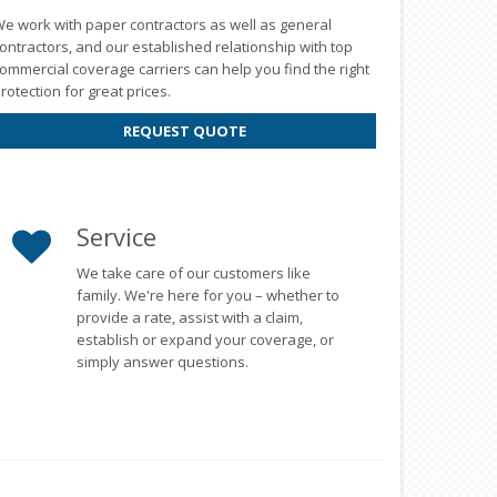
e work with paper contractors as well as general
ontractors, and our established relationship with top
ommercial coverage carriers can help you find the right
rotection for great prices.
REQUEST QUOTE
Service
We take care of our customers like
family. We're here for you – whether to
provide a rate, assist with a claim,
establish or expand your coverage, or
simply answer questions.