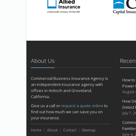
About Us
Recent
Commercial Business Insurance Agency is
How to 
an independent insurance agency with
Power 
offices in Antioch and Groveland,
August 
California.
How Sm
Give us a call or
request a quote online
to
Detect 
find out how much we can save you on
July 7, 
your insurance.
Common
Famili
Home
About
Contact
Sitemap
June 4, 