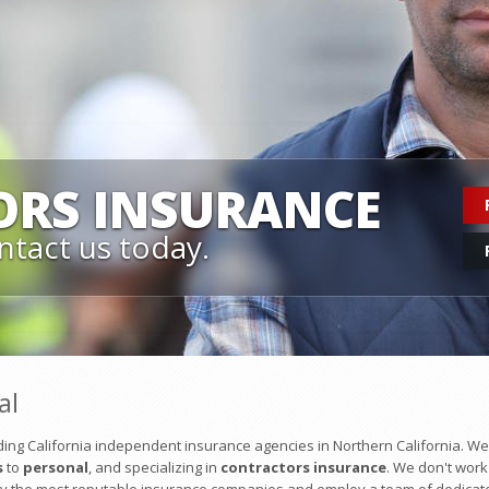
ORS
INSURANCE
ntact us today.
al
ing California independent insurance agencies in Northern California. We
s
to
personal
, and specializing in
contractors insurance
. We don't work