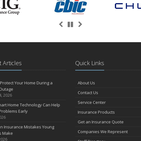
Previous
Next
Pause
 Articles
Quick Links
Protect Your Home During a
About Us
Outage
Contact Us
4, 2026
Service Center
art Home Technology Can Help
Problems Early
Insurance Products
2026
Get an Insurance Quote
 Insurance Mistakes Young
Companies We Represent
es Make
2026