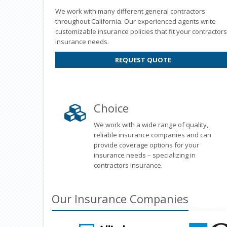
We work with many different general contractors
throughout California. Our experienced agents write
customizable insurance policies that fit your contractors
insurance needs.
REQUEST QUOTE
Choice
We work with a wide range of quality,
reliable insurance companies and can
provide coverage options for your
insurance needs – specializing in
contractors insurance.
Our
Insurance
Companies