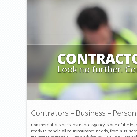
CONTRACT
Look no further. Co
Contrators – Business – Person
Commercial Business Insurance Agency is one of the lead
ready to handle all your insurance needs, from
busines