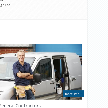
ed
 all of
more info +
General Contractors