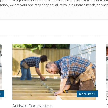
y the most reputable insurance companies and employ a team of dedicat
ency, we are your one-stop shop for all of your insurance needs, servicing
 +
more info +
Artisan Contractors