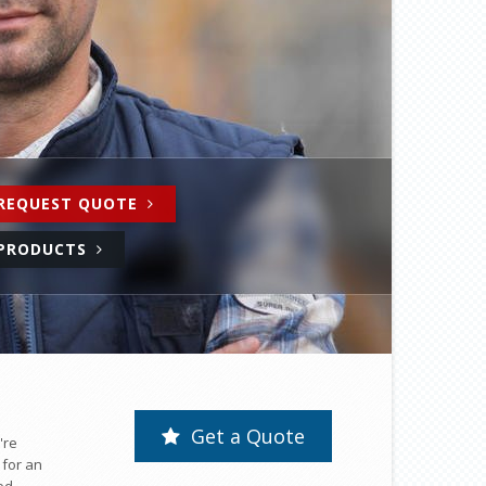
REQUEST QUOTE
PRODUCTS
Get a Quote
're
 for an