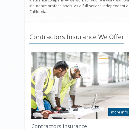
insurance company — we work for you. We work with onl
insurance professionals. As a full-service independent ag
California.
Contractors Insurance We Offer
more info
Contractors Insurance