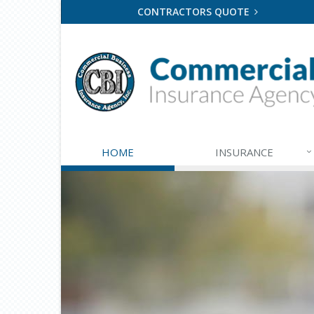
CONTRACTORS QUOTE
HOME
INSURANCE