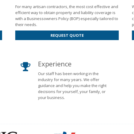
For many artisan contractors, the most cost effective and
W
efficient way to obtain property and liability coverage is
c
with a Businessowners Policy (BOP) especially tailored to
c
their needs.
p
REQUEST QUOTE
Experience
Our staff has been working in the
industry for many years. We offer
guidance and help you make the right
decisions for yourself, your family, or
your business.