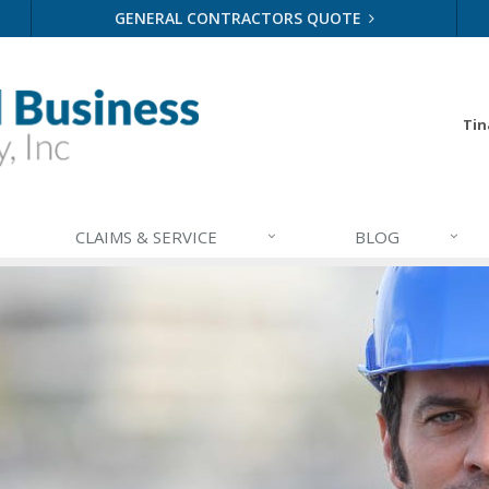
GENERAL CONTRACTORS QUOTE
Tin
CLAIMS & SERVICE
BLOG