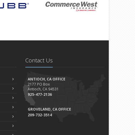
Contact Us
ANTIOCH, CA OFFICE
2177 PO Box
Antioch, CA 94531
925-477-2136
GROVELAND, CA OFFICE
209-732-3514