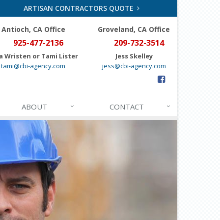
ARTISAN CONTRACTORS QUOTE
Antioch, CA Office
Groveland
, CA Office
925-477-2136
209-732-3514
a Wristen or Tami Lister
Jess Skelley
tami@cbi-agency.com
jess@cbi-agency.com
ABOUT
CONTACT