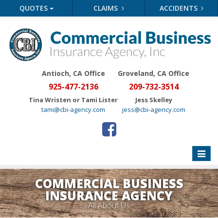
QUOTES
CLAIMS
ACCIDENTS
Antioch, CA Office
Groveland
, CA Office
925-477-2136
209-732-3514
Tina Wristen or Tami Lister
Jess Skelley
tami@cbi-agency.com
jess@cbi-agency.com
Toggle
naviga
COMMERCIAL BUSINESS
INSURANCE AGENCY
All About Us