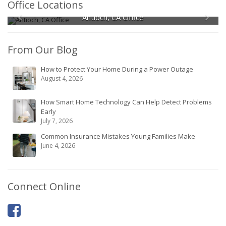
Office Locations
Antioch, CA Office
From Our Blog
How to Protect Your Home During a Power Outage
August 4, 2026
How Smart Home Technology Can Help Detect Problems
Early
July 7, 2026
Common Insurance Mistakes Young Families Make
June 4, 2026
Connect Online