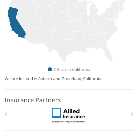
Offices in California
We are located in Antioch and Groveland, California.
Insurance Partners