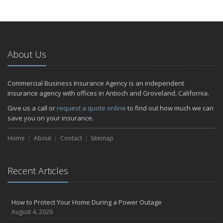
About Us
Commercial Business Insurance Agency is an independent
insurance agency with offices in Antioch and Groveland, California.
Give us a call or
request a quote online
to find out how much we can
save you on your insurance.
Home
About
Contact
Sitemap
Recent Articles
How to Protect Your Home During a Power Outage
August 4, 2026