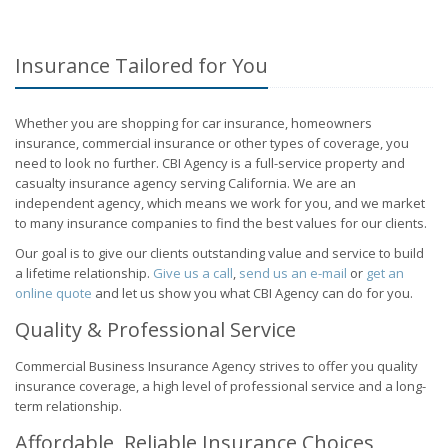
Insurance Tailored for You
Whether you are shopping for car insurance, homeowners
insurance, commercial insurance or other types of coverage, you
need to look no further. CBI Agency is a full-service property and
casualty insurance agency serving California. We are an
independent agency, which means we work for you, and we market
to many insurance companies to find the best values for our clients.
Our goal is to give our clients outstanding value and service to build
a lifetime relationship.
Give us a call
,
send us an e-mail
or
get an
online quote
and let us show you what CBI Agency can do for you.
Quality & Professional Service
Commercial Business Insurance Agency strives to offer you quality
insurance coverage, a high level of professional service and a long-
term relationship.
Affordable, Reliable Insurance Choices