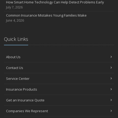
How Smart Home Technology Can Help Detect Problems Early
July 7, 2026
Common Insurance Mistakes Young Families Make
June 4, 2026
Quick Links
About Us
Contact Us
Service Center
Insurance Products
Get an Insurance Quote
Companies We Represent