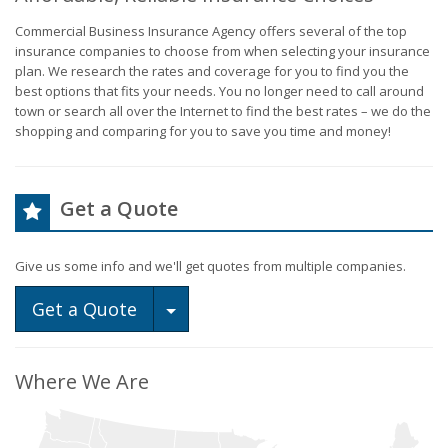
Commercial Business Insurance Agency offers several of the top
insurance companies to choose from when selecting your insurance
plan. We research the rates and coverage for you to find you the
best options that fits your needs. You no longer need to call around
town or search all over the Internet to find the best rates – we do the
shopping and comparing for you to save you time and money!
Get a Quote
Give us some info and we'll get quotes from multiple companies.
Toggle Dropdown
Get a Quote
Where We Are