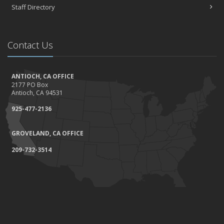
Staff Directory
Contact Us
ANTIOCH, CA OFFICE
2177 PO Box
Antioch, CA 94531
925-477-2136
GROVELAND, CA OFFICE
209-732-3514