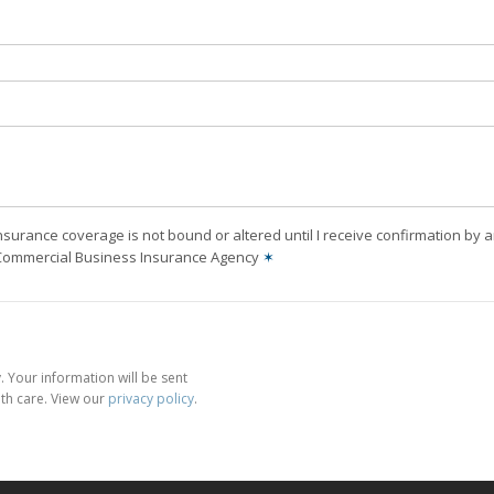
nsurance coverage is not bound or altered until I receive confirmation by 
 Commercial Business Insurance Agency
✶
 Your information will be sent
th care. View our
privacy policy
.