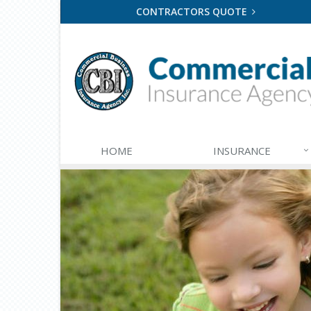
CONTRACTORS QUOTE
HOME
INSURANCE