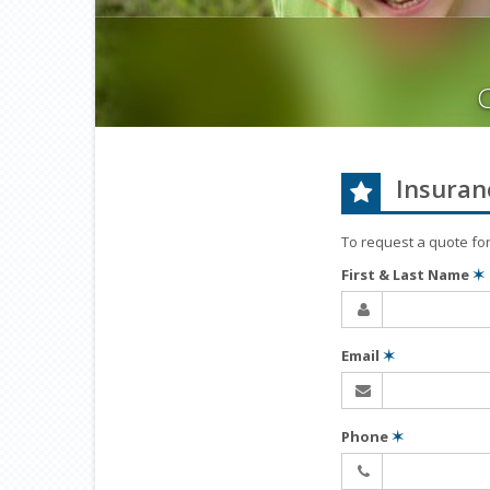
Insuran
To request a quote fo
First & Last Name
✶
Email
✶
Phone
✶