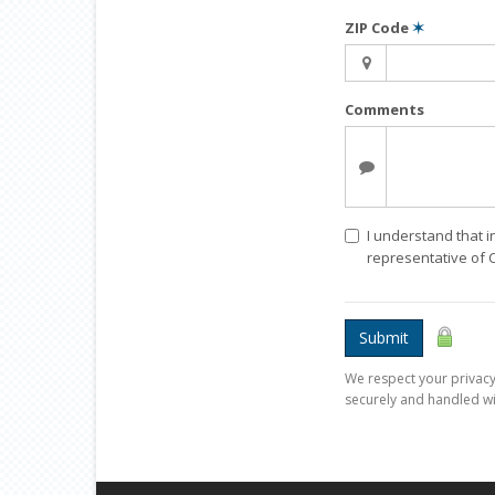
ZIP Code
✶
Comments
I understand that i
representative of
Submit
We respect your privacy.
securely and handled wi