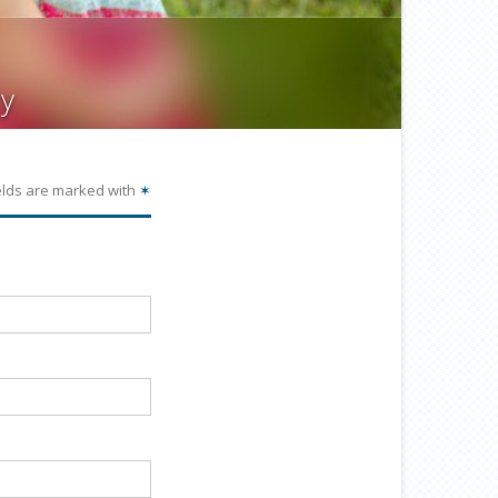
y
elds are marked with
✶