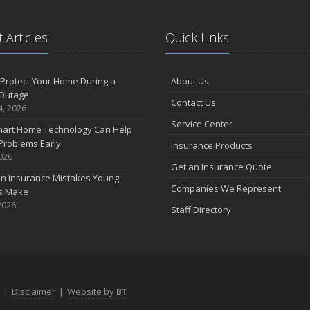
 Articles
Quick Links
Protect Your Home During a
About Us
Outage
Contact Us
4, 2026
Service Center
art Home Technology Can Help
Problems Early
Insurance Products
2026
Get an Insurance Quote
 Insurance Mistakes Young
Companies We Represent
es Make
2026
Staff Directory
|
Disclaimer
|
Website by
BT