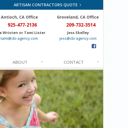
ARTISAN CONTRACTORS QUOTE
Antioch, CA Office
Groveland
, CA Office
925-477-2136
209-732-3514
a Wristen or Tami Lister
Jess Skelley
tami@cbi-agency.com
jess@cbi-agency.com
ABOUT
CONTACT