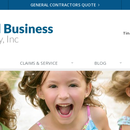
GENERAL CONTRACTORS QUOTE
Tin
CLAIMS & SERVICE
BLOG