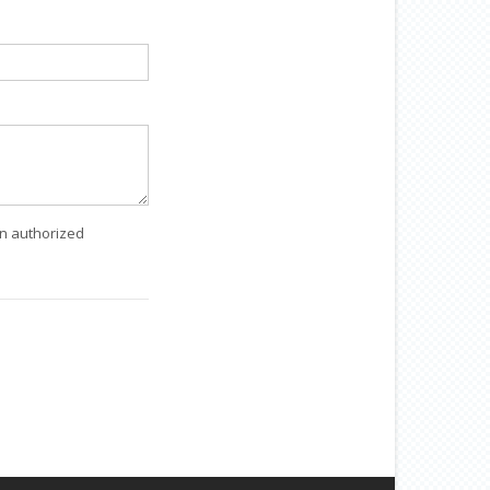
an authorized