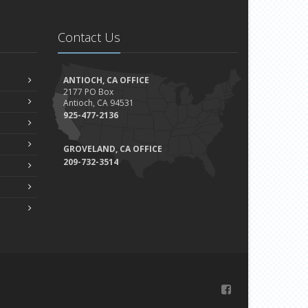
Contact Us
ANTIOCH, CA OFFICE
2177 PO Box
Antioch, CA 94531
925-477-2136
GROVELAND, CA OFFICE
209-732-3514