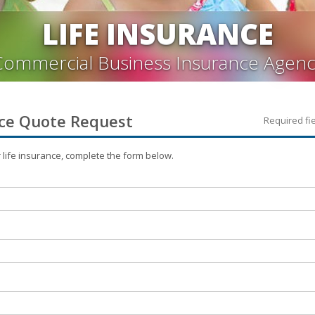
LIFE INSURANCE
Commercial Business Insurance Agenc
ce
Quote Request
Required fi
r
life
insurance, complete the form below.