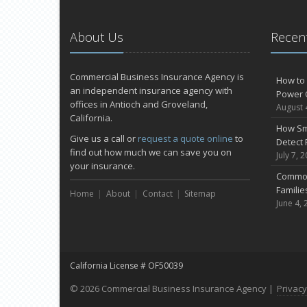
About Us
Recent
Commercial Business Insurance Agency is
How to 
an independent insurance agency with
Power 
offices in Antioch and Groveland,
August 
California.
How Sm
Give us a call or
request a quote online
to
Detect 
find out how much we can save you on
July 7, 
your insurance.
Common
Famili
Home
About
Contact
Sitemap
June 4, 
California License # OF50039
© 2026 Commercial Business Insurance Agency |
Privacy