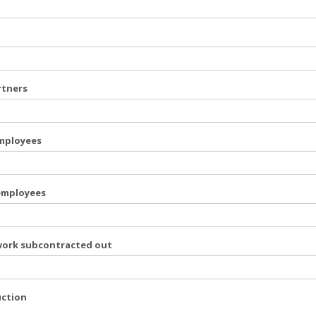
rtners
employees
 employees
work subcontracted out
uction