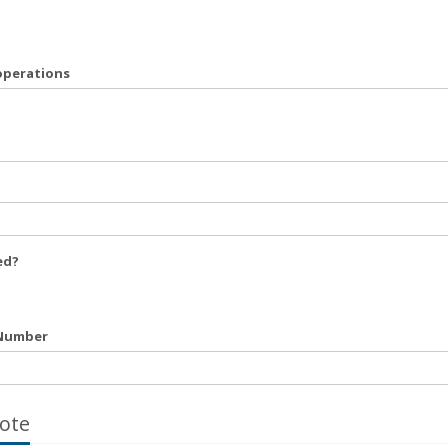
operations
ed?
 Number
ote