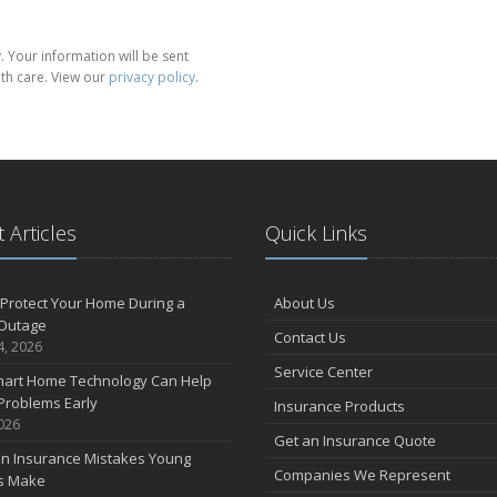
 Your information will be sent
th care. View our
privacy policy
.
 Articles
Quick Links
Protect Your Home During a
About Us
Outage
Contact Us
4, 2026
Service Center
art Home Technology Can Help
Problems Early
Insurance Products
2026
Get an Insurance Quote
 Insurance Mistakes Young
Companies We Represent
es Make