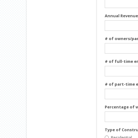
Annual Revenue
# of owners/pa
# of full-time 
# of part-time
Percentage of 
Type of Constr
Residential