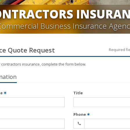
ONTRACTORS INSURAN
Commercial Business Insurance Agenc
ce
Quote Request
Required fi
r
contractors
insurance, complete the form below.
mation
me
✶
Title
Phone
✶