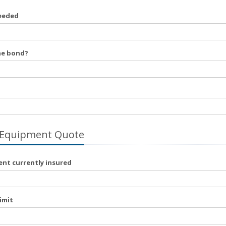
eeded
he bond?
 Equipment Quote
nt currently insured
imit