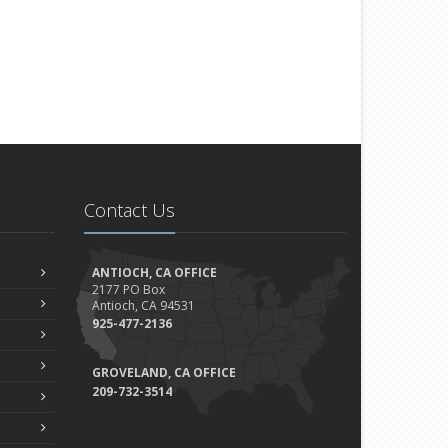
Contact Us
ANTIOCH, CA OFFICE
2177 PO Box
Antioch, CA 94531
925-477-2136
GROVELAND, CA OFFICE
209-732-3514