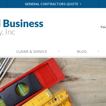
GENERAL CONTRACTORS QUOTE
Tin
CLAIMS & SERVICE
BLOG