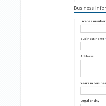
Business Info
License numbe
Business name
Address
Years in busine
Legal Entity