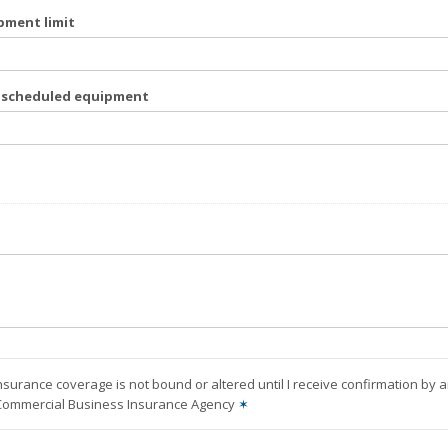
pment limit
f scheduled equipment
nsurance coverage is not bound or altered until I receive confirmation by 
 Commercial Business Insurance Agency
✶