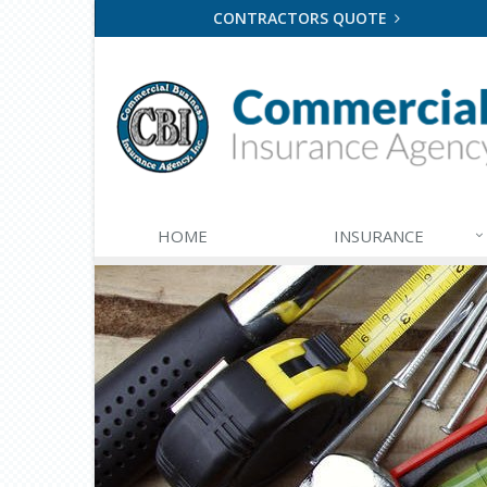
CONTRACTORS QUOTE
HOME
INSURANCE