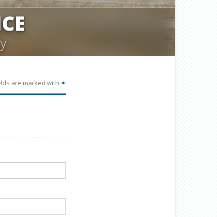
CE
y
elds are marked with
✶