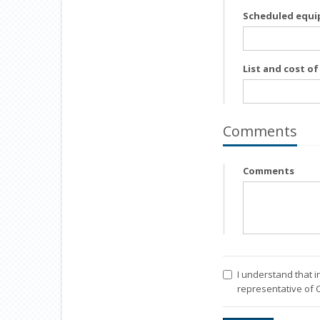
Scheduled equi
List and cost o
Comments
Comments
I understand that i
representative of