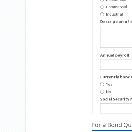
Commercial
Industrial
Description of 
Annual payroll
Currently bond
Yes
No
Social Security
For a Bond Qu