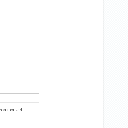
an authorized