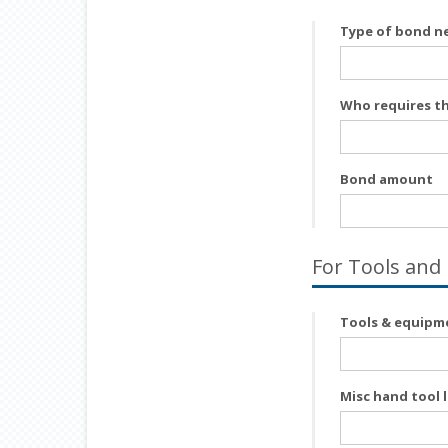
Type of bond n
Who requires t
Bond amount
For Tools and
Tools & equipme
Misc hand tool l