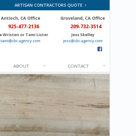
ARTISAN CONTRACTORS QUOTE
Antioch, CA Office
Groveland
, CA Office
925-477-2136
209-732-3514
a Wristen or Tami Lister
Jess Skelley
tami@cbi-agency.com
jess@cbi-agency.com
ABOUT
CONTACT