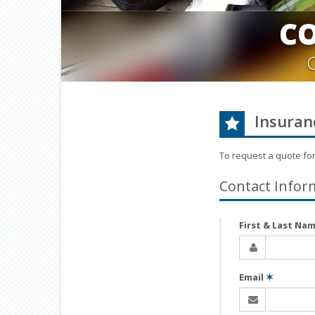
C
Insuran
To request a quote fo
Contact Infor
First & Last Na
Email
✶