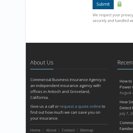
Submit
We respect your privacy.
securely and handled wi
About Us
Recent
Commercial Business Insurance Agency is
How to 
an independent insurance agency with
Power 
offices in Antioch and Groveland,
August 
California.
How Sm
Give us a call or
request a quote online
to
Detect 
find out how much we can save you on
July 7, 
your insurance.
Common
Famili
Home
About
Contact
Sitemap