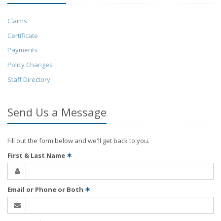
Claims
Certificate
Payments
Policy Changes
Staff Directory
Send Us a Message
Fill out the form below and we'll get back to you.
First & Last Name
✶
Email or Phone or Both
✶