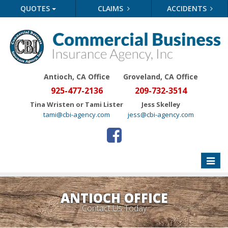
QUOTES
CLAIMS
ACCIDENTS
Antioch, CA Office
Groveland
, CA Office
925-477-2136
209-732-3514
Tina Wristen or Tami Lister
Jess Skelley
tami@cbi-agency.com
jess@cbi-agency.com
Toggle
naviga
ANTIOCH OFFICE
Contact Us Today