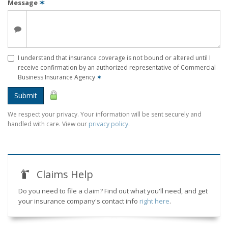
Message
✶
I understand that insurance coverage is not bound or altered until I
receive confirmation by an authorized representative of Commercial
Business Insurance Agency
✶
Submit
We respect your privacy. Your information will be sent securely and
handled with care. View our
privacy policy
.
Claims Help
Do you need to file a claim? Find out what you'll need, and get
your insurance company's contact info
right here
.