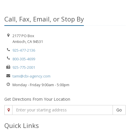
Call, Fax, Email, or Stop By
2177 PO Box
Antioch, CA 94531
925-477-2136
800-305-4699
925-775-2001
tami@cbi-agency.com
Monday - Friday 9:00am - 5:00pm
Get Directions From Your Location
Go
Quick Links