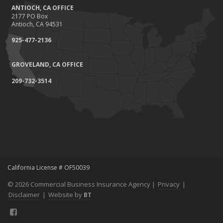
ANTIOCH, CA OFFICE
2177 PO Box
Antioch, CA 94531
925-477-2136
GROVELAND, CA OFFICE
209-732-3514
California License # OF50039
© 2026 Commercial Business Insurance Agency |
Privacy
|
Disclaimer
|
Website by
BT