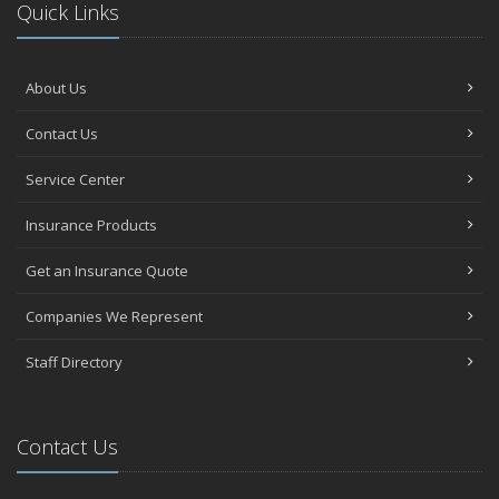
Quick Links
About Us
Contact Us
Service Center
Insurance Products
Get an Insurance Quote
Companies We Represent
Staff Directory
Contact Us