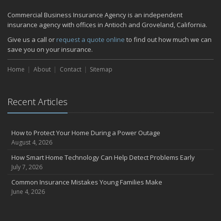
Commercial Business Insurance Agency is an independent
insurance agency with offices in Antioch and Groveland, California.
Give us a call or
request a quote online
to find out how much we can
save you on your insurance.
Home
About
Contact
Sitemap
Recent Articles
How to Protect Your Home During a Power Outage
August 4, 2026
How Smart Home Technology Can Help Detect Problems Early
July 7, 2026
Common Insurance Mistakes Young Families Make
June 4, 2026