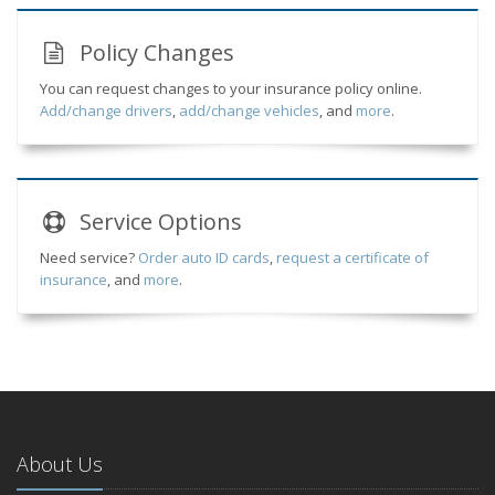
Policy Changes
You can request changes to your insurance policy online.
Add/change drivers
,
add/change vehicles
, and
more
.
Service
Options
Need service?
Order auto ID cards
,
request a certificate of
insurance
, and
more
.
About Us