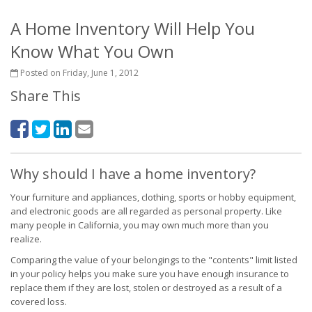
A Home Inventory Will Help You
Know What You Own
Posted on Friday, June 1, 2012
Share This
Why should I have a home inventory?
Your furniture and appliances, clothing, sports or hobby equipment,
and electronic goods are all regarded as personal property. Like
many people in California, you may own much more than you
realize.
Comparing the value of your belongings to the "contents" limit listed
in your policy helps you make sure you have enough insurance to
replace them if they are lost, stolen or destroyed as a result of a
covered loss.