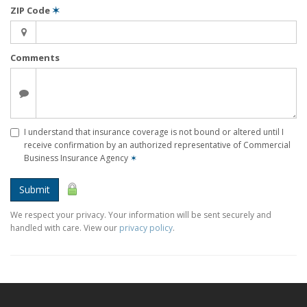
ZIP Code
✶
Comments
I understand that insurance coverage is not bound or altered until I
receive confirmation by an authorized representative of Commercial
Business Insurance Agency
✶
Submit
We respect your privacy. Your information will be sent securely and
handled with care. View our
privacy policy
.