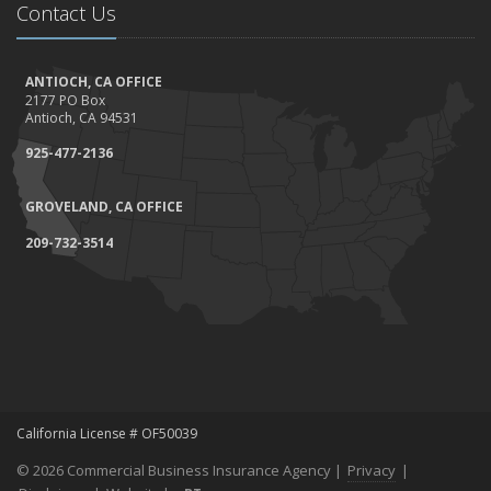
Contact Us
ANTIOCH, CA OFFICE
2177 PO Box
Antioch, CA 94531
925-477-2136
GROVELAND, CA OFFICE
209-732-3514
California License # OF50039
© 2026 Commercial Business Insurance Agency |
Privacy
|