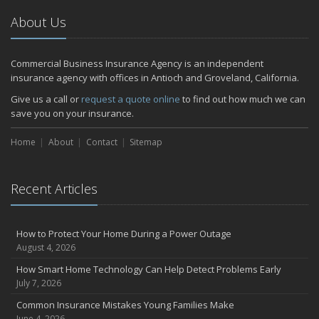
About Us
Commercial Business Insurance Agency is an independent
insurance agency with offices in Antioch and Groveland, California.
Give us a call or
request a quote online
to find out how much we can
save you on your insurance.
Home
About
Contact
Sitemap
Recent Articles
How to Protect Your Home During a Power Outage
August 4, 2026
How Smart Home Technology Can Help Detect Problems Early
July 7, 2026
Common Insurance Mistakes Young Families Make
June 4, 2026