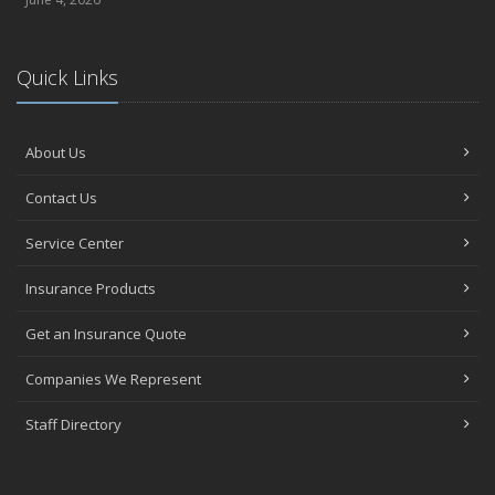
Quick Links
About Us
Contact Us
Service Center
Insurance Products
Get an Insurance Quote
Companies We Represent
Staff Directory