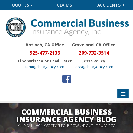
QUOTES
CLAIMS
ACCIDENTS
Antioch, CA Office
Groveland
, CA Office
925-477-2136
209-732-3514
Tina Wristen or Tami Lister
Jess Skelley
tami@cbi-agency.com
jess@cbi-agency.com
Toggle
naviga
COMMERCIAL BUSINESS
INSURANCE AGENCY BLOG
All You Ever Wanted to Know About Insurance