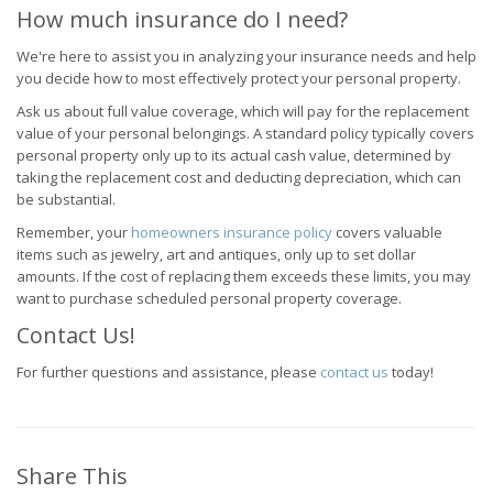
How much insurance do I need?
We're here to assist you in analyzing your insurance needs and help
you decide how to most effectively protect your personal property.
Ask us about full value coverage, which will pay for the replacement
value of your personal belongings. A standard policy typically covers
personal property only up to its actual cash value, determined by
taking the replacement cost and deducting depreciation, which can
be substantial.
Remember, your
homeowners insurance policy
covers valuable
items such as jewelry, art and antiques, only up to set dollar
amounts. If the cost of replacing them exceeds these limits, you may
want to purchase scheduled personal property coverage.
Contact Us!
For further questions and assistance, please
contact us
today!
Share This