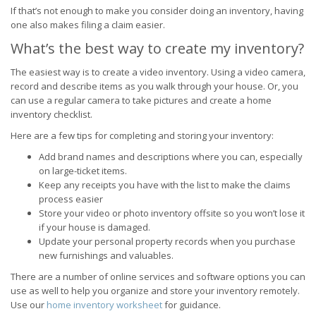
If that’s not enough to make you consider doing an inventory, having
one also makes filing a claim easier.
What’s the best way to create my inventory?
The easiest way is to create a video inventory. Using a video camera,
record and describe items as you walk through your house. Or, you
can use a regular camera to take pictures and create a home
inventory checklist.
Here are a few tips for completing and storing your inventory:
Add brand names and descriptions where you can, especially
on large-ticket items.
Keep any receipts you have with the list to make the claims
process easier
Store your video or photo inventory offsite so you won’t lose it
if your house is damaged.
Update your personal property records when you purchase
new furnishings and valuables.
There are a number of online services and software options you can
use as well to help you organize and store your inventory remotely.
Use our
home inventory worksheet
for guidance.