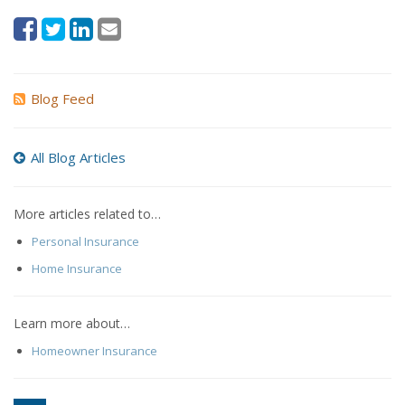
Blog Feed
All Blog Articles
More articles related to…
Personal Insurance
Home Insurance
Learn more about…
Homeowner Insurance