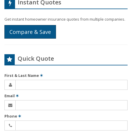
Instant Quotes
Get instant homeowner insurance quotes from multiple companies.
Compare & Save
Quick Quote
First & Last Name
✶
Email
✶
Phone
✶