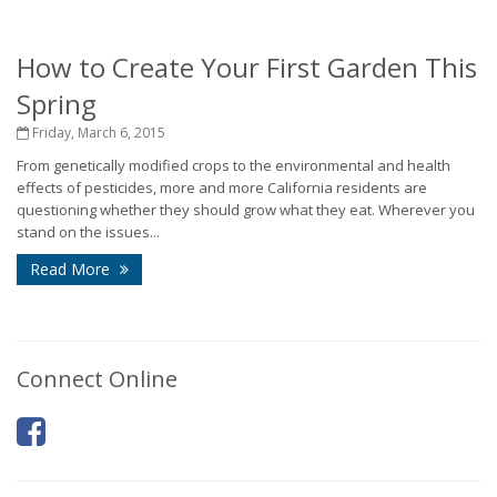
How to Create Your First Garden This
Spring
Friday, March 6, 2015
From genetically modified crops to the environmental and health
effects of pesticides, more and more California residents are
questioning whether they should grow what they eat. Wherever you
stand on the issues...
Read More
Connect Online