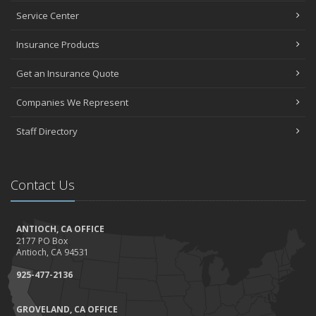
Top Home Improvement Projects That Can Increase Your Home
Service Center
Value
Insurance Products
2023
December
Get an Insurance Quote
Preparing Your Teen Driver for Different Road Conditions and
Situations
Companies We Represent
November
Staff Directory
How to Winterize and Properly Store Your Boat
October
Save Money With These Smart Home Devices That Make Your
Contact Us
Home Safer
September
Renting vs. Owning a Home: Protect Your Property No Matter
ANTIOCH, CA OFFICE
Which You Prefer
2177 PO Box
August
Antioch, CA 94531
Defensive Driving Techniques to Avoid Accidents and Insurance
925-477-2136
Claims
July
GROVELAND, CA OFFICE