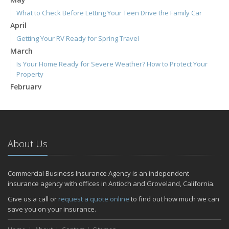
What to Check Before Letting Your Teen Drive the Family Car
April
Getting Your RV Ready for Spring Travel
March
Is Your Home Ready for Severe Weather? How to Protect Your
Property
February
How to Extend the Life of Your Roof with Regular Maintenance
January
Emerging Trends in Identity Theft and How to Stay Ahead
2024
About Us
December
Quick Tips to Protect Your Vehicle from Thieves
Commercial Business Insurance Agency is an independent
November
insurance agency with offices in Antioch and Groveland, California.
How Major Life Events Impact Your Insurance Needs
Give us a call or
request a quote online
to find out how much we can
October
save you on your insurance.
Choosing the Right Umbrella Insurance Policy: A Guide to Extra