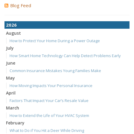
Blog Feed
2026
August
How to Protect Your Home During a Power Outage
July
How Smart Home Technology Can Help Detect Problems Early
June
Common Insurance Mistakes Young Families Make
May
How Moving Impacts Your Personal Insurance
April
Factors That Impact Your Car’s Resale Value
March
How to Extend the Life of Your HVAC System
February
What to Do if You Hit a Deer While Driving