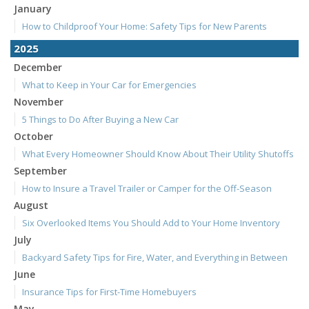
January
How to Childproof Your Home: Safety Tips for New Parents
2025
December
What to Keep in Your Car for Emergencies
November
5 Things to Do After Buying a New Car
October
What Every Homeowner Should Know About Their Utility Shutoffs
September
How to Insure a Travel Trailer or Camper for the Off-Season
August
Six Overlooked Items You Should Add to Your Home Inventory
July
Backyard Safety Tips for Fire, Water, and Everything in Between
June
Insurance Tips for First-Time Homebuyers
May