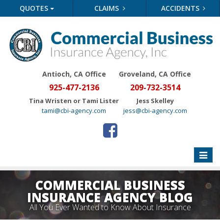
QUOTES
CLAIMS
ACCIDENTS
Antioch, CA Office
Groveland
, CA Office
925-477-2136
209-732-3514
Tina Wristen or Tami Lister
Jess Skelley
tami@cbi-agency.com
jess@cbi-agency.com
Toggle
naviga
COMMERCIAL BUSINESS
INSURANCE AGENCY BLOG
All You Ever Wanted to Know About Insurance