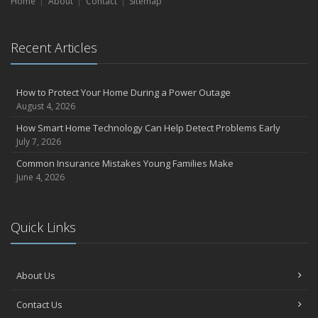
Home
Liability Coverage
About
Contact
Sitemap
September
Essential Safety Gear for Motorcyclists: A Guide to Protection on
Recent Articles
the Road
July
Avoiding Common Home Insurance Claims During Renovations
How to Protect Your Home During a Power Outage
June
August 4, 2026
Essential Fire Safety Tips for Your Home
How Smart Home Technology Can Help Detect Problems Early
May
July 7, 2026
Help Keep Teen Drivers Safe with Telematics
Common Insurance Mistakes Young Families Make
April
June 4, 2026
The Essential Guide to Creating a Home Inventory: Why and How
March
Quick Links
Tips for Towing a Boat Trailer to Reduce Accidents and Insurance
Claims
February
About Us
How to Choose the Right Contractor for Home Improvement
Projects and Avoid Liability Claims
Contact Us
January