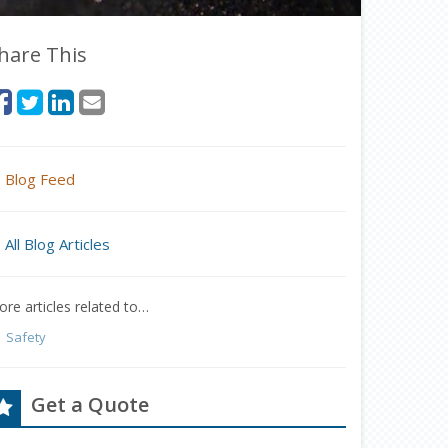
hare This
Blog Feed
All Blog Articles
re articles related to…
Safety
Get a Quote