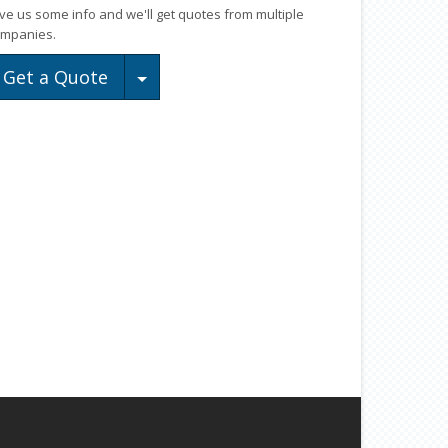
ve us some info and we'll get quotes from multiple
mpanies.
Toggle Dropdown
Get a Quote