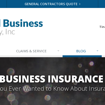
GENERAL CONTRACTORS QUOTE
Tin
CLAIMS & SERVICE
BLOG
BUSINESS INSURANCE
 You Ever Wanted to Know About Insur