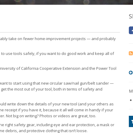
S
obably take on fewer home-improvement projects — and probably
 to use tools safely, if you want to do good work and keep all of
versity of California Cooperative Extension and the Power Tool
ant to start using that new circular saw/nail gun/belt sander —
u get the most out of your tool, both in terms of safety and
Mo
ould write down the details of your new tool (and your others as
e receipt if you have it, because it all will come in handy if your
er. Not big on writing? Photos or videos are great, too.
he right safety gear, including eye and ear protection, a mask or
fine debris, and protective clothing that isn’t loose.