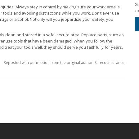
Gi
injuries. Always stay in control by making sure your work area is
co
 tools and avoiding distractions while you work. Don’t ever use
 drugs or alcohol. Not only will you jeopardize your safety, you
ls clean and stored in a safe, secure area. Replace parts, such as
ver use tools that have been damaged. When you follow the
 treat your tools well, they should serve you faithfully for years.
Reposted with permission from the original author, Safeco Insurance.