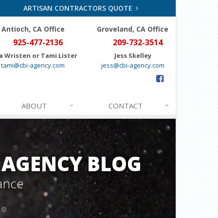
ARTISAN CONTRACTORS QUOTE
Antioch, CA Office
Groveland
, CA Office
925-477-2136
209-732-3514
a Wristen or Tami Lister
Jess Skelley
tami@cbi-agency.com
jess@cbi-agency.com
ABOUT
CONTACT
 AGENCY BLOG
ance