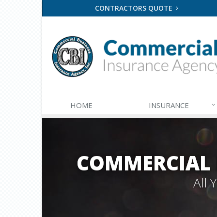
CONTRACTORS QUOTE
HOME
INSURANCE
COMMERCIAL 
All