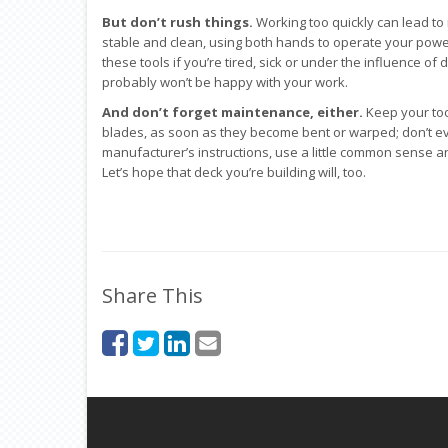
But don’t rush things.
Working too quickly can lead to 
stable and clean, using both hands to operate your power
these tools if you’re tired, sick or under the influence of
probably won’t be happy with your work.
And don’t forget maintenance, either.
Keep your too
blades, as soon as they become bent or warped; don’t e
manufacturer’s instructions, use a little common sense and
Let’s hope that deck you’re building will, too.
Share This