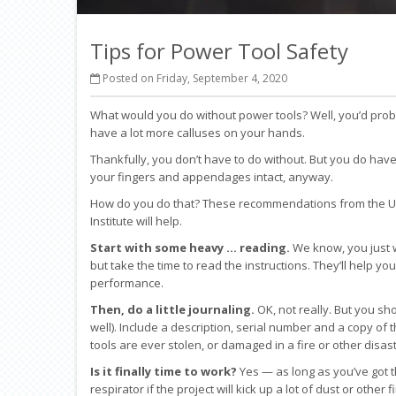
Tips for Power Tool Safety
Posted on Friday, September 4, 2020
What would you do without power tools? Well, you’d pr
have a lot more calluses on your hands.
Thankfully, you don’t have to do without. But you do have
your fingers and appendages intact, anyway.
How do you do that? These recommendations from the Uni
Institute will help.
Start with some heavy … reading.
We know, you just w
but take the time to read the instructions. They’ll help yo
performance.
Then, do a little journaling.
OK, not really. But you sh
well). Include a description, serial number and a copy of th
tools are ever stolen, or damaged in a fire or other disast
Is it finally time to work?
Yes — as long as you’ve got t
respirator if the project will kick up a lot of dust or other 