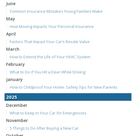
June
Common Insurance Mistakes Young Families Make
May
How Moving Impacts Your Personal Insurance
April
Factors That Impact Your Car’s Resale Value
March
How to Extend the Life of Your HVAC System
February
What to Do if You Hit a Deer While Driving
January
How to Childproof Your Home: Safety Tips for New Parents
2025
December
What to Keep in Your Car for Emergencies
November
5 Things to Do After Buying a New Car
October