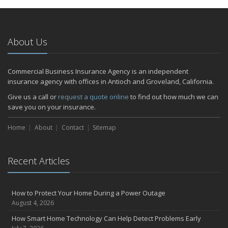
January
Emerging Trends in Identity Theft and How to Stay Ahead
2024
About Us
December
Quick Tips to Protect Your Vehicle from Thieves
Commercial Business Insurance Agency is an independent
November
insurance agency with offices in Antioch and Groveland, California.
How Major Life Events Impact Your Insurance Needs
Give us a call or
request a quote online
to find out how much we can
October
save you on your insurance.
Choosing the Right Umbrella Insurance Policy: A Guide to Extra
Home
Liability Coverage
About
Contact
Sitemap
September
Essential Safety Gear for Motorcyclists: A Guide to Protection on
Recent Articles
the Road
July
Avoiding Common Home Insurance Claims During Renovations
How to Protect Your Home During a Power Outage
June
August 4, 2026
Essential Fire Safety Tips for Your Home
How Smart Home Technology Can Help Detect Problems Early
May