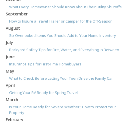
What Every Homeowner Should Know About Their Utility Shutoffs
September
How to Insure a Travel Trailer or Camper for the Off-Season
August
Six Overlooked Items You Should Add to Your Home Inventory
July
Backyard Safety Tips for Fire, Water, and Everything in Between
June
Insurance Tips for First-Time Homebuyers
May
What to Check Before Letting Your Teen Drive the Family Car
April
Getting Your RV Ready for Spring Travel
March
Is Your Home Ready for Severe Weather? How to Protect Your
Property
February
How to Extend the Life of Your Roof with Regular Maintenance