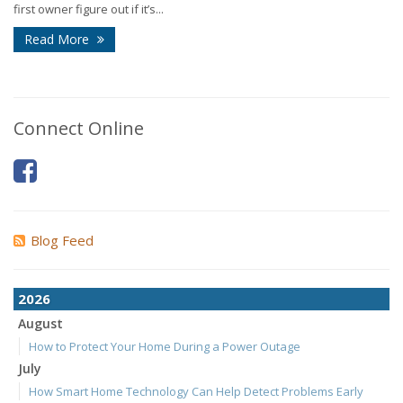
first owner figure out if it’s...
Read More
Connect Online
Blog Feed
2026
August
How to Protect Your Home During a Power Outage
July
How Smart Home Technology Can Help Detect Problems Early