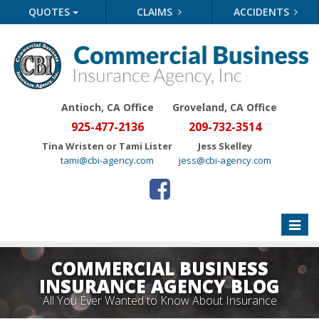
QUOTES
CLAIMS
ACCIDENTS
Antioch, CA Office
Groveland
, CA Office
925-477-2136
209-732-3514
Tina Wristen or Tami Lister
Jess Skelley
tami@cbi-agency.com
jess@cbi-agency.com
Toggle
naviga
COMMERCIAL BUSINESS
INSURANCE AGENCY BLOG
All You Ever Wanted to Know About Insurance