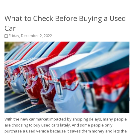
What to Check Before Buying a Used
Car
Friday, December 2, 2022
With the new car market impacted by shipping delays, many people
are choosing to buy used cars lately. And some people only
purchase a used vehicle because it saves them money and lets the