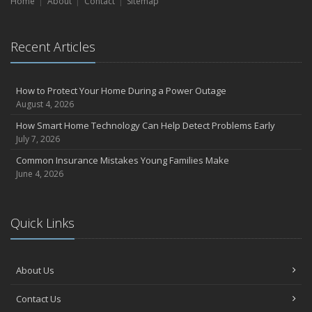
Home
Liability Coverage
About
Contact
Sitemap
September
Essential Safety Gear for Motorcyclists: A Guide to Protection on
Recent Articles
the Road
July
Avoiding Common Home Insurance Claims During Renovations
How to Protect Your Home During a Power Outage
June
August 4, 2026
Essential Fire Safety Tips for Your Home
How Smart Home Technology Can Help Detect Problems Early
May
July 7, 2026
Help Keep Teen Drivers Safe with Telematics
Common Insurance Mistakes Young Families Make
April
June 4, 2026
The Essential Guide to Creating a Home Inventory: Why and How
March
Quick Links
Tips for Towing a Boat Trailer to Reduce Accidents and Insurance
Claims
February
About Us
How to Choose the Right Contractor for Home Improvement
Projects and Avoid Liability Claims
Contact Us
January