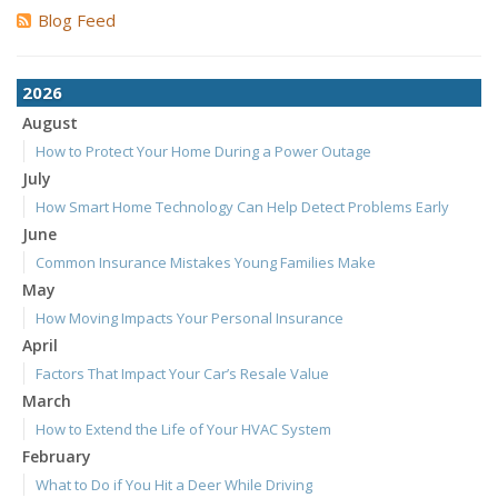
Blog Feed
2026
August
How to Protect Your Home During a Power Outage
July
How Smart Home Technology Can Help Detect Problems Early
June
Common Insurance Mistakes Young Families Make
May
How Moving Impacts Your Personal Insurance
April
Factors That Impact Your Car’s Resale Value
March
How to Extend the Life of Your HVAC System
February
What to Do if You Hit a Deer While Driving