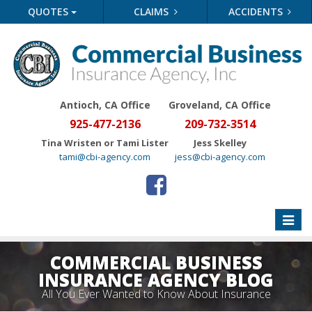
QUOTES
CLAIMS
ACCIDENTS
Antioch, CA Office
Groveland
, CA Office
925-477-2136
209-732-3514
Tina Wristen or Tami Lister
Jess Skelley
tami@cbi-agency.com
jess@cbi-agency.com
Toggle
naviga
COMMERCIAL BUSINESS
INSURANCE AGENCY BLOG
All You Ever Wanted to Know About Insurance