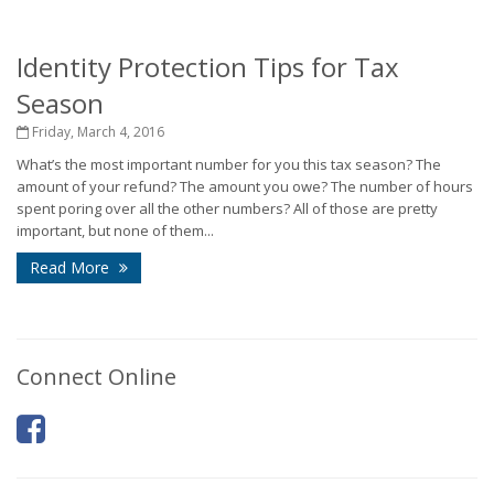
Identity Protection Tips for Tax
Season
Friday, March 4, 2016
What’s the most important number for you this tax season? The
amount of your refund? The amount you owe? The number of hours
spent poring over all the other numbers? All of those are pretty
important, but none of them...
Read More
Connect Online