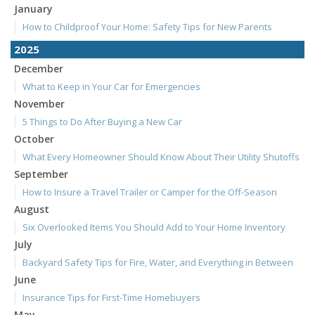
January
How to Childproof Your Home: Safety Tips for New Parents
2025
December
What to Keep in Your Car for Emergencies
November
5 Things to Do After Buying a New Car
October
What Every Homeowner Should Know About Their Utility Shutoffs
September
How to Insure a Travel Trailer or Camper for the Off-Season
August
Six Overlooked Items You Should Add to Your Home Inventory
July
Backyard Safety Tips for Fire, Water, and Everything in Between
June
Insurance Tips for First-Time Homebuyers
May