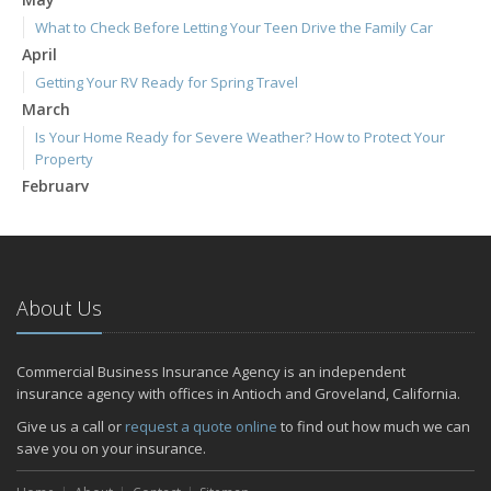
What to Check Before Letting Your Teen Drive the Family Car
April
Getting Your RV Ready for Spring Travel
March
Is Your Home Ready for Severe Weather? How to Protect Your
Property
February
How to Extend the Life of Your Roof with Regular Maintenance
January
Emerging Trends in Identity Theft and How to Stay Ahead
2024
About Us
December
Quick Tips to Protect Your Vehicle from Thieves
Commercial Business Insurance Agency is an independent
November
insurance agency with offices in Antioch and Groveland, California.
How Major Life Events Impact Your Insurance Needs
Give us a call or
request a quote online
to find out how much we can
October
save you on your insurance.
Choosing the Right Umbrella Insurance Policy: A Guide to Extra