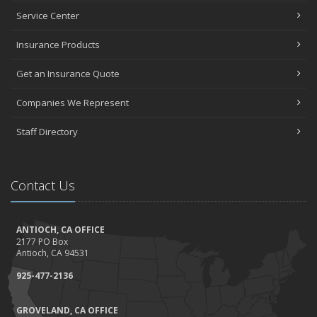
Top Home Improvement Projects That Can Increase Your Home
Service Center
Value
Insurance Products
2023
December
Get an Insurance Quote
Preparing Your Teen Driver for Different Road Conditions and
Situations
Companies We Represent
November
Staff Directory
How to Winterize and Properly Store Your Boat
October
Save Money With These Smart Home Devices That Make Your
Contact Us
Home Safer
September
Renting vs. Owning a Home: Protect Your Property No Matter
ANTIOCH, CA OFFICE
Which You Prefer
2177 PO Box
August
Antioch, CA 94531
Defensive Driving Techniques to Avoid Accidents and Insurance
925-477-2136
Claims
July
GROVELAND, CA OFFICE