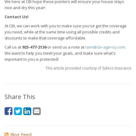
We here at CBI hope these pointers will ensure your house stays
nice and dry this year!
Contact Us!
At CBI, we can work with you to make sure you've got the coverage
you need, while at the same time using all possible credits and
discounts to make that coverage affordable.
Call us at
925-477-2136
or send us a note at
tami@cbi-agency.com
.
We want to help you meet your goals, and make sure what's
important to you is protected!
This article provided courtesy of Safeco Insurance
Share This
Blog Feed