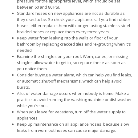
pressure for the appropriate level, which should be set
between 60 and 80 PSI.
Standard hoses on new appliances are not as durable as
they used to be. So check your appliances. If you find rubber
hoses, either replace them with longer lasting stainless steel
braided hoses or replace them every three years.
Keep water from leaking into the walls or floor of your
bathroom by replacing cracked tiles and re-grouting when it's
needed.
Examine the shingles on your roof. Worn, curled, or missing
shingles allow water to get in, so replace these as soon as
you notice them.
Consider buying a water alarm, which can help you find leaks,
or automatic shut-off mechanisms, which can help avoid
bursts.
A lot of water damage occurs when nobody is home. Make a
practice to avoid running the washing machine or dishwasher
while you're out.
When you leave for vacations, turn off the water supply to
appliances.
Keep up maintenance on all appliance hoses, because slow
leaks from worn out hoses can cause major damage.