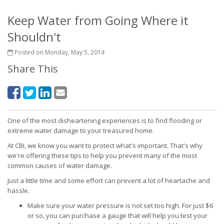
Keep Water from Going Where it
Shouldn't
Posted on Monday, May 5, 2014
Share This
One of the most disheartening experiences is to find flooding or
extreme water damage to your treasured home.
At CBI, we know you want to protect what's important. That's why
we're offering these tips to help you prevent many of the most
common causes of water damage.
Just a little time and some effort can prevent a lot of heartache and
hassle.
Make sure your water pressure is not set too high. For just $6
or so, you can purchase a gauge that will help you test your