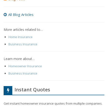
All Blog Articles
More articles related to…
Home Insurance
Business Insurance
Learn more about…
Homeowner Insurance
Business Insurance
Instant Quotes
Get instant homeowner insurance quotes from multiple companies.