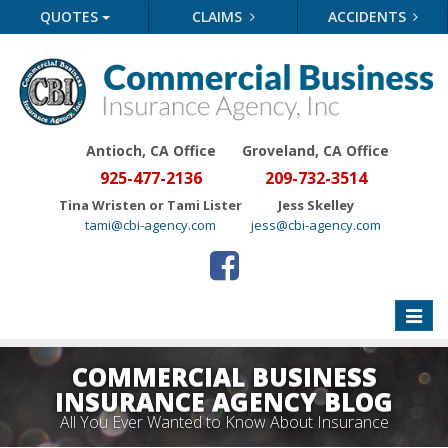
QUOTES
CLAIMS
ACCIDENTS
Antioch, CA Office
Groveland
, CA Office
925-477-2136
209-732-3514
Tina Wristen or Tami Lister
Jess Skelley
tami@cbi-agency.com
jess@cbi-agency.com
Toggle
naviga
COMMERCIAL BUSINESS
INSURANCE AGENCY BLOG
All You Ever Wanted to Know About Insurance