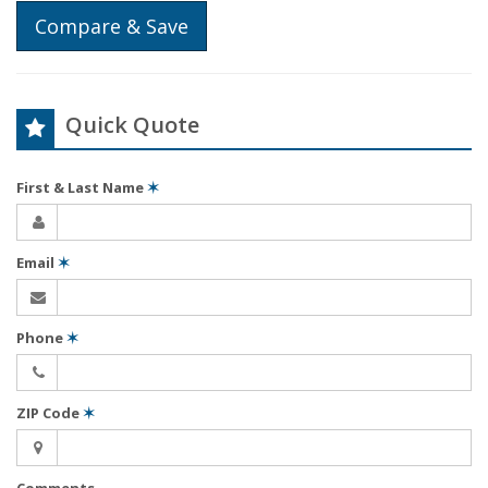
Compare & Save
Quick Quote
First & Last Name
✶
Email
✶
Phone
✶
ZIP Code
✶
Comments