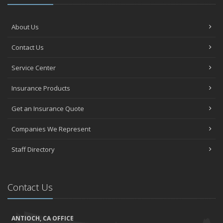
About Us
Contact Us
Service Center
Insurance Products
Get an Insurance Quote
Companies We Represent
Staff Directory
Contact Us
ANTIOCH, CA OFFICE