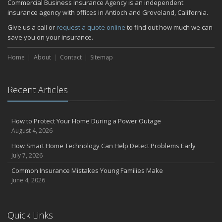
Commercial Business Insurance Agency is an independent
insurance agency with offices in Antioch and Groveland, California.
Give us a call or
request a quote online
to find out how much we can
save you on your insurance.
Home
About
Contact
Sitemap
Recent Articles
How to Protect Your Home During a Power Outage
August 4, 2026
How Smart Home Technology Can Help Detect Problems Early
July 7, 2026
Common Insurance Mistakes Young Families Make
June 4, 2026
Quick Links