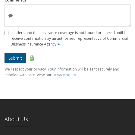
I understand that insurance coverage is not bound or altered until I
receive confirmation by an authorized representative of Commercial
Business Insurance Agency
✶
Submit
We respect your privacy. Your information will be sent securely and
handled with care. View our
privacy policy
.
About Us