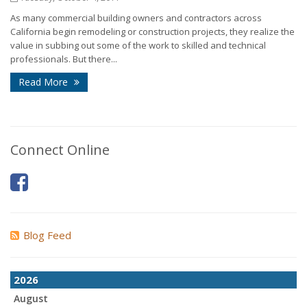
As many commercial building owners and contractors across
California begin remodeling or construction projects, they realize the
value in subbing out some of the work to skilled and technical
professionals. But there...
Read More
Connect Online
Blog Feed
2026
August