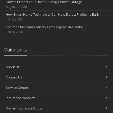
How to Protect Your Home During a Power Outage
June
August 4, 2026
Essential Fire Safety Tips for Your Home
How Smart Home Technology Can Help Detect Problems Early
May
July 7, 2026
Help Keep Teen Drivers Safe with Telematics
Common Insurance Mistakes Young Families Make
April
June 4, 2026
The Essential Guide to Creating a Home Inventory: Why and How
March
Quick Links
Tips for Towing a Boat Trailer to Reduce Accidents and Insurance
Claims
February
About Us
How to Choose the Right Contractor for Home Improvement
Projects and Avoid Liability Claims
Contact Us
January
Top Home Improvement Projects That Can Increase Your Home
Service Center
Value
Insurance Products
2023
December
Get an Insurance Quote
Preparing Your Teen Driver for Different Road Conditions and