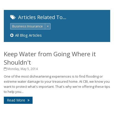
Articles Related To…
Business Insurance
×
All Blog Articles
Keep Water from Going Where it
Shouldn't
Monday, May 5, 2014
One of the most disheartening experiences is to find flooding or
extreme water damage to your treasured home. At CBI, we know you
want to protect what's important. That's why we're offering these tips
to help you...
Read More