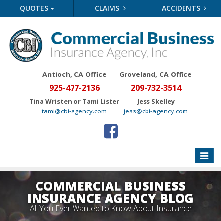
QUOTES
CLAIMS
ACCIDENTS
Antioch, CA Office
Groveland
, CA Office
925-477-2136
209-732-3514
Tina Wristen or Tami Lister
Jess Skelley
tami@cbi-agency.com
jess@cbi-agency.com
Toggle
naviga
COMMERCIAL BUSINESS
INSURANCE AGENCY BLOG
All You Ever Wanted to Know About Insurance