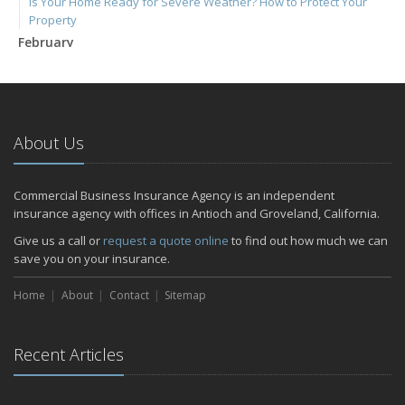
Is Your Home Ready for Severe Weather? How to Protect Your
Property
February
How to Extend the Life of Your Roof with Regular Maintenance
January
Emerging Trends in Identity Theft and How to Stay Ahead
2024
About Us
December
Quick Tips to Protect Your Vehicle from Thieves
Commercial Business Insurance Agency is an independent
November
insurance agency with offices in Antioch and Groveland, California.
How Major Life Events Impact Your Insurance Needs
Give us a call or
request a quote online
to find out how much we can
October
save you on your insurance.
Choosing the Right Umbrella Insurance Policy: A Guide to Extra
Home
Liability Coverage
About
Contact
Sitemap
September
Essential Safety Gear for Motorcyclists: A Guide to Protection on
Recent Articles
the Road
July
Avoiding Common Home Insurance Claims During Renovations