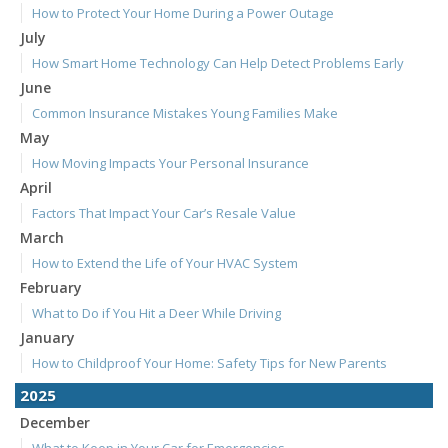
How to Protect Your Home During a Power Outage
July
How Smart Home Technology Can Help Detect Problems Early
June
Common Insurance Mistakes Young Families Make
May
How Moving Impacts Your Personal Insurance
April
Factors That Impact Your Car’s Resale Value
March
How to Extend the Life of Your HVAC System
February
What to Do if You Hit a Deer While Driving
January
How to Childproof Your Home: Safety Tips for New Parents
2025
December