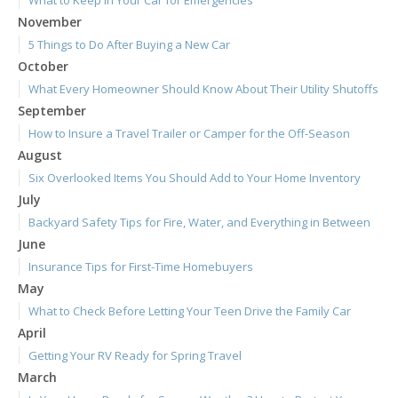
What to Keep in Your Car for Emergencies
November
5 Things to Do After Buying a New Car
October
What Every Homeowner Should Know About Their Utility Shutoffs
September
How to Insure a Travel Trailer or Camper for the Off-Season
August
Six Overlooked Items You Should Add to Your Home Inventory
July
Backyard Safety Tips for Fire, Water, and Everything in Between
June
Insurance Tips for First-Time Homebuyers
May
What to Check Before Letting Your Teen Drive the Family Car
April
Getting Your RV Ready for Spring Travel
March