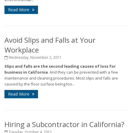
Read More
Avoid Slips and Falls at Your
Workplace
Wednesday, November 2, 2011
Slips and falls are the second leading causes of loss for
business in California
. And they can be prevented with a few
maintenance and cleaning procedures. Most slips and falls are
caused by the floor surface being too...
Read More
Hiring a Subcontractor in California?
Tuesday, October 4, 2011