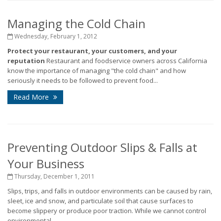
Managing the Cold Chain
Wednesday, February 1, 2012
Protect your restaurant, your customers, and your
reputation
Restaurant and foodservice owners across California
know the importance of managing "the cold chain" and how
seriously it needs to be followed to prevent food...
Read More
Preventing Outdoor Slips & Falls at
Your Business
Thursday, December 1, 2011
Slips, trips, and falls in outdoor environments can be caused by rain,
sleet, ice and snow, and particulate soil that cause surfaces to
become slippery or produce poor traction. While we cannot control
environmental...