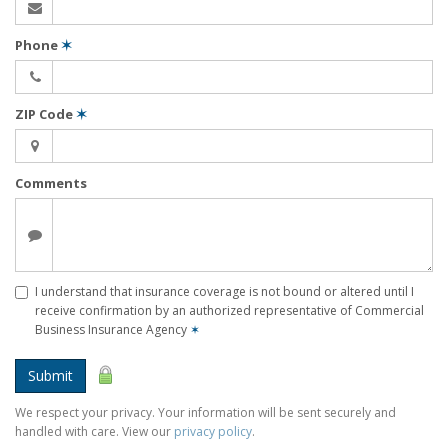
Phone
✶
ZIP Code
✶
Comments
I understand that insurance coverage is not bound or altered until I
receive confirmation by an authorized representative of Commercial
Business Insurance Agency
✶
Submit
We respect your privacy. Your information will be sent securely and
handled with care. View our
privacy policy
.