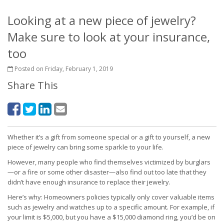
Looking at a new piece of jewelry?
Make sure to look at your insurance,
too
Posted on Friday, February 1, 2019
Share This
Whether it’s a gift from someone special or a gift to yourself, a new
piece of jewelry can bring some sparkle to your life.
However, many people who find themselves victimized by burglars
—or a fire or some other disaster—also find out too late that they
didn’t have enough insurance to replace their jewelry.
Here’s why: Homeowners policies typically only cover valuable items
such as jewelry and watches up to a specific amount. For example, if
your limit is $5,000, but you have a $15,000 diamond ring, you’d be on