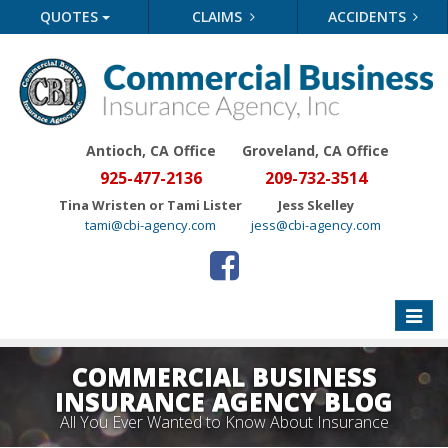
QUOTES
CLAIMS
ACCIDENTS
Antioch, CA Office
Groveland
, CA Office
925-477-2136
209-732-3514
Tina Wristen or Tami Lister
Jess Skelley
tami@cbi-agency.com
jess@cbi-agency.com
Toggle
naviga
COMMERCIAL BUSINESS
INSURANCE AGENCY BLOG
All You Ever Wanted to Know About Insurance