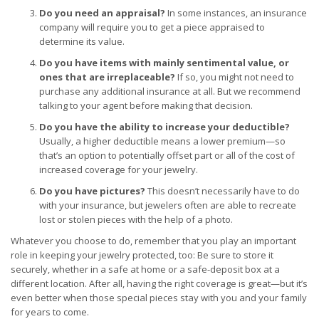
Do you need an appraisal?
In some instances, an insurance
company will require you to get a piece appraised to
determine its value.
Do you have items with mainly sentimental value, or
ones that are irreplaceable?
If so, you might not need to
purchase any additional insurance at all. But we recommend
talking to your agent before making that decision.
Do you have the ability to increase your deductible?
Usually, a higher deductible means a lower premium—so
that’s an option to potentially offset part or all of the cost of
increased coverage for your jewelry.
Do you have pictures?
This doesn’t necessarily have to do
with your insurance, but jewelers often are able to recreate
lost or stolen pieces with the help of a photo.
Whatever you choose to do, remember that you play an important
role in keeping your jewelry protected, too: Be sure to store it
securely, whether in a safe at home or a safe-deposit box at a
different location. After all, having the right coverage is great—but it’s
even better when those special pieces stay with you and your family
for years to come.