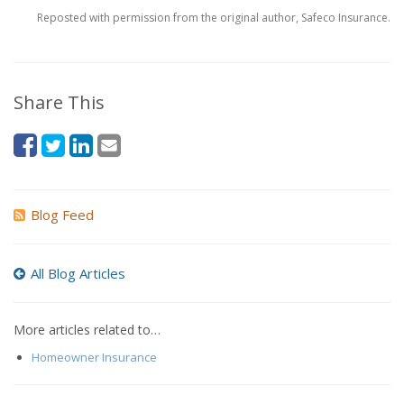
Reposted with permission from the original author, Safeco Insurance.
Share This
Blog Feed
All Blog Articles
More articles related to…
Homeowner Insurance