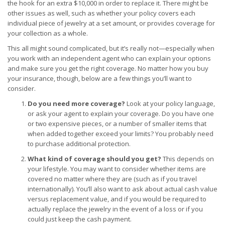
the hook for an extra $10,000 in order to replace it. There might be
other issues as well, such as whether your policy covers each
individual piece of jewelry at a set amount, or provides coverage for
your collection as a whole.
This all might sound complicated, but it’s really not—especially when
you work with an independent agent who can explain your options
and make sure you get the right coverage. No matter how you buy
your insurance, though, below are a few things you’ll want to
consider.
Do you need more coverage?
Look at your policy language,
or ask your agent to explain your coverage. Do you have one
or two expensive pieces, or a number of smaller items that
when added together exceed your limits? You probably need
to purchase additional protection.
What kind of coverage should you get?
This depends on
your lifestyle. You may want to consider whether items are
covered no matter where they are (such as if you travel
internationally). You’ll also want to ask about actual cash value
versus replacement value, and if you would be required to
actually replace the jewelry in the event of a loss or if you
could just keep the cash payment.