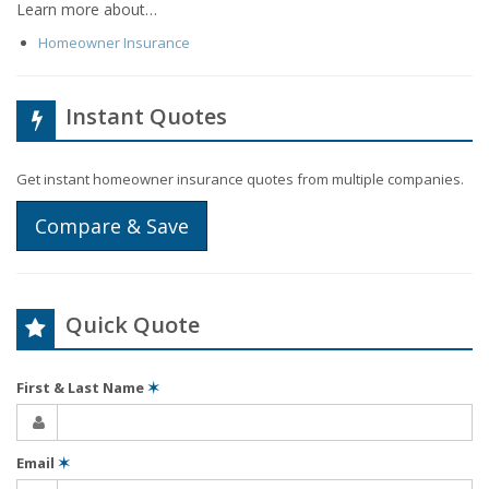
Learn more about…
Homeowner Insurance
Instant Quotes
Get instant homeowner insurance quotes from multiple companies.
Compare & Save
Quick Quote
First & Last Name
✶
Email
✶