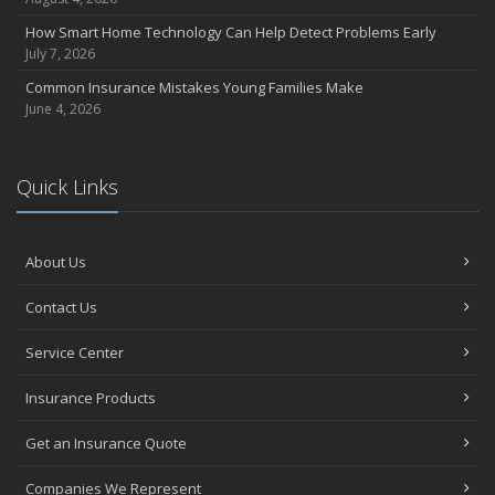
How Smart Home Technology Can Help Detect Problems Early
July 7, 2026
Common Insurance Mistakes Young Families Make
June 4, 2026
Quick Links
About Us
Contact Us
Service Center
Insurance Products
Get an Insurance Quote
Companies We Represent