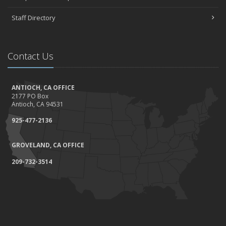
Staff Directory
Contact Us
ANTIOCH, CA OFFICE
2177 PO Box
Antioch, CA 94531
925-477-2136
GROVELAND, CA OFFICE
209-732-3514