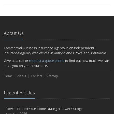
About Us
Commercial Business Insurance Agency is an independent
insurance agency with offices in Antioch and Groveland, California.
Give us a call or
request a quote online
to find out how much we can
save you on your insurance.
Home
About
Contact
Sitemap
Recent Articles
How to Protect Your Home During a Power Outage
August 4, 2026