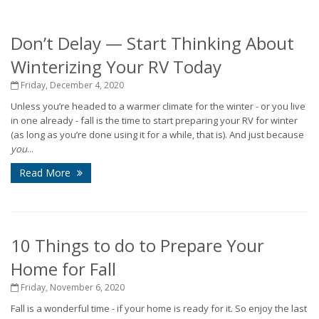
Don’t Delay — Start Thinking About
Winterizing Your RV Today
Friday, December 4, 2020
Unless you’re headed to a warmer climate for the winter - or you live
in one already - fall is the time to start preparing your RV for winter
(as long as you’re done using it for a while, that is). And just because
you
...
Read More
10 Things to do to Prepare Your
Home for Fall
Friday, November 6, 2020
Fall is a wonderful time - if your home is ready for it. So enjoy the last