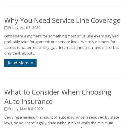
Why You Need Service Line Coverage
Friday, April 3, 2020
Let’s spare a moment for something most of us use every day yet
probably take for granted: our service lines. We rely on them for
access to water, electricity, gas, Internet connection, and more, but
only think about...
Read More
What to Consider When Choosing
Auto Insurance
Friday, March 6, 2020
Carrying a minimum amount of auto insurance is required by state
laws, so you can’t legally drive without it. Yet while the minimum