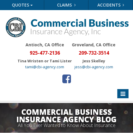
QUOTES
CLAIMS
ACCIDENTS
Antioch, CA Office
Groveland
, CA Office
925-477-2136
209-732-3514
Tina Wristen or Tami Lister
Jess Skelley
tami@cbi-agency.com
jess@cbi-agency.com
Toggle
naviga
COMMERCIAL BUSINESS
INSURANCE AGENCY BLOG
All You Ever Wanted to Know About Insurance