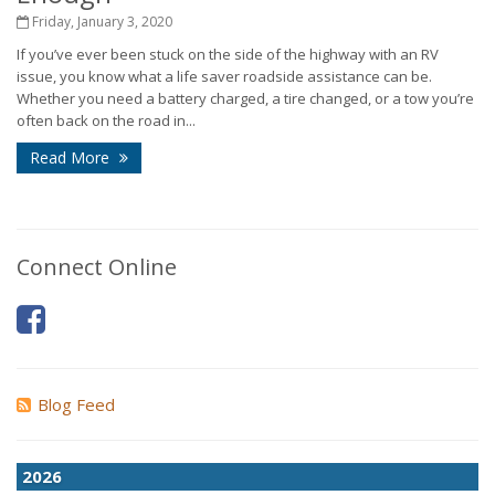
Friday, January 3, 2020
If you’ve ever been stuck on the side of the highway with an RV
issue, you know what a life saver roadside assistance can be.
Whether you need a battery charged, a tire changed, or a tow you’re
often back on the road in...
Read More
Connect Online
Blog Feed
2026