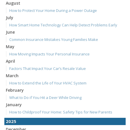
August
How to Protect Your Home During a Power Outage
July
How Smart Home Technology Can Help Detect Problems Early
June
Common Insurance Mistakes Young Families Make
May
How Moving Impacts Your Personal Insurance
April
Factors That Impact Your Car’s Resale Value
March
How to Extend the Life of Your HVAC System
February
What to Do if You Hit a Deer While Driving
January
How to Childproof Your Home: Safety Tips for New Parents
2025
December