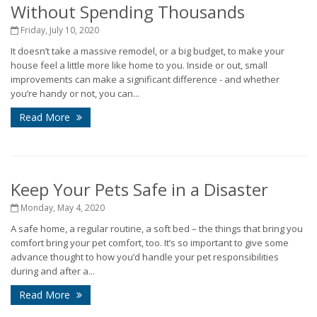
Without Spending Thousands
Friday, July 10, 2020
It doesn’t take a massive remodel, or a big budget, to make your
house feel a little more like home to you. Inside or out, small
improvements can make a significant difference - and whether
you’re handy or not, you can...
Read More
Keep Your Pets Safe in a Disaster
Monday, May 4, 2020
A safe home, a regular routine, a soft bed – the things that bring you
comfort bring your pet comfort, too. It’s so important to give some
advance thought to how you’d handle your pet responsibilities
during and after a...
Read More