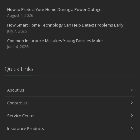
Avoiding Common Home Insurance Claims During Renovations
How to Protect Your Home During a Power Outage
June
August 4, 2026
Essential Fire Safety Tips for Your Home
How Smart Home Technology Can Help Detect Problems Early
May
July 7, 2026
Help Keep Teen Drivers Safe with Telematics
Common Insurance Mistakes Young Families Make
April
June 4, 2026
The Essential Guide to Creating a Home Inventory: Why and How
March
Quick Links
Tips for Towing a Boat Trailer to Reduce Accidents and Insurance
Claims
February
About Us
How to Choose the Right Contractor for Home Improvement
Projects and Avoid Liability Claims
Contact Us
January
Top Home Improvement Projects That Can Increase Your Home
Service Center
Value
Insurance Products
2023
December