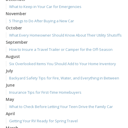
What to Keep in Your Car for Emergencies
November
5 Things to Do After Buying a New Car
October
What Every Homeowner Should Know About Their Utility Shutoffs
September
How to Insure a Travel Trailer or Camper for the Off-Season
August
Six Overlooked Items You Should Add to Your Home Inventory
July
Backyard Safety Tips for Fire, Water, and Everything in Between
June
Insurance Tips for First-Time Homebuyers
May
What to Check Before Letting Your Teen Drive the Family Car
April
Getting Your RV Ready for Spring Travel
March