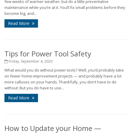
few weeks of warmer weather, but do a little preventative
maintenance while you’re at it. You’ll fix small problems before they
become big, and...
Read More
Tips for Power Tool Safety
Friday, September 4, 2020
What would you do without power tools? Well, you’d probably take
on fewer home-improvement projects — and probably have a lot
more calluses on your hands. Thankfully, you don’t have to do
without. But you do have to use...
Read More
How to Update your Home —