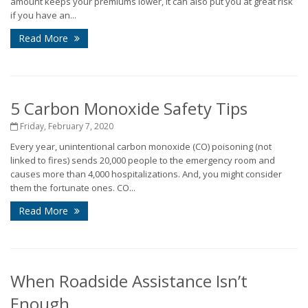
amount keeps your premiums lower, it can also put you at great risk
if you have an...
Read More
5 Carbon Monoxide Safety Tips
Friday, February 7, 2020
Every year, unintentional carbon monoxide (CO) poisoning (not
linked to fires) sends 20,000 people to the emergency room and
causes more than 4,000 hospitalizations. And, you might consider
them the fortunate ones. CO...
Read More
When Roadside Assistance Isn’t
Enough