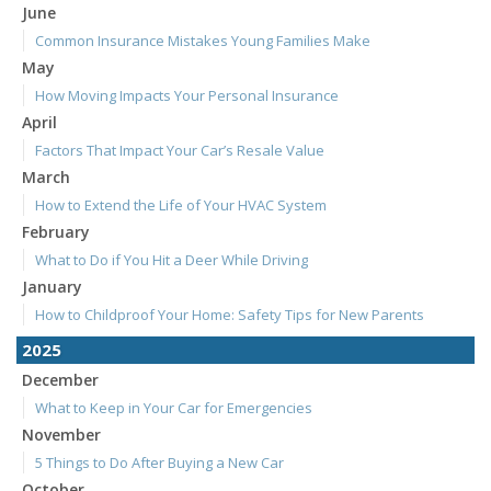
June
Common Insurance Mistakes Young Families Make
May
How Moving Impacts Your Personal Insurance
April
Factors That Impact Your Car’s Resale Value
March
How to Extend the Life of Your HVAC System
February
What to Do if You Hit a Deer While Driving
January
How to Childproof Your Home: Safety Tips for New Parents
2025
December
What to Keep in Your Car for Emergencies
November
5 Things to Do After Buying a New Car
October