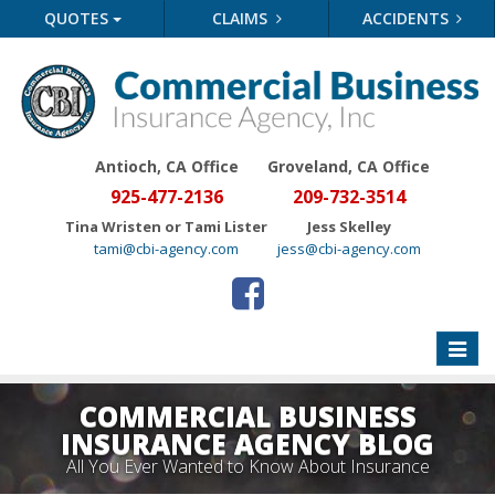
QUOTES
CLAIMS
ACCIDENTS
Antioch, CA Office
Groveland
, CA Office
925-477-2136
209-732-3514
Tina Wristen or Tami Lister
Jess Skelley
tami@cbi-agency.com
jess@cbi-agency.com
Toggle
naviga
COMMERCIAL BUSINESS
INSURANCE AGENCY BLOG
All You Ever Wanted to Know About Insurance