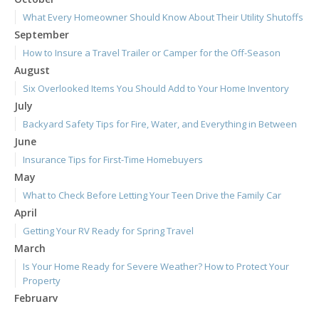
What Every Homeowner Should Know About Their Utility Shutoffs
September
How to Insure a Travel Trailer or Camper for the Off-Season
August
Six Overlooked Items You Should Add to Your Home Inventory
July
Backyard Safety Tips for Fire, Water, and Everything in Between
June
Insurance Tips for First-Time Homebuyers
May
What to Check Before Letting Your Teen Drive the Family Car
April
Getting Your RV Ready for Spring Travel
March
Is Your Home Ready for Severe Weather? How to Protect Your
Property
February
How to Extend the Life of Your Roof with Regular Maintenance