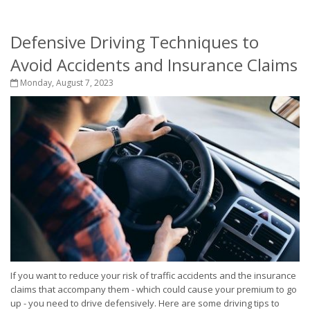
Defensive Driving Techniques to
Avoid Accidents and Insurance Claims
Monday, August 7, 2023
If you want to reduce your risk of traffic accidents and the insurance
claims that accompany them - which could cause your premium to go
up - you need to drive defensively. Here are some driving tips to