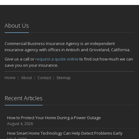
January
Emerging Trends in Identity Theft and How to Stay Ahead
2024
About Us
December
Quick Tips to Protect Your Vehicle from Thieves
Commercial Business Insurance Agency is an independent
November
insurance agency with offices in Antioch and Groveland, California.
How Major Life Events Impact Your Insurance Needs
Give us a call or
request a quote online
to find out how much we can
October
save you on your insurance.
Choosing the Right Umbrella Insurance Policy: A Guide to Extra
Home
Liability Coverage
About
Contact
Sitemap
September
Essential Safety Gear for Motorcyclists: A Guide to Protection on
Recent Articles
the Road
July
Avoiding Common Home Insurance Claims During Renovations
How to Protect Your Home During a Power Outage
June
August 4, 2026
Essential Fire Safety Tips for Your Home
How Smart Home Technology Can Help Detect Problems Early
May