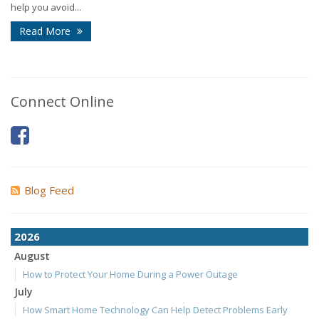
help you avoid...
Read More
Connect Online
Blog Feed
2026
August
How to Protect Your Home During a Power Outage
July
How Smart Home Technology Can Help Detect Problems Early