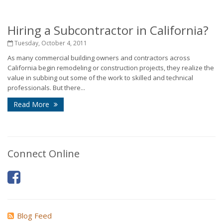
Hiring a Subcontractor in California?
Tuesday, October 4, 2011
As many commercial building owners and contractors across
California begin remodeling or construction projects, they realize the
value in subbing out some of the work to skilled and technical
professionals. But there...
Read More
Connect Online
Blog Feed