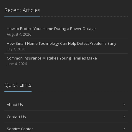
Essential Safety Gear for Motorcyclists: A Guide to Protection on
Recent Articles
the Road
July
Avoiding Common Home Insurance Claims During Renovations
How to Protect Your Home During a Power Outage
June
August 4, 2026
Essential Fire Safety Tips for Your Home
How Smart Home Technology Can Help Detect Problems Early
May
July 7, 2026
Help Keep Teen Drivers Safe with Telematics
Common Insurance Mistakes Young Families Make
April
June 4, 2026
The Essential Guide to Creating a Home Inventory: Why and How
March
Quick Links
Tips for Towing a Boat Trailer to Reduce Accidents and Insurance
Claims
February
About Us
How to Choose the Right Contractor for Home Improvement
Projects and Avoid Liability Claims
Contact Us
January
Top Home Improvement Projects That Can Increase Your Home
Service Center