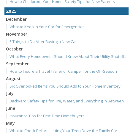
How to Childproof Your Home: Safety Tips for New Parents
2025
December
What to Keep in Your Car for Emergencies
November
5 Things to Do After Buying a New Car
October
What Every Homeowner Should Know About Their Utility Shutoffs
September
How to Insure a Travel Trailer or Camper for the Off-Season
August
Six Overlooked Items You Should Add to Your Home Inventory
July
Backyard Safety Tips for Fire, Water, and Everything in Between
June
Insurance Tips for First-Time Homebuyers
May
What to Check Before Letting Your Teen Drive the Family Car