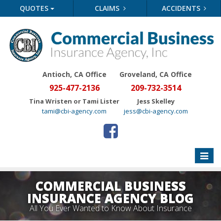
QUOTES
CLAIMS
ACCIDENTS
Antioch, CA Office
Groveland
, CA Office
925-477-2136
209-732-3514
Tina Wristen or Tami Lister
Jess Skelley
tami@cbi-agency.com
jess@cbi-agency.com
Toggle
naviga
COMMERCIAL BUSINESS
INSURANCE AGENCY BLOG
All You Ever Wanted to Know About Insurance