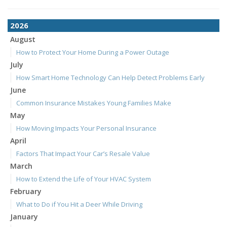
2026
August
How to Protect Your Home During a Power Outage
July
How Smart Home Technology Can Help Detect Problems Early
June
Common Insurance Mistakes Young Families Make
May
How Moving Impacts Your Personal Insurance
April
Factors That Impact Your Car’s Resale Value
March
How to Extend the Life of Your HVAC System
February
What to Do if You Hit a Deer While Driving
January