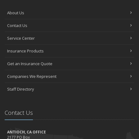
About Us
Contact Us
Service Center
Insurance Products
Get an Insurance Quote
Companies We Represent
Staff Directory
Contact Us
ANTIOCH, CA OFFICE
2177 PO Box