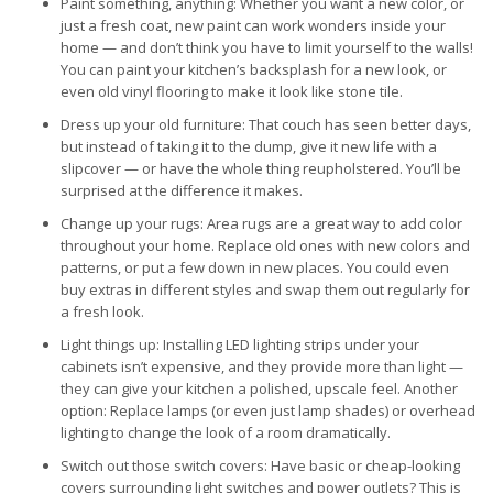
Paint something, anything: Whether you want a new color, or
just a fresh coat, new paint can work wonders inside your
home — and don’t think you have to limit yourself to the walls!
You can paint your kitchen’s backsplash for a new look, or
even old vinyl flooring to make it look like stone tile.
Dress up your old furniture: That couch has seen better days,
but instead of taking it to the dump, give it new life with a
slipcover — or have the whole thing reupholstered. You’ll be
surprised at the difference it makes.
Change up your rugs: Area rugs are a great way to add color
throughout your home. Replace old ones with new colors and
patterns, or put a few down in new places. You could even
buy extras in different styles and swap them out regularly for
a fresh look.
Light things up: Installing LED lighting strips under your
cabinets isn’t expensive, and they provide more than light —
they can give your kitchen a polished, upscale feel. Another
option: Replace lamps (or even just lamp shades) or overhead
lighting to change the look of a room dramatically.
Switch out those switch covers: Have basic or cheap-looking
covers surrounding light switches and power outlets? This is