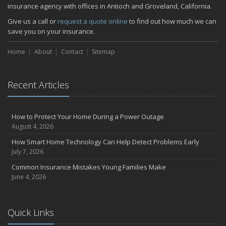
insurance agency with offices in Antioch and Groveland, California.
Give us a call or
request a quote online
to find out how much we can
save you on your insurance.
Home
About
Contact
Sitemap
Recent Articles
How to Protect Your Home During a Power Outage
August 4, 2026
How Smart Home Technology Can Help Detect Problems Early
July 7, 2026
Common Insurance Mistakes Young Families Make
June 4, 2026
Quick Links