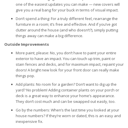
one of the easiest updates you can make — new covers will
give you a real bang for your buck in terms of visual impact.
Don’t spend a thing: For a truly different feel, rearrange the
furniture in a room; it’s free and effective. And if you’ve got
clutter around the house (and who doesn’t?), simply putting
things away can make a big difference.
Outside Improvements
More paint, please: No, you don’t have to paint your entire
exterior to have an impact. You can touch up trim, paint or
stain fences and decks, and for maximum impact, repaint your
doors! A bright new look for your front door can really make
things pop.
Add plants: No room for a garden? Don’t want to dig up the
yard? No problem! Adding container plants on your porch or
deck is a great way to enhance your home’s appearance.
They don’t cost much and can be swapped out easily, too.
Go by the numbers: When’s the last time you looked at your
house numbers? If they’re worn or dated, this is an easy and
inexpensive fix.