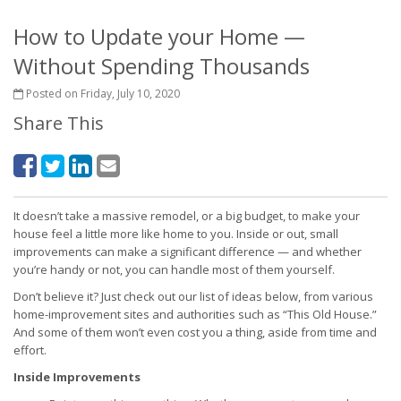
How to Update your Home —
Without Spending Thousands
Posted on Friday, July 10, 2020
Share This
It doesn’t take a massive remodel, or a big budget, to make your
house feel a little more like home to you. Inside or out, small
improvements can make a significant difference — and whether
you’re handy or not, you can handle most of them yourself.
Don’t believe it? Just check out our list of ideas below, from various
home-improvement sites and authorities such as “This Old House.”
And some of them won’t even cost you a thing, aside from time and
effort.
Inside Improvements