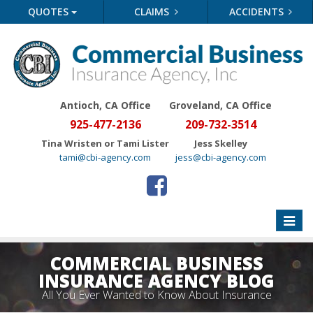
QUOTES
CLAIMS
ACCIDENTS
Antioch, CA Office
Groveland
, CA Office
925-477-2136
209-732-3514
Tina Wristen or Tami Lister
Jess Skelley
tami@cbi-agency.com
jess@cbi-agency.com
Toggle
naviga
COMMERCIAL BUSINESS
INSURANCE AGENCY BLOG
All You Ever Wanted to Know About Insurance