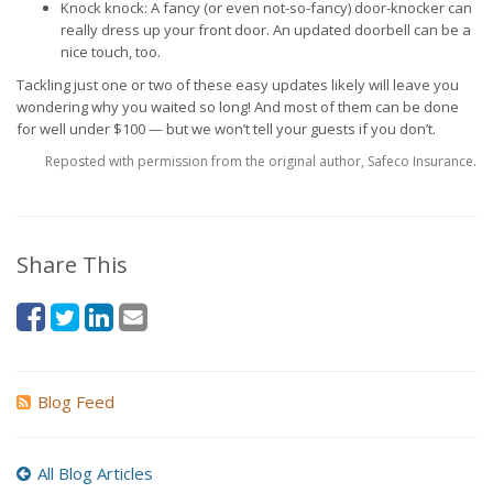
Knock knock: A fancy (or even not-so-fancy) door-knocker can
really dress up your front door. An updated doorbell can be a
nice touch, too.
Tackling just one or two of these easy updates likely will leave you
wondering why you waited so long! And most of them can be done
for well under $100 — but we won’t tell your guests if you don’t.
Reposted with permission from the original author, Safeco Insurance.
Share This
Blog Feed
All Blog Articles