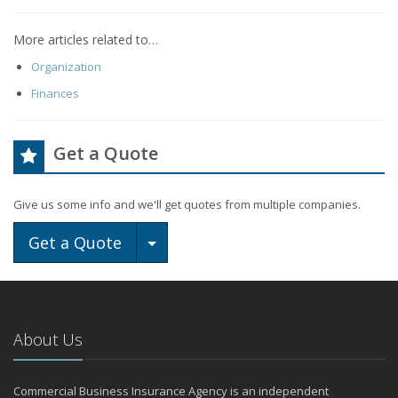
More articles related to…
Organization
Finances
Get a Quote
Give us some info and we'll get quotes from multiple companies.
Toggle Dropdown
Get a Quote
About Us
Commercial Business Insurance Agency is an independent