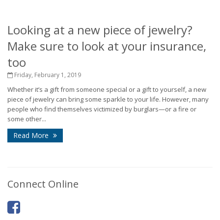
Looking at a new piece of jewelry?
Make sure to look at your insurance,
too
Friday, February 1, 2019
Whether it’s a gift from someone special or a gift to yourself, a new
piece of jewelry can bring some sparkle to your life. However, many
people who find themselves victimized by burglars—or a fire or
some other...
Read More
Connect Online