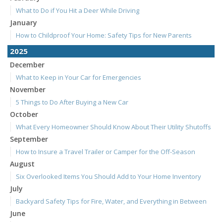
What to Do if You Hit a Deer While Driving
January
How to Childproof Your Home: Safety Tips for New Parents
2025
December
What to Keep in Your Car for Emergencies
November
5 Things to Do After Buying a New Car
October
What Every Homeowner Should Know About Their Utility Shutoffs
September
How to Insure a Travel Trailer or Camper for the Off-Season
August
Six Overlooked Items You Should Add to Your Home Inventory
July
Backyard Safety Tips for Fire, Water, and Everything in Between
June