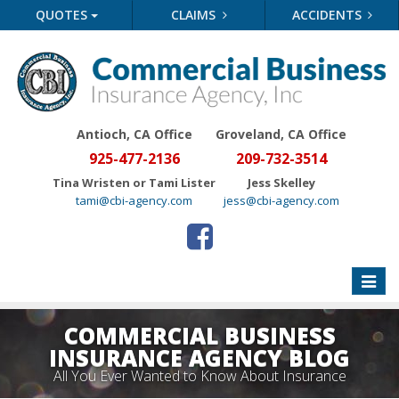
QUOTES
CLAIMS
ACCIDENTS
Antioch, CA Office
Groveland
, CA Office
925-477-2136
209-732-3514
Tina Wristen or Tami Lister
Jess Skelley
tami@cbi-agency.com
jess@cbi-agency.com
Toggle
naviga
COMMERCIAL BUSINESS
INSURANCE AGENCY BLOG
All You Ever Wanted to Know About Insurance