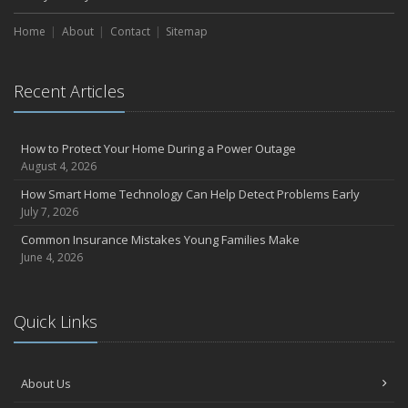
Choosing the Right Umbrella Insurance Policy: A Guide to Extra
Home
Liability Coverage
About
Contact
Sitemap
September
Essential Safety Gear for Motorcyclists: A Guide to Protection on
Recent Articles
the Road
July
Avoiding Common Home Insurance Claims During Renovations
How to Protect Your Home During a Power Outage
June
August 4, 2026
Essential Fire Safety Tips for Your Home
How Smart Home Technology Can Help Detect Problems Early
May
July 7, 2026
Help Keep Teen Drivers Safe with Telematics
Common Insurance Mistakes Young Families Make
April
June 4, 2026
The Essential Guide to Creating a Home Inventory: Why and How
March
Quick Links
Tips for Towing a Boat Trailer to Reduce Accidents and Insurance
Claims
February
About Us
How to Choose the Right Contractor for Home Improvement
Projects and Avoid Liability Claims