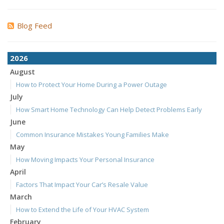
Blog Feed
2026
August
How to Protect Your Home During a Power Outage
July
How Smart Home Technology Can Help Detect Problems Early
June
Common Insurance Mistakes Young Families Make
May
How Moving Impacts Your Personal Insurance
April
Factors That Impact Your Car’s Resale Value
March
How to Extend the Life of Your HVAC System
February