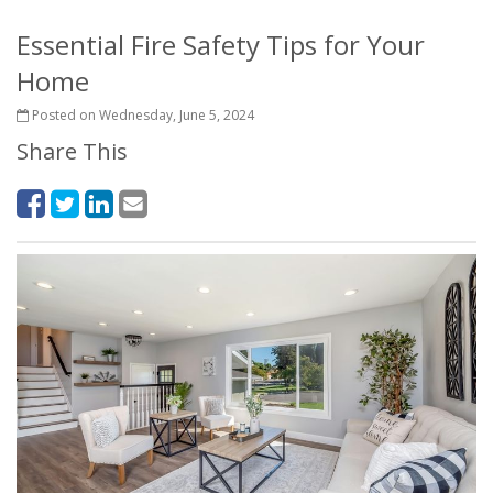
Essential Fire Safety Tips for Your
Home
Posted on Wednesday, June 5, 2024
Share This