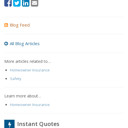
Blog Feed
All Blog Articles
More articles related to…
Homeowner Insurance
Safety
Learn more about…
Homeowner Insurance
Instant Quotes