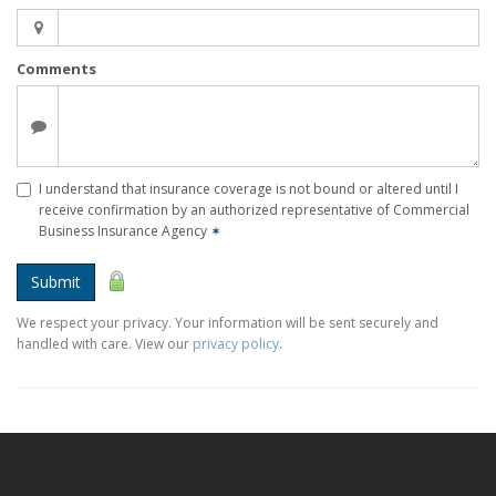
Comments
I understand that insurance coverage is not bound or altered until I
receive confirmation by an authorized representative of Commercial
Business Insurance Agency
✶
Submit
We respect your privacy. Your information will be sent securely and
handled with care. View our
privacy policy
.