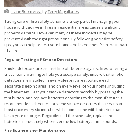
Living Room Area
by
Terry Magallanes
Taking care of fire safety at home is a key part of managing your
household. Each year, fires in residential areas cause significant
property damage. However, many of these incidents may be
prevented with the right precautions. By following basic fire safety
tips, you can help protect your home and loved ones from the impact
of a fire.
Regular Testing of Smoke Detectors
Smoke detectors are the first line of defense against fires, offering a
critical early warning to help you escape safely. Ensure that smoke
detectors are installed in every sleeping area, outside each
separate sleeping area, and on every level of your home, including
the basement. Test your smoke detectors monthly by pressing the
test button, and replace batteries according to the manufacturer's
recommended schedule. For some smoke detectors this means at
least once every six months, while some come with batteries that
last a year or longer. Regardless of the schedule, replace the
batteries immediately whenever the low-battery alarm sounds.
Fire Extinguisher Maintenance