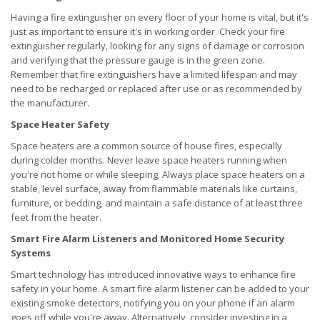
Having a fire extinguisher on every floor of your home is vital, but it's
just as important to ensure it's in working order. Check your fire
extinguisher regularly, looking for any signs of damage or corrosion
and verifying that the pressure gauge is in the green zone.
Remember that fire extinguishers have a limited lifespan and may
need to be recharged or replaced after use or as recommended by
the manufacturer.
Space Heater Safety
Space heaters are a common source of house fires, especially
during colder months. Never leave space heaters running when
you're not home or while sleeping. Always place space heaters on a
stable, level surface, away from flammable materials like curtains,
furniture, or bedding, and maintain a safe distance of at least three
feet from the heater.
Smart Fire Alarm Listeners and Monitored Home Security
Systems
Smart technology has introduced innovative ways to enhance fire
safety in your home. A smart fire alarm listener can be added to your
existing smoke detectors, notifying you on your phone if an alarm
goes off while you're away. Alternatively, consider investing in a