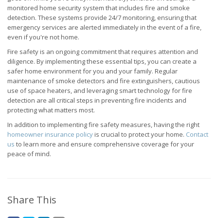
monitored home security system that includes fire and smoke
detection. These systems provide 24/7 monitoring, ensuring that
emergency services are alerted immediately in the event of a fire,
even if you're not home.
Fire safety is an ongoing commitment that requires attention and
diligence. By implementing these essential tips, you can create a
safer home environment for you and your family. Regular
maintenance of smoke detectors and fire extinguishers, cautious
use of space heaters, and leveraging smart technology for fire
detection are all critical steps in preventing fire incidents and
protecting what matters most.
In addition to implementing fire safety measures, having the right
homeowner insurance policy
is crucial to protect your home.
Contact
us
to learn more and ensure comprehensive coverage for your
peace of mind.
Share This