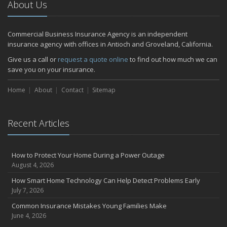
About Us
Commercial Business Insurance Agency is an independent
insurance agency with offices in Antioch and Groveland, California.
Give us a call or
request a quote online
to find out how much we can
save you on your insurance.
Home
About
Contact
Sitemap
Recent Articles
How to Protect Your Home During a Power Outage
August 4, 2026
How Smart Home Technology Can Help Detect Problems Early
July 7, 2026
Common Insurance Mistakes Young Families Make
June 4, 2026