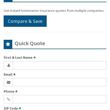
Get instant homeowner insurance quotes from multiple companies.
Compare & Save
Quick Quote
First & Last Name
✶
Email
✶
Phone
✶
ZIP Code
✶