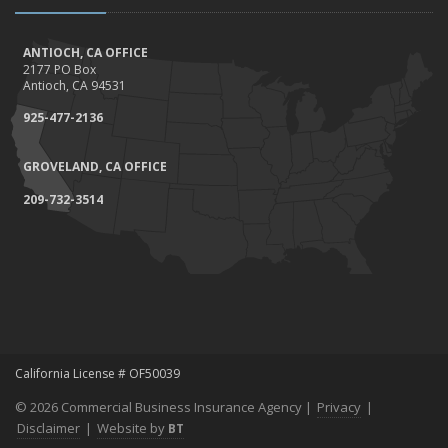
ANTIOCH, CA OFFICE
2177 PO Box
Antioch, CA 94531
925-477-2136
GROVELAND, CA OFFICE
209-732-3514
California License # OF50039
© 2026 Commercial Business Insurance Agency |
Privacy
|
Disclaimer
|
Website by
BT