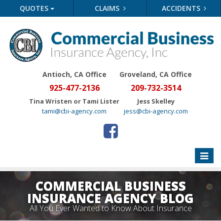
QUOTES
CLAIMS
ACCIDENTS
Antioch, CA Office
Groveland
, CA Office
925-477-2136
209-732-3514
Tina Wristen or Tami Lister
Jess Skelley
tami@cbi-agency.com
jess@cbi-agency.com
Toggle
naviga
COMMERCIAL BUSINESS
INSURANCE AGENCY BLOG
All You Ever Wanted to Know About Insurance