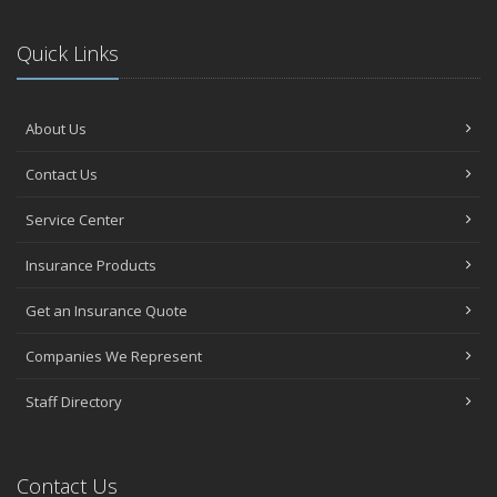
Quick Links
About Us
Contact Us
Service Center
Insurance Products
Get an Insurance Quote
Companies We Represent
Staff Directory
Contact Us