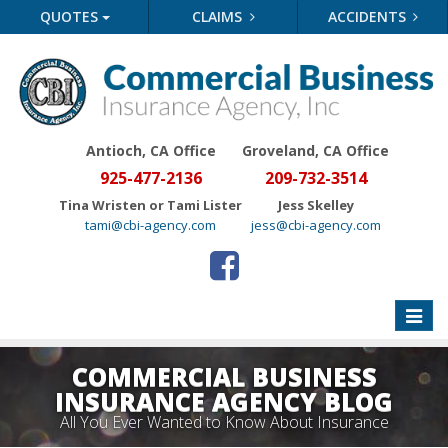
QUOTES
CLAIMS
ACCIDENTS
Antioch, CA Office
Groveland
, CA Office
925-477-2136
209-732-3514
Tina Wristen or Tami Lister
Jess Skelley
tami@cbi-agency.com
jess@cbi-agency.com
Toggle
naviga
COMMERCIAL BUSINESS
INSURANCE AGENCY BLOG
All You Ever Wanted to Know About Insurance