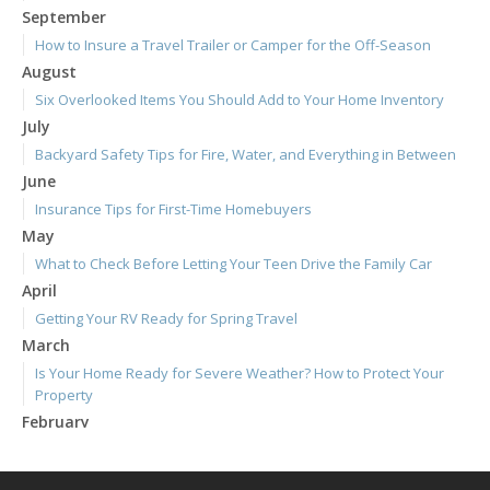
September
How to Insure a Travel Trailer or Camper for the Off-Season
August
Six Overlooked Items You Should Add to Your Home Inventory
July
Backyard Safety Tips for Fire, Water, and Everything in Between
June
Insurance Tips for First-Time Homebuyers
May
What to Check Before Letting Your Teen Drive the Family Car
April
Getting Your RV Ready for Spring Travel
March
Is Your Home Ready for Severe Weather? How to Protect Your
Property
February
How to Extend the Life of Your Roof with Regular Maintenance
January