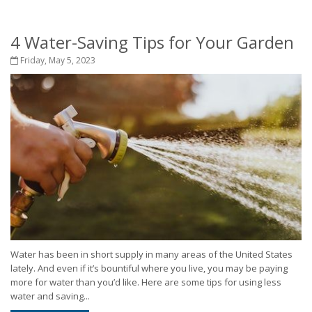
4 Water-Saving Tips for Your Garden
Friday, May 5, 2023
Water has been in short supply in many areas of the United States
lately. And even if it’s bountiful where you live, you may be paying
more for water than you’d like. Here are some tips for using less
water and saving...