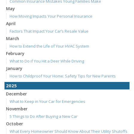
Common Insurance Mistakes Young Families Make
May
How Moving Impacts Your Personal Insurance
April
Factors That Impact Your Car’s Resale Value
March
How to Extend the Life of Your HVAC System
February
What to Do if You Hit a Deer While Driving
January
How to Childproof Your Home: Safety Tips for New Parents
2025
December
What to Keep in Your Car for Emergencies
November
5 Things to Do After Buying a New Car
October
What Every Homeowner Should Know About Their Utility Shutoffs