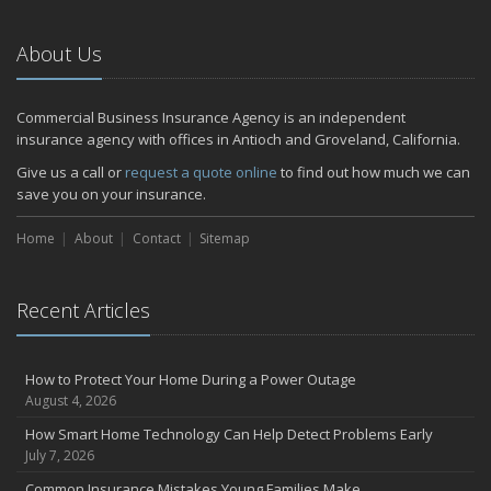
Emerging Trends in Identity Theft and How to Stay Ahead
2024
About Us
December
Quick Tips to Protect Your Vehicle from Thieves
Commercial Business Insurance Agency is an independent
November
insurance agency with offices in Antioch and Groveland, California.
How Major Life Events Impact Your Insurance Needs
Give us a call or
request a quote online
to find out how much we can
October
save you on your insurance.
Choosing the Right Umbrella Insurance Policy: A Guide to Extra
Home
Liability Coverage
About
Contact
Sitemap
September
Essential Safety Gear for Motorcyclists: A Guide to Protection on
Recent Articles
the Road
July
Avoiding Common Home Insurance Claims During Renovations
How to Protect Your Home During a Power Outage
June
August 4, 2026
Essential Fire Safety Tips for Your Home
How Smart Home Technology Can Help Detect Problems Early
May
July 7, 2026
Help Keep Teen Drivers Safe with Telematics
Common Insurance Mistakes Young Families Make