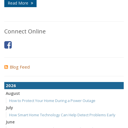
Read More
Connect Online
Blog Feed
2026
August
How to Protect Your Home During a Power Outage
July
How Smart Home Technology Can Help Detect Problems Early
June