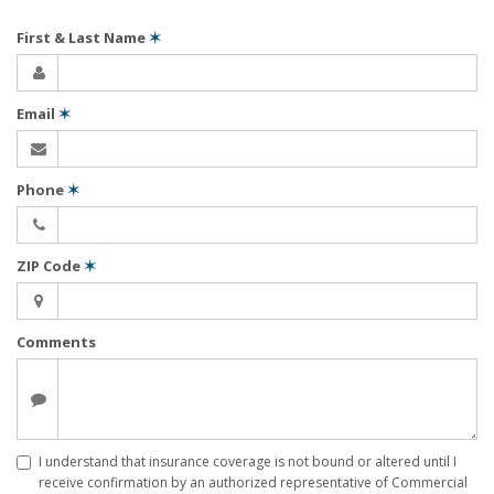
First & Last Name
✶
Email
✶
Phone
✶
ZIP Code
✶
Comments
I understand that insurance coverage is not bound or altered until I
receive confirmation by an authorized representative of Commercial