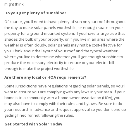
might think.
Do you get plenty of sunshine?
Of course, you'll need to have plenty of sun on your roof throughout
the day to make solar panels worthwhile, or enough space on your
property for a ground-mounted system. If you have a large tree that
shades the bulk of your property, or if you live in an area where the
weather is often cloudy, solar panels may not be cost-effective for
you. Think about the layout of your roof and the typical weather
where you live to determine whether you'll get enough sunshine to
produce the necessary electricity to reduce or your electric bill
enough to make the project worthwhile.
Are there any local or HOA requirements?
Some jurisdictions have regulations regarding solar panels, so you'll
want to ensure you are complying with any laws in your area. If your
home is in a community with a homeowner association (HOA), you
may also have to comply with their rules and bylaws. Be sure to do
your research in advance and request approval so you don't end up
getting fined for not following the rules.
Get Started with Solar Today