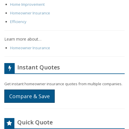
Home Improvement
Homeowner Insurance
Efficiency
Learn more about…
Homeowner Insurance
Instant Quotes
Get instant homeowner insurance quotes from multiple companies.
Compare & Save
Quick Quote