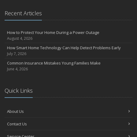
Recent Articles
How to Protect Your Home During a Power Outage
August 4, 2026
How Smart Home Technology Can Help Detect Problems Early
July 7, 2026
Common Insurance Mistakes Young Families Make
June 4, 2026
Quick Links
About Us
Contact Us
Service Center