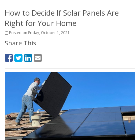
How to Decide If Solar Panels Are
Right for Your Home
Posted on Friday, October 1, 2021
Share This