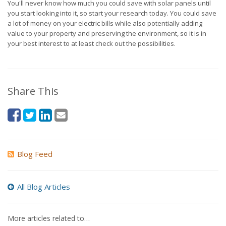
You'll never know how much you could save with solar panels until
you start looking into it, so start your research today. You could save
a lot of money on your electric bills while also potentially adding
value to your property and preserving the environment, so it is in
your best interest to at least check out the possibilities.
Share This
Blog Feed
All Blog Articles
More articles related to…