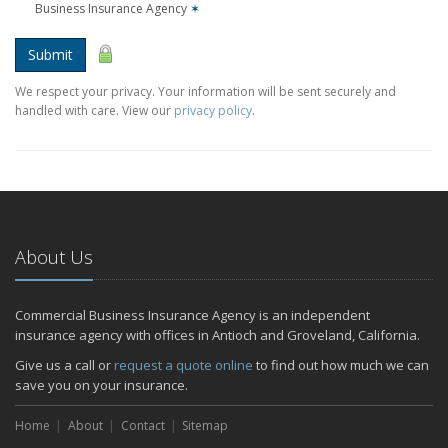
Business Insurance Agency
✶
Submit
We respect your privacy. Your information will be sent securely and
handled with care. View our
privacy policy
.
About Us
Commercial Business Insurance Agency is an independent
insurance agency with offices in Antioch and Groveland, California.
Give us a call or
request a quote online
to find out how much we can
save you on your insurance.
Home
About
Contact
Sitemap