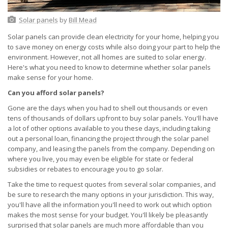
Solar panels
by
Bill Mead
Solar panels can provide clean electricity for your home, helping you
to save money on energy costs while also doing your part to help the
environment. However, not all homes are suited to solar energy.
Here's what you need to know to determine whether solar panels
make sense for your home.
Can you afford solar panels?
Gone are the days when you had to shell out thousands or even
tens of thousands of dollars upfront to buy solar panels. You'll have
a lot of other options available to you these days, including taking
out a personal loan, financing the project through the solar panel
company, and leasing the panels from the company. Depending on
where you live, you may even be eligible for state or federal
subsidies or rebates to encourage you to go solar.
Take the time to request quotes from several solar companies, and
be sure to research the many options in your jurisdiction. This way,
you'll have all the information you'll need to work out which option
makes the most sense for your budget. You'll likely be pleasantly
surprised that solar panels are much more affordable than you