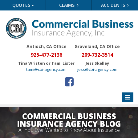
QUOTES
CLAIMS
ACCIDENTS
Antioch, CA Office
Groveland
, CA Office
925-477-2136
209-732-3514
Tina Wristen or Tami Lister
Jess Skelley
tami@cbi-agency.com
jess@cbi-agency.com
Toggle
naviga
COMMERCIAL BUSINESS
INSURANCE AGENCY BLOG
All You Ever Wanted to Know About Insurance