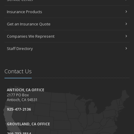
Insurance Products
Get an Insurance Quote
Companies We Represent
Staff Directory
Contact Us
ANTIOCH, CA OFFICE
2177 PO Box
Antioch, CA 94531
925-477-2136
GROVELAND, CA OFFICE
209-732-3514