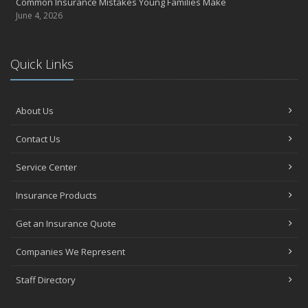
Common Insurance Mistakes Young Families Make
June 4, 2026
Quick Links
About Us
Contact Us
Service Center
Insurance Products
Get an Insurance Quote
Companies We Represent
Staff Directory