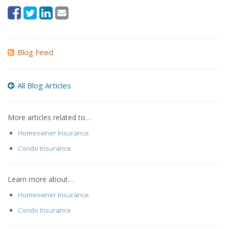
Blog Feed
All Blog Articles
More articles related to…
Homeowner Insurance
Condo Insurance
Learn more about…
Homeowner Insurance
Condo Insurance