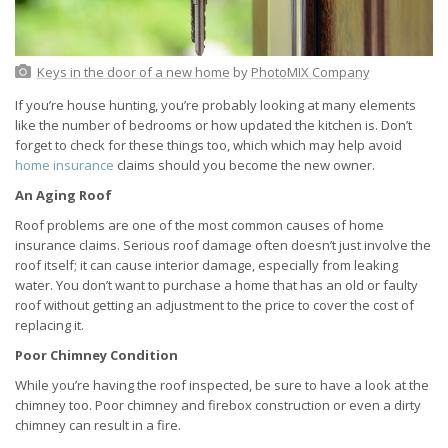
Keys in the door of a new home
by
PhotoMIX Company
If you’re house hunting, you’re probably looking at many elements
like the number of bedrooms or how updated the kitchen is. Don’t
forget to check for these things too, which which may help avoid
home insurance
claims should you become the new owner.
An Aging Roof
Roof problems are one of the most common causes of home
insurance claims. Serious roof damage often doesn’t just involve the
roof itself; it can cause interior damage, especially from leaking
water. You don’t want to purchase a home that has an old or faulty
roof without getting an adjustment to the price to cover the cost of
replacing it.
Poor Chimney Condition
While you’re having the roof inspected, be sure to have a look at the
chimney too. Poor chimney and firebox construction or even a dirty
chimney can result in a fire.