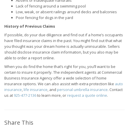
Absent or inadequate handrails
Lack of fencing around a swimming pool
Low, weak, or absent railings around decks and balconies
Poor fencing for dogs in the yard
History of Previous Claims
If possible, do your due diligence and find out if a home’s occupants
have filed insurance claims in the past. You might find out that what
you thought was your dream home is actually uninsurable. Sellers
should disclose insurance claim information, but you also may be
able to order a report online.
When you do find the home that’s right for you, you’ll want to be
certain to insure it properly. The independent agents at Commercial
Business Insurance Agency offer a wide selection of home
insurance options. We can also assist with extra protection like
auto
insurance
,
life insurance
, and
personal umbrella insurance
. Contact
us at
925-477-2136
to learn more, or
request a quote online
.
Share This