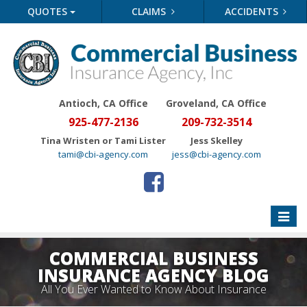
QUOTES
CLAIMS
ACCIDENTS
Antioch, CA Office
Groveland
, CA Office
925-477-2136
209-732-3514
Tina Wristen or Tami Lister
Jess Skelley
tami@cbi-agency.com
jess@cbi-agency.com
Toggle
naviga
COMMERCIAL BUSINESS
INSURANCE AGENCY BLOG
All You Ever Wanted to Know About Insurance