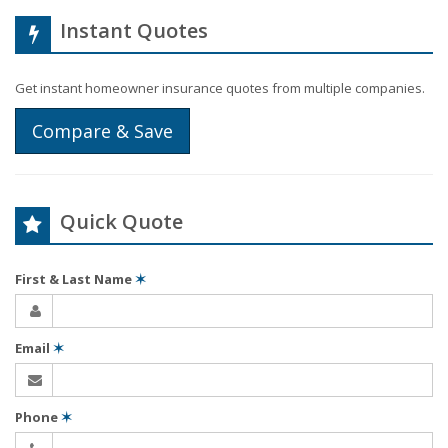
Instant Quotes
Get instant homeowner insurance quotes from multiple companies.
Compare & Save
Quick Quote
First & Last Name
✶
Email
✶
Phone
✶