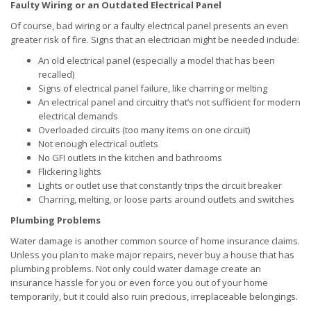
Faulty Wiring or an Outdated Electrical Panel
Of course, bad wiring or a faulty electrical panel presents an even
greater risk of fire. Signs that an electrician might be needed include:
An old electrical panel (especially a model that has been
recalled)
Signs of electrical panel failure, like charring or melting
An electrical panel and circuitry that’s not sufficient for modern
electrical demands
Overloaded circuits (too many items on one circuit)
Not enough electrical outlets
No GFI outlets in the kitchen and bathrooms
Flickering lights
Lights or outlet use that constantly trips the circuit breaker
Charring, melting, or loose parts around outlets and switches
Plumbing Problems
Water damage is another common source of home insurance claims.
Unless you plan to make major repairs, never buy a house that has
plumbing problems. Not only could water damage create an
insurance hassle for you or even force you out of your home
temporarily, but it could also ruin precious, irreplaceable belongings.