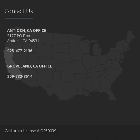
Contact Us
ANTIOCH, CA OFFICE
2177 PO Box
Antioch, CA 94531
925-477-2136
GROVELAND, CA OFFICE
209-732-3514
California License # OF50039