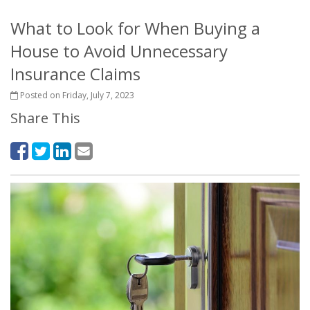
What to Look for When Buying a
House to Avoid Unnecessary
Insurance Claims
Posted on Friday, July 7, 2023
Share This