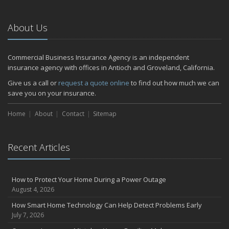
About Us
Commercial Business Insurance Agency is an independent
insurance agency with offices in Antioch and Groveland, California.
Give us a call or
request a quote online
to find out how much we can
save you on your insurance.
Home
About
Contact
Sitemap
Recent Articles
How to Protect Your Home During a Power Outage
August 4, 2026
How Smart Home Technology Can Help Detect Problems Early
July 7, 2026