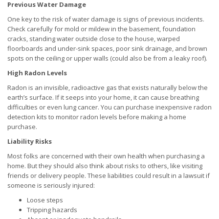
Previous Water Damage
One key to the risk of water damage is signs of previous incidents.
Check carefully for mold or mildew in the basement, foundation
cracks, standing water outside close to the house, warped
floorboards and under-sink spaces, poor sink drainage, and brown
spots on the ceiling or upper walls (could also be from a leaky roof).
High Radon Levels
Radon is an invisible, radioactive gas that exists naturally below the
earth’s surface. If it seeps into your home, it can cause breathing
difficulties or even lung cancer. You can purchase inexpensive radon
detection kits to monitor radon levels before making a home
purchase.
Liability Risks
Most folks are concerned with their own health when purchasing a
home. But they should also think about risks to others, like visiting
friends or delivery people. These liabilities could result in a lawsuit if
someone is seriously injured:
Loose steps
Tripping hazards