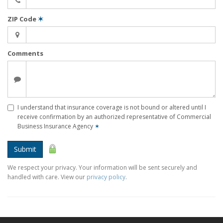
ZIP Code
✶
Comments
I understand that insurance coverage is not bound or altered until I
receive confirmation by an authorized representative of Commercial
Business Insurance Agency
✶
Submit
We respect your privacy. Your information will be sent securely and
handled with care. View our
privacy policy
.