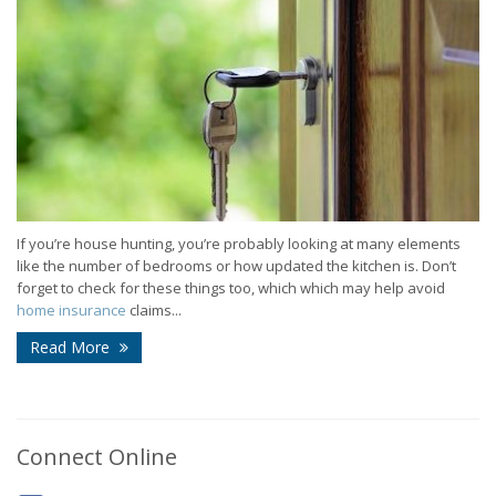
If you’re house hunting, you’re probably looking at many elements
like the number of bedrooms or how updated the kitchen is. Don’t
forget to check for these things too, which which may help avoid
home insurance
claims...
Read More
Connect Online