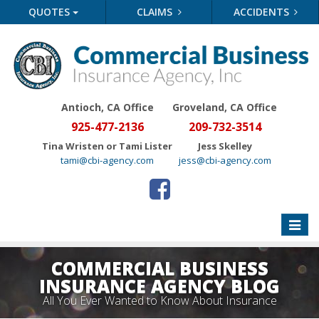
QUOTES
CLAIMS
ACCIDENTS
Antioch, CA Office
Groveland
, CA Office
925-477-2136
209-732-3514
Tina Wristen or Tami Lister
Jess Skelley
tami@cbi-agency.com
jess@cbi-agency.com
Toggle
naviga
COMMERCIAL BUSINESS
INSURANCE AGENCY BLOG
All You Ever Wanted to Know About Insurance