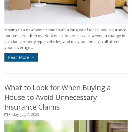
Moving to a new home comes with a long list of tasks, and insurance
updates are often overlooked in the process. However, a change in
location, property type, vehicles, and daily routines can all affect
your coverage...
Read More
What to Look for When Buying a
House to Avoid Unnecessary
Insurance Claims
Friday, July 7, 2023