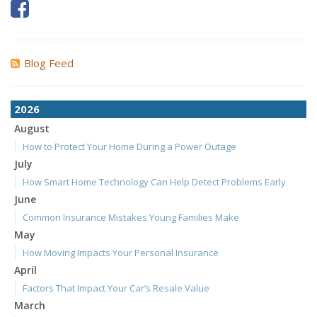
Blog Feed
2026
August
How to Protect Your Home During a Power Outage
July
How Smart Home Technology Can Help Detect Problems Early
June
Common Insurance Mistakes Young Families Make
May
How Moving Impacts Your Personal Insurance
April
Factors That Impact Your Car’s Resale Value
March