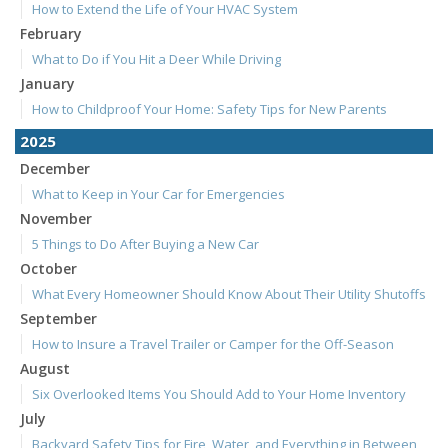
How to Extend the Life of Your HVAC System
February
What to Do if You Hit a Deer While Driving
January
How to Childproof Your Home: Safety Tips for New Parents
2025
December
What to Keep in Your Car for Emergencies
November
5 Things to Do After Buying a New Car
October
What Every Homeowner Should Know About Their Utility Shutoffs
September
How to Insure a Travel Trailer or Camper for the Off-Season
August
Six Overlooked Items You Should Add to Your Home Inventory
July
Backyard Safety Tips for Fire, Water, and Everything in Between