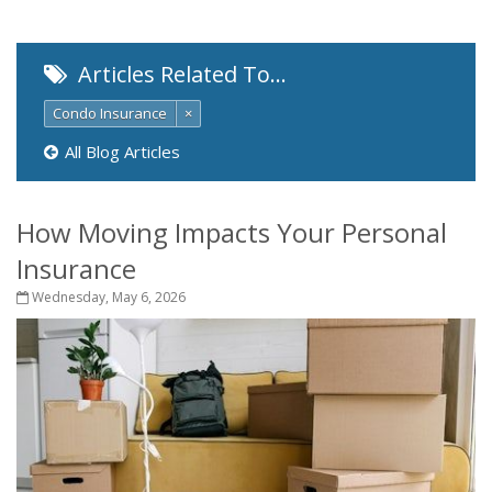
Articles Related To…
Condo Insurance
×
All Blog Articles
How Moving Impacts Your Personal
Insurance
Wednesday, May 6, 2026