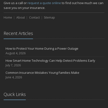
How Major Life Events Impact Your Insurance Needs
Give us a call or
request a quote online
to find out how much we can
October
save you on your insurance.
Choosing the Right Umbrella Insurance Policy: A Guide to Extra
Home
Liability Coverage
About
Contact
Sitemap
September
Essential Safety Gear for Motorcyclists: A Guide to Protection on
Recent Articles
the Road
July
Avoiding Common Home Insurance Claims During Renovations
How to Protect Your Home During a Power Outage
June
August 4, 2026
Essential Fire Safety Tips for Your Home
How Smart Home Technology Can Help Detect Problems Early
May
July 7, 2026
Help Keep Teen Drivers Safe with Telematics
Common Insurance Mistakes Young Families Make
April
June 4, 2026
The Essential Guide to Creating a Home Inventory: Why and How
March
Quick Links
Tips for Towing a Boat Trailer to Reduce Accidents and Insurance
Claims
February