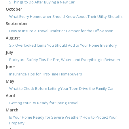
5 Things to Do After Buying a New Car
October
What Every Homeowner Should Know About Their Utility Shutoffs
September
How to Insure a Travel Trailer or Camper for the Off-Season
August
Six Overlooked Items You Should Add to Your Home Inventory
July
Backyard Safety Tips for Fire, Water, and Everything in Between
June
Insurance Tips for First-Time Homebuyers
May
What to Check Before Letting Your Teen Drive the Family Car
April
Getting Your RV Ready for Spring Travel
March
Is Your Home Ready for Severe Weather? How to Protect Your
Property