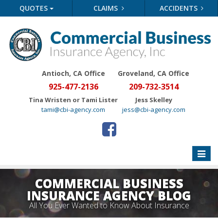
QUOTES
CLAIMS
ACCIDENTS
Antioch, CA Office
Groveland
, CA Office
925-477-2136
209-732-3514
Tina Wristen or Tami Lister
Jess Skelley
tami@cbi-agency.com
jess@cbi-agency.com
Toggle
naviga
COMMERCIAL BUSINESS
INSURANCE AGENCY BLOG
All You Ever Wanted to Know About Insurance