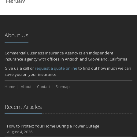
February
How to Extend the Life of Your Roof with Regular Maintenance
January
Emerging Trends in Identity Theft and How to Stay Ahead
2024
About Us
December
Quick Tips to Protect Your Vehicle from Thieves
Commercial Business Insurance Agency is an independent
November
insurance agency with offices in Antioch and Groveland, California.
How Major Life Events Impact Your Insurance Needs
Give us a call or
request a quote online
to find out how much we can
October
save you on your insurance.
Choosing the Right Umbrella Insurance Policy: A Guide to Extra
Home
Liability Coverage
About
Contact
Sitemap
September
Essential Safety Gear for Motorcyclists: A Guide to Protection on
Recent Articles
the Road
July
Avoiding Common Home Insurance Claims During Renovations
How to Protect Your Home During a Power Outage
June
August 4, 2026