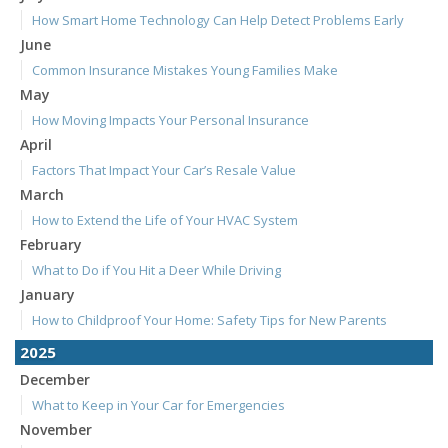
How Smart Home Technology Can Help Detect Problems Early
June
Common Insurance Mistakes Young Families Make
May
How Moving Impacts Your Personal Insurance
April
Factors That Impact Your Car’s Resale Value
March
How to Extend the Life of Your HVAC System
February
What to Do if You Hit a Deer While Driving
January
How to Childproof Your Home: Safety Tips for New Parents
2025
December
What to Keep in Your Car for Emergencies
November