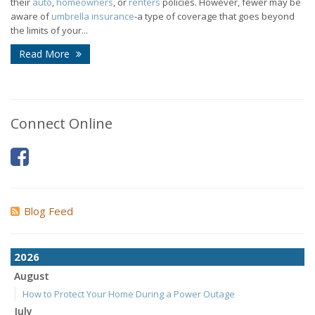
their
auto
,
homeowners
, or
renters
policies. However, fewer may be
aware of
umbrella insurance
-a type of coverage that goes beyond
the limits of your...
Read More
Connect Online
Blog Feed
2026
August
How to Protect Your Home During a Power Outage
July