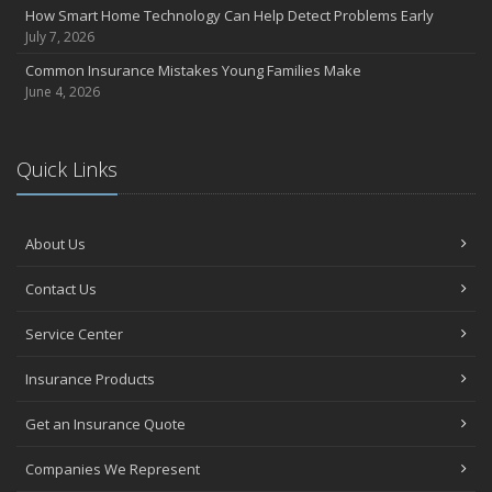
Essential Fire Safety Tips for Your Home
How Smart Home Technology Can Help Detect Problems Early
May
July 7, 2026
Help Keep Teen Drivers Safe with Telematics
Common Insurance Mistakes Young Families Make
April
June 4, 2026
The Essential Guide to Creating a Home Inventory: Why and How
March
Quick Links
Tips for Towing a Boat Trailer to Reduce Accidents and Insurance
Claims
February
About Us
How to Choose the Right Contractor for Home Improvement
Projects and Avoid Liability Claims
Contact Us
January
Top Home Improvement Projects That Can Increase Your Home
Service Center
Value
Insurance Products
2023
December
Get an Insurance Quote
Preparing Your Teen Driver for Different Road Conditions and
Situations
Companies We Represent
November