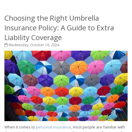
Choosing the Right Umbrella
Insurance Policy: A Guide to Extra
Liability Coverage
Wednesday, October 16, 2024
When it comes to
personal insurance
, most people are familiar with