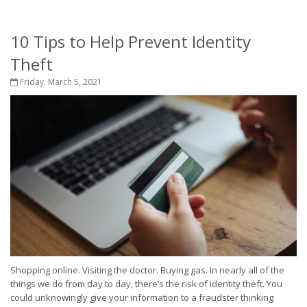
10 Tips to Help Prevent Identity
Theft
Friday, March 5, 2021
Shopping online. Visiting the doctor. Buying gas. In nearly all of the
things we do from day to day, there’s the risk of identity theft. You
could unknowingly give your information to a fraudster thinking