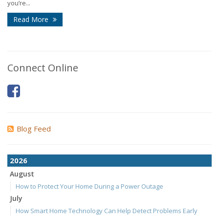
you’re...
Read More
Connect Online
Blog Feed
2026
August
How to Protect Your Home During a Power Outage
July
How Smart Home Technology Can Help Detect Problems Early