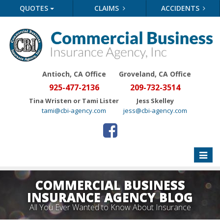
QUOTES
CLAIMS
ACCIDENTS
Antioch, CA Office
Groveland
, CA Office
925-477-2136
209-732-3514
Tina Wristen or Tami Lister
Jess Skelley
tami@cbi-agency.com
jess@cbi-agency.com
Toggle
naviga
COMMERCIAL BUSINESS
INSURANCE AGENCY BLOG
All You Ever Wanted to Know About Insurance