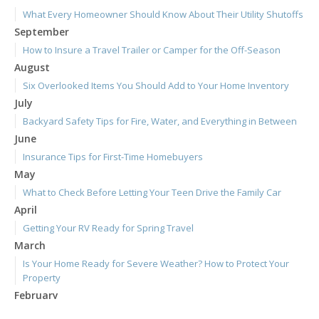
What Every Homeowner Should Know About Their Utility Shutoffs
September
How to Insure a Travel Trailer or Camper for the Off-Season
August
Six Overlooked Items You Should Add to Your Home Inventory
July
Backyard Safety Tips for Fire, Water, and Everything in Between
June
Insurance Tips for First-Time Homebuyers
May
What to Check Before Letting Your Teen Drive the Family Car
April
Getting Your RV Ready for Spring Travel
March
Is Your Home Ready for Severe Weather? How to Protect Your
Property
February
How to Extend the Life of Your Roof with Regular Maintenance