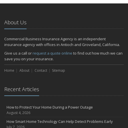
January
Emerging Trends in Identity Theft and How to Stay Ahead
2024
About Us
December
Quick Tips to Protect Your Vehicle from Thieves
Commercial Business Insurance Agency is an independent
November
insurance agency with offices in Antioch and Groveland, California.
How Major Life Events Impact Your Insurance Needs
Give us a call or
request a quote online
to find out how much we can
October
save you on your insurance.
Choosing the Right Umbrella Insurance Policy: A Guide to Extra
Home
Liability Coverage
About
Contact
Sitemap
September
Essential Safety Gear for Motorcyclists: A Guide to Protection on
Recent Articles
the Road
July
Avoiding Common Home Insurance Claims During Renovations
How to Protect Your Home During a Power Outage
June
August 4, 2026
Essential Fire Safety Tips for Your Home
How Smart Home Technology Can Help Detect Problems Early
May
July 7, 2026