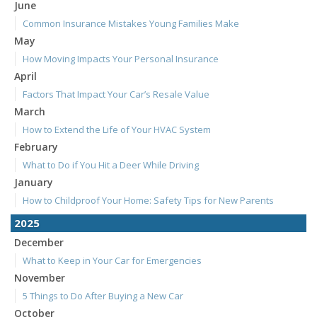
June
Common Insurance Mistakes Young Families Make
May
How Moving Impacts Your Personal Insurance
April
Factors That Impact Your Car’s Resale Value
March
How to Extend the Life of Your HVAC System
February
What to Do if You Hit a Deer While Driving
January
How to Childproof Your Home: Safety Tips for New Parents
2025
December
What to Keep in Your Car for Emergencies
November
5 Things to Do After Buying a New Car
October