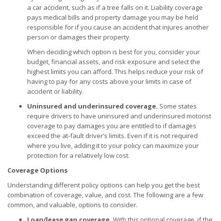
a car accident, such as if a tree falls on it. Liability coverage
pays medical bills and property damage you may be held
responsible for if you cause an accident that injures another
person or damages their property.
When deciding which option is best for you, consider your
budget, financial assets, and risk exposure and select the
highest limits you can afford. This helps reduce your risk of
having to pay for any costs above your limits in case of
accident or liability.
Uninsured and underinsured coverage.
Some states
require drivers to have uninsured and underinsured motorist
coverage to pay damages you are entitled to if damages
exceed the at-fault driver’s limits. Even if it is not required
where you live, adding it to your policy can maximize your
protection for a relatively low cost.
Coverage Options
Understanding different policy options can help you get the best
combination of coverage, value, and cost. The following are a few
common, and valuable, options to consider.
Loan/lease gap coverage.
With this optional coverage, if the