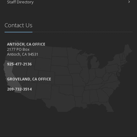
Staff Directory
Contact Us
ANTIOCH, CA OFFICE
2177 PO Box
Antioch, CA 94531
925-477-2136
GROVELAND, CA OFFICE
209-732-3514