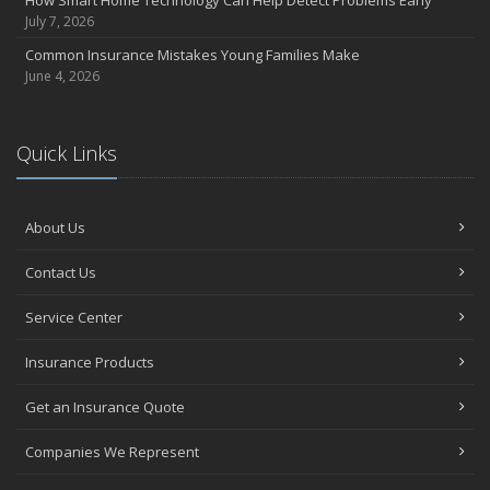
How Smart Home Technology Can Help Detect Problems Early
July 7, 2026
Common Insurance Mistakes Young Families Make
June 4, 2026
Quick Links
About Us
Contact Us
Service Center
Insurance Products
Get an Insurance Quote
Companies We Represent