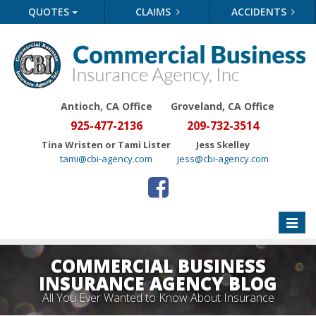
QUOTES
CLAIMS
ACCIDENTS
Antioch, CA Office
Groveland
, CA Office
925-477-2136
209-732-3514
Tina Wristen or Tami Lister
Jess Skelley
tami@cbi-agency.com
jess@cbi-agency.com
Toggle
naviga
COMMERCIAL BUSINESS
INSURANCE AGENCY BLOG
All You Ever Wanted to Know About Insurance