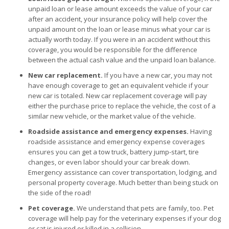
unpaid loan or lease amount exceeds the value of your car
after an accident, your insurance policy will help cover the
unpaid amount on the loan or lease minus what your car is
actually worth today. If you were in an accident without this
coverage, you would be responsible for the difference
between the actual cash value and the unpaid loan balance.
New car replacement.
If you have a new car, you may not
have enough coverage to get an equivalent vehicle if your
new car is totaled. New car replacement coverage will pay
either the purchase price to replace the vehicle, the cost of a
similar new vehicle, or the market value of the vehicle.
Roadside assistance and emergency expenses.
Having
roadside assistance and emergency expense coverages
ensures you can get a tow truck, battery jump-start, tire
changes, or even labor should your car break down.
Emergency assistance can cover transportation, lodging, and
personal property coverage. Much better than being stuck on
the side of the road!
Pet coverage.
We understand that pets are family, too. Pet
coverage will help pay for the veterinary expenses if your dog
or cat is injured or killed in a collision.