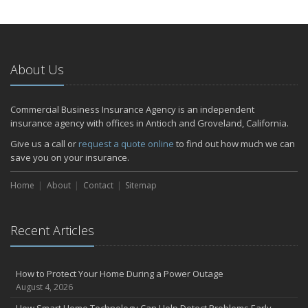
About Us
Commercial Business Insurance Agency is an independent
insurance agency with offices in Antioch and Groveland, California.
Give us a call or
request a quote online
to find out how much we can
save you on your insurance.
Home
About
Contact
Sitemap
Recent Articles
How to Protect Your Home During a Power Outage
August 4, 2026