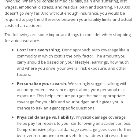
involved. When you consider medical bills, pain and suffering, lost
wages, emotional distress, and residual pain and scarring, $100,000
doesn’t go very far. And without enough insurance, you would be
required to pay the difference between your liability limits and actual
costs of an accident.
The following are some important things to consider when shopping
for auto insurance.
Cost isn’t everything.
Don’t approach auto coverage like a
commodity in which cost is the only factor. The amount you
carry should be based on your lifestyle, earnings, how much
and where you drive, your overall risk exposure, and other
factors.
Personalize your search.
We strongly suggest talking with
an independent insurance agent about your personal risk
exposure. This helps ensure you get the most appropriate
coverage for your life and your budget, and it gives you a
chance to ask an agent specific questions.
Physical damage vs. liability.
Physical damage coverage
helps pay for repairs to your car following an accident or loss.
Comprehensive physical damage coverage goes even further
by covering damage to your vehicle that does not result from