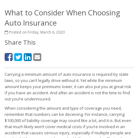
What to Consider When Choosing
Auto Insurance
Posted on Friday, March 6, 2020
Share This
Carrying a minimum amount of auto insurance is required by state
laws, so you can’t legally drive without it. Yet while the minimum
amount keeps your premiums lower, it can also put you at great risk
if you have an accident. And after an accident is not the time to find
out you’re underinsured.
When considering the amount and type of coverage you need,
remember that numbers can be deceiving. For instance, carrying
$100,000 of liability coverage may sound like a lot, and it is. But even
that much likely won’t cover medical costs if you’re involved in an
accident that causes serious injury, especially if multiple people are