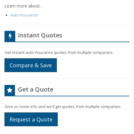
Learn more about…
Auto Insurance
Instant Quotes
Get instant auto insurance quotes from multiple companies.
Compare & Save
Get a Quote
Give us some info and we'll get quotes from multiple companies.
Request a Quote