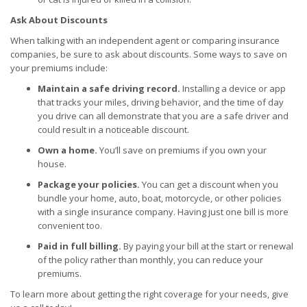
Ask About Discounts
When talking with an independent agent or comparing insurance
companies, be sure to ask about discounts. Some ways to save on
your premiums include:
Maintain a safe driving record.
Installing a device or app
that tracks your miles, driving behavior, and the time of day
you drive can all demonstrate that you are a safe driver and
could result in a noticeable discount.
Own a home.
You’ll save on premiums if you own your
house.
Package your policies.
You can get a discount when you
bundle your home, auto, boat, motorcycle, or other policies
with a single insurance company. Having just one bill is more
convenient too.
Paid in full billing.
By paying your bill at the start or renewal
of the policy rather than monthly, you can reduce your
premiums.
To learn more about getting the right coverage for your needs, give