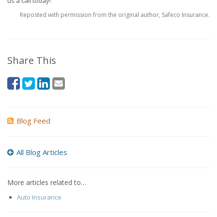
us a call today!
Reposted with permission from the original author, Safeco Insurance.
Share This
Blog Feed
All Blog Articles
More articles related to…
Auto Insurance