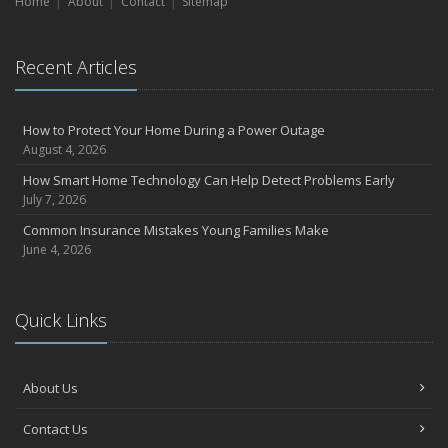
Home
Liability Coverage
About
Contact
Sitemap
September
Essential Safety Gear for Motorcyclists: A Guide to Protection on
Recent Articles
the Road
July
Avoiding Common Home Insurance Claims During Renovations
How to Protect Your Home During a Power Outage
June
August 4, 2026
Essential Fire Safety Tips for Your Home
How Smart Home Technology Can Help Detect Problems Early
May
July 7, 2026
Help Keep Teen Drivers Safe with Telematics
Common Insurance Mistakes Young Families Make
April
June 4, 2026
The Essential Guide to Creating a Home Inventory: Why and How
March
Quick Links
Tips for Towing a Boat Trailer to Reduce Accidents and Insurance
Claims
February
About Us
How to Choose the Right Contractor for Home Improvement
Projects and Avoid Liability Claims
Contact Us
January