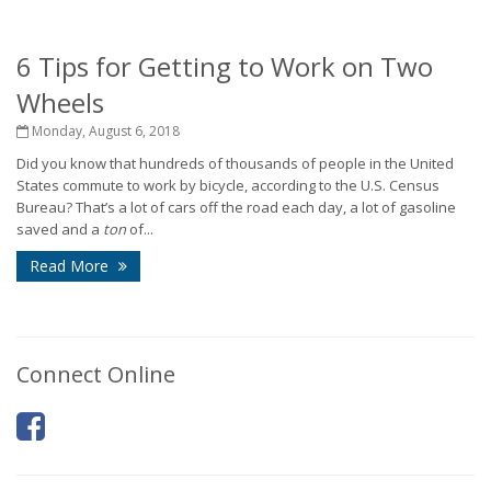
6 Tips for Getting to Work on Two
Wheels
Monday, August 6, 2018
Did you know that hundreds of thousands of people in the United
States commute to work by bicycle, according to the U.S. Census
Bureau? That’s a lot of cars off the road each day, a lot of gasoline
saved and a
ton
of...
Read More
Connect Online