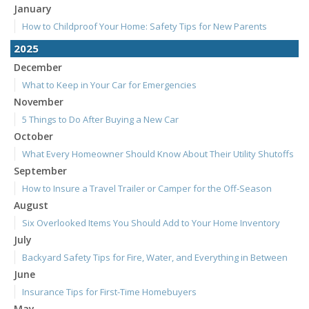
January
How to Childproof Your Home: Safety Tips for New Parents
2025
December
What to Keep in Your Car for Emergencies
November
5 Things to Do After Buying a New Car
October
What Every Homeowner Should Know About Their Utility Shutoffs
September
How to Insure a Travel Trailer or Camper for the Off-Season
August
Six Overlooked Items You Should Add to Your Home Inventory
July
Backyard Safety Tips for Fire, Water, and Everything in Between
June
Insurance Tips for First-Time Homebuyers
May