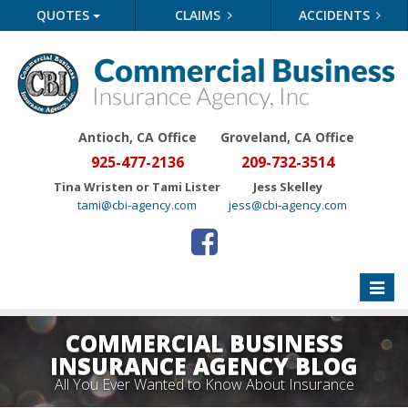
QUOTES
CLAIMS
ACCIDENTS
Antioch, CA Office
Groveland
, CA Office
925-477-2136
209-732-3514
Tina Wristen or Tami Lister
Jess Skelley
tami@cbi-agency.com
jess@cbi-agency.com
Toggle
naviga
COMMERCIAL BUSINESS
INSURANCE AGENCY BLOG
All You Ever Wanted to Know About Insurance