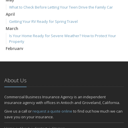
What to Check Before Letting Your Teen Drive the Family Car
April
Getting Your RV Ready for Spring Travel
March
Is Your Home Ready for Severe Weather? How to Protect Your
Property
February
How to Extend the Life of Your Roof with Regular Maintenance
January
Emerging Trends in Identity Theft and How to Stay Ahead
2024
About Us
December
Quick Tips to Protect Your Vehicle from Thieves
Commercial Business Insurance Agency is an independent
November
insurance agency with offices in Antioch and Groveland, California.
How Major Life Events Impact Your Insurance Needs
Give us a call or
request a quote online
to find out how much we can
October
save you on your insurance.
Choosing the Right Umbrella Insurance Policy: A Guide to Extra