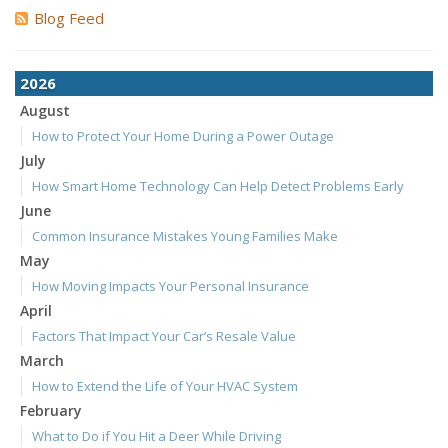
Blog Feed
2026
August
How to Protect Your Home During a Power Outage
July
How Smart Home Technology Can Help Detect Problems Early
June
Common Insurance Mistakes Young Families Make
May
How Moving Impacts Your Personal Insurance
April
Factors That Impact Your Car’s Resale Value
March
How to Extend the Life of Your HVAC System
February
What to Do if You Hit a Deer While Driving