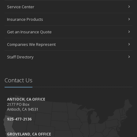
Top Home Improvement Projects That Can Increase Your Home
Service Center
Value
Insurance Products
2023
December
Get an Insurance Quote
Preparing Your Teen Driver for Different Road Conditions and
Situations
Companies We Represent
November
Staff Directory
How to Winterize and Properly Store Your Boat
October
Save Money With These Smart Home Devices That Make Your
Contact Us
Home Safer
September
Renting vs. Owning a Home: Protect Your Property No Matter
ANTIOCH, CA OFFICE
Which You Prefer
2177 PO Box
August
Antioch, CA 94531
Defensive Driving Techniques to Avoid Accidents and Insurance
925-477-2136
Claims
July
GROVELAND, CA OFFICE