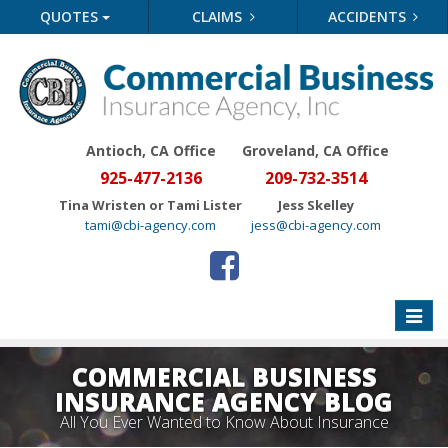
QUOTES
CLAIMS
ACCIDENTS
Antioch, CA Office
Groveland
, CA Office
925-477-2136
209-732-3514
Tina Wristen or Tami Lister
Jess Skelley
tami@cbi-agency.com
jess@cbi-agency.com
Toggle
naviga
COMMERCIAL BUSINESS
INSURANCE AGENCY BLOG
All You Ever Wanted to Know About Insurance