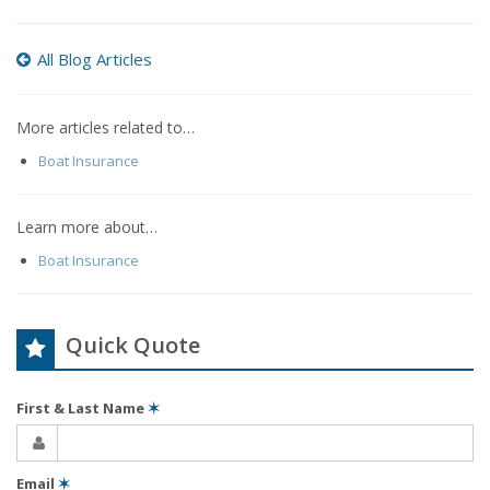
All Blog Articles
More articles related to…
Boat Insurance
Learn more about…
Boat Insurance
Quick Quote
First & Last Name
✶
Email
✶