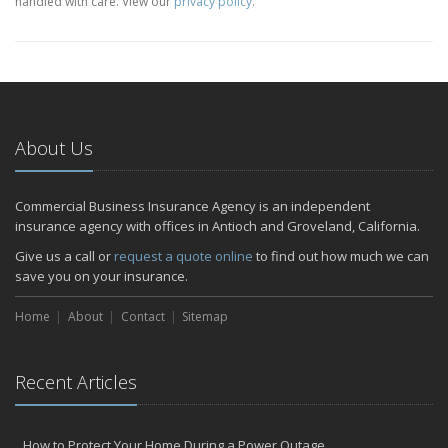
handled with care. View our
privacy policy
.
About Us
Commercial Business Insurance Agency is an independent
insurance agency with offices in Antioch and Groveland, California.
Give us a call or
request a quote online
to find out how much we can
save you on your insurance.
Home
About
Contact
Sitemap
Recent Articles
How to Protect Your Home During a Power Outage