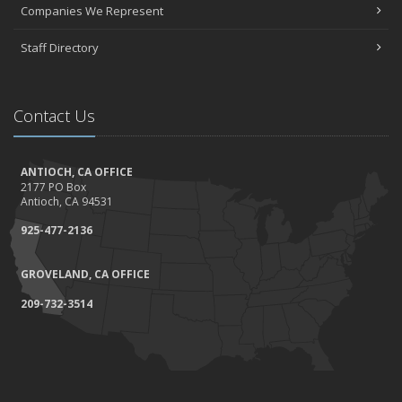
Companies We Represent
Staff Directory
Contact Us
ANTIOCH, CA OFFICE
2177 PO Box
Antioch, CA 94531
925-477-2136
GROVELAND, CA OFFICE
209-732-3514