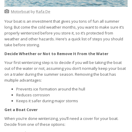
Motorboat
by
Rafa De
Your boat is an investment that gives you tons of fun all summer
long. But come the cold weather months, you want to make sure it’s
properly winterized before you store it, so it’s protected from
weather and other hazards. Here’s a quick list of steps you should
take before storing.
Decide Whether or Not to Remove It From the Water
Your first winterizing step is to decide if you will be taking the boat
out of the water or not, assuming you don’t normally keep your boat
on a trailer during the summer season. Removing the boat has
multiple advantages:
Prevents ice formation around the hull
Reduces corrosion
Keeps it safer during major storms
Get a Boat Cover
When you’re done winterizing, you’ll need a cover for your boat.
Decide from one of these options: