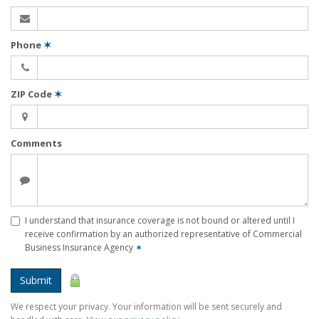
Phone
✶
ZIP Code
✶
Comments
I understand that insurance coverage is not bound or altered until I
receive confirmation by an authorized representative of Commercial
Business Insurance Agency
✶
Submit
We respect your privacy. Your information will be sent securely and