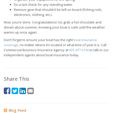
Do a last check for any standing water.
Remove gear that shouldn’t be left on board (fishing rods,
electronics, clothing, etc.).
Now, you’re done. Congratulations! Go grab a hot chocolate and
dream about summer, knowing your boat is safe until the weather
warms up once again.
Don’t forget to ensure your boat has the right
boat insurance
coverage
, no matter where it’s located or what time of year it is. Call
Commercial Business Insurance Agency at
925-477-2136
to talk to our
independent agents about boat insurance today.
Share This
Blog Feed