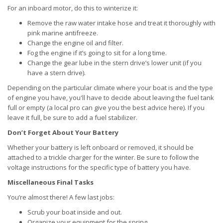
For an inboard motor, do this to winterize it:
Remove the raw water intake hose and treat it thoroughly with
pink marine antifreeze.
Change the engine oil and filter.
Fog the engine if it’s going to sit for a long time.
Change the gear lube in the stern drive’s lower unit (if you
have a stern drive).
Depending on the particular climate where your boat is and the type
of engine you have, you'll have to decide about leaving the fuel tank
full or empty (a local pro can give you the best advice here). If you
leave it full, be sure to add a fuel stabilizer.
Don’t Forget About Your Battery
Whether your battery is left onboard or removed, it should be
attached to a trickle charger for the winter. Be sure to follow the
voltage instructions for the specific type of battery you have.
Miscellaneous Final Tasks
You’re almost there! A few last jobs:
Scrub your boat inside and out.
Organize your equipment for the spring.