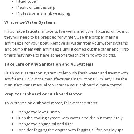
Fitted cover
Plastic or canvas tarp
Professional shrink wrapping
Winterize Water Systems
If you have faucets, showers, live wells, and other fixtures on board,
they will need to be prepped for winter. Use the proper marine
antifreeze for your boat. Remove all water from your water systems
and pump them with antifreeze until it comes out the other end. First-
timers may have to have someone teach them how to do this.
Take Care of Any Sanitation and AC Systems
Flush your sanitation system (toilet) with fresh water and treat it with
antifreeze. Follow the manufacturer’s instructions. Similarly, use the
manufacturer’s manual to winterize your onboard climate control.
Prep Your Inboard or Outboard Motor
To winterize an outboard motor, follow these steps:
Change the lower-unit oil.
Flush the cooling system with water and drain it completely.
Change the engine oil and filter.
Consider fogging the engine with fogging oil for long layups.