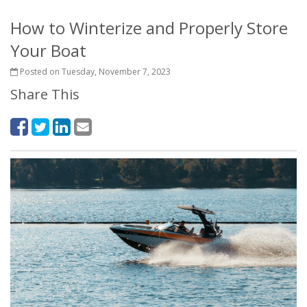
How to Winterize and Properly Store
Your Boat
Posted on Tuesday, November 7, 2023
Share This