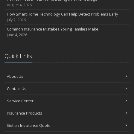
August 4, 2026
How Smart Home Technology Can Help Detect Problems Early
July 7, 2026
Common Insurance Mistakes Young Families Make
June 4, 2026
Quick Links
About Us
Contact Us
Service Center
Insurance Products
Get an Insurance Quote