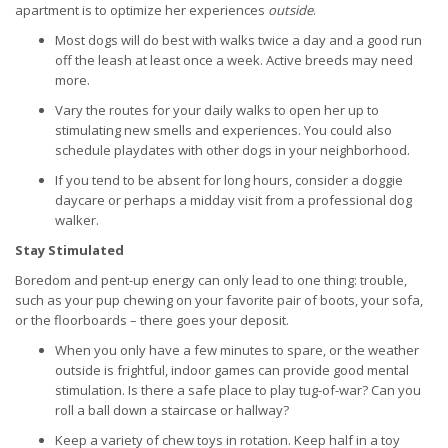
apartment is to optimize her experiences
outside
.
Most dogs will do best with walks twice a day and a good run
off the leash at least once a week. Active breeds may need
more.
Vary the routes for your daily walks to open her up to
stimulating new smells and experiences. You could also
schedule playdates with other dogs in your neighborhood.
If you tend to be absent for long hours, consider a doggie
daycare or perhaps a midday visit from a professional dog
walker.
Stay Stimulated
Boredom and pent-up energy can only lead to one thing: trouble,
such as your pup chewing on your favorite pair of boots, your sofa,
or the floorboards – there goes your deposit.
When you only have a few minutes to spare, or the weather
outside is frightful, indoor games can provide good mental
stimulation. Is there a safe place to play tug-of-war? Can you
roll a ball down a staircase or hallway?
Keep a variety of chew toys in rotation. Keep half in a toy