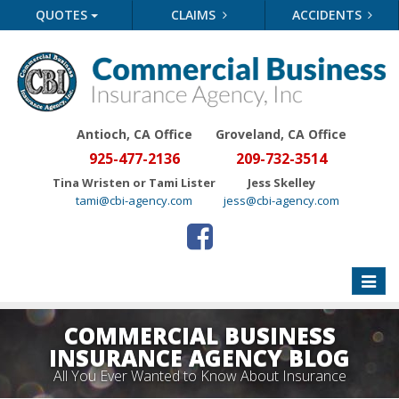
QUOTES
CLAIMS
ACCIDENTS
Antioch, CA Office
Groveland
, CA Office
925-477-2136
209-732-3514
Tina Wristen or Tami Lister
Jess Skelley
tami@cbi-agency.com
jess@cbi-agency.com
Toggle
naviga
COMMERCIAL BUSINESS
INSURANCE AGENCY BLOG
All You Ever Wanted to Know About Insurance