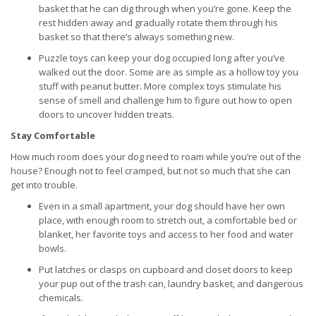
basket that he can dig through when you’re gone. Keep the
rest hidden away and gradually rotate them through his
basket so that there’s always something new.
Puzzle toys can keep your dog occupied long after you’ve
walked out the door. Some are as simple as a hollow toy you
stuff with peanut butter. More complex toys stimulate his
sense of smell and challenge him to figure out how to open
doors to uncover hidden treats.
Stay Comfortable
How much room does your dog need to roam while you’re out of the
house? Enough not to feel cramped, but not so much that she can
get into trouble.
Even in a small apartment, your dog should have her own
place, with enough room to stretch out, a comfortable bed or
blanket, her favorite toys and access to her food and water
bowls.
Put latches or clasps on cupboard and closet doors to keep
your pup out of the trash can, laundry basket, and dangerous
chemicals.