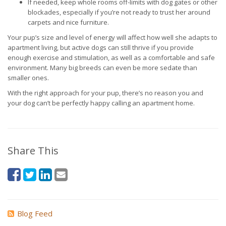
If needed, keep whole rooms off-limits with dog gates or other
blockades, especially if you’re not ready to trust her around
carpets and nice furniture.
Your pup’s size and level of energy will affect how well she adapts to
apartment living, but active dogs can still thrive if you provide
enough exercise and stimulation, as well as a comfortable and safe
environment. Many big breeds can even be more sedate than
smaller ones.
With the right approach for your pup, there’s no reason you and
your dog can’t be perfectly happy calling an apartment home.
Share This
Blog Feed