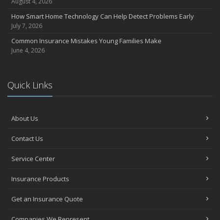
August 4, 2026
How Smart Home Technology Can Help Detect Problems Early
July 7, 2026
Common Insurance Mistakes Young Families Make
June 4, 2026
Quick Links
About Us
Contact Us
Service Center
Insurance Products
Get an Insurance Quote
Companies We Represent