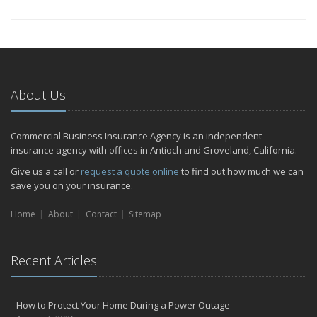
About Us
Commercial Business Insurance Agency is an independent
insurance agency with offices in Antioch and Groveland, California.
Give us a call or
request a quote online
to find out how much we can
save you on your insurance.
Home
About
Contact
Sitemap
Recent Articles
How to Protect Your Home During a Power Outage