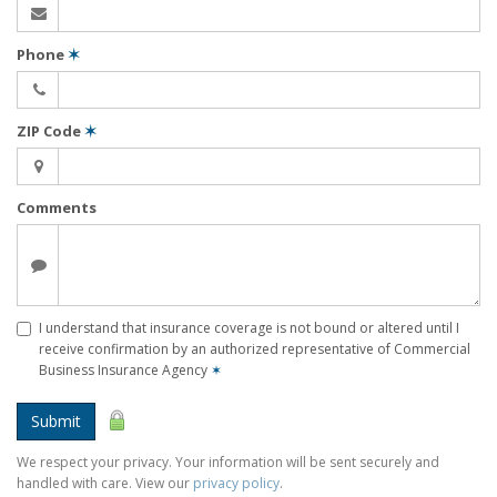
Phone
✶
ZIP Code
✶
Comments
I understand that insurance coverage is not bound or altered until I
receive confirmation by an authorized representative of Commercial
Business Insurance Agency
✶
Submit
We respect your privacy. Your information will be sent securely and
handled with care. View our
privacy policy
.