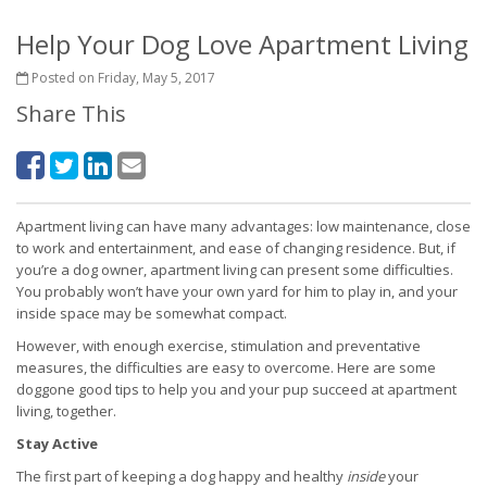
Help Your Dog Love Apartment Living
Posted on Friday, May 5, 2017
Share This
Apartment living can have many advantages: low maintenance, close
to work and entertainment, and ease of changing residence. But, if
you’re a dog owner, apartment living can present some difficulties.
You probably won’t have your own yard for him to play in, and your
inside space may be somewhat compact.
However, with enough exercise, stimulation and preventative
measures, the difficulties are easy to overcome. Here are some
doggone good tips to help you and your pup succeed at apartment
living, together.
Stay Active
The first part of keeping a dog happy and healthy
inside
your