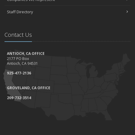
Staff Directory
Contact Us
ANTIOCH, CA OFFICE
2177 PO Box
Antioch, CA 94531
925-477-2136
GROVELAND, CA OFFICE
209-732-3514