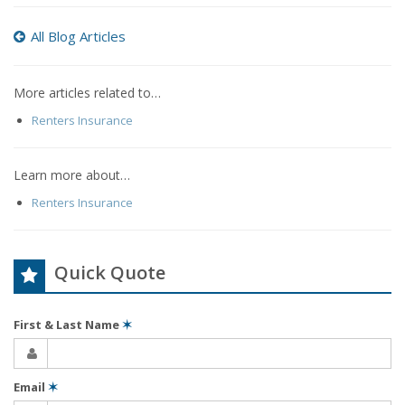
All Blog Articles
More articles related to…
Renters Insurance
Learn more about…
Renters Insurance
Quick Quote
First & Last Name
✶
Email
✶