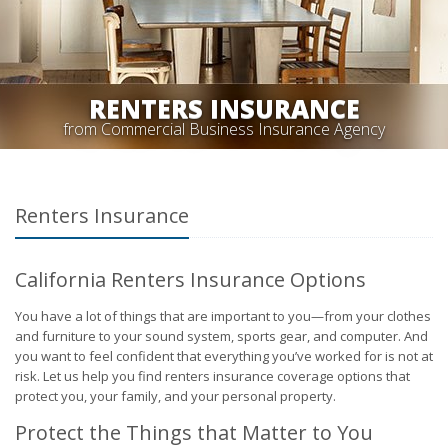
RENTERS INSURANCE
from Commercial Business Insurance Agency
Renters Insurance
California Renters Insurance Options
You have a lot of things that are important to you—from your clothes
and furniture to your sound system, sports gear, and computer. And
you want to feel confident that everything you’ve worked for is not at
risk. Let us help you find renters insurance coverage options that
protect you, your family, and your personal property.
Protect the Things that Matter to You