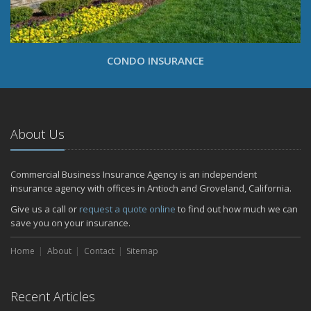
CONDO INSURANCE
About Us
Commercial Business Insurance Agency is an independent
insurance agency with offices in Antioch and Groveland, California.
Give us a call or
request a quote online
to find out how much we can
save you on your insurance.
Home
About
Contact
Sitemap
Recent Articles