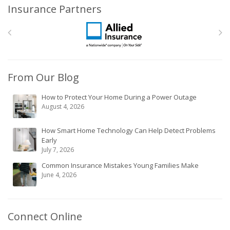
Insurance Partners
From Our Blog
How to Protect Your Home During a Power Outage
August 4, 2026
How Smart Home Technology Can Help Detect Problems
Early
July 7, 2026
Common Insurance Mistakes Young Families Make
June 4, 2026
Connect Online