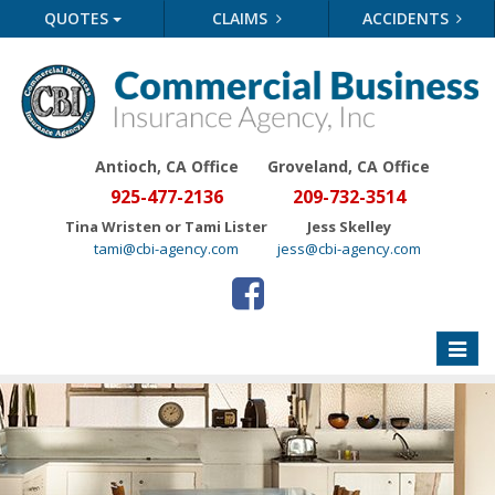
QUOTES
CLAIMS
ACCIDENTS
Antioch, CA Office
Groveland
, CA Office
925-477-2136
209-732-3514
Tina Wristen or Tami Lister
Jess Skelley
tami@cbi-agency.com
jess@cbi-agency.com
Toggle
naviga