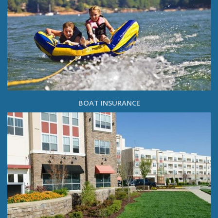
BOAT INSURANCE