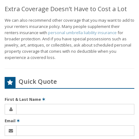
Extra Coverage Doesn’t Have to Cost a Lot
We can also recommend other coverage that you may want to add to
your renters insurance policy. Many people supplement their
renters insurance with
personal umbrella liability insurance
for
broader protection. And if you have special possessions such as
jewelry, art, antiques, or collectibles, ask about scheduled personal
property coverage that comes with no deductible when you
experience a covered loss.
Quick Quote
First & Last Name
✶
Email
✶