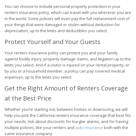
You can choose to include personal property protection in your
renters insurance policy, which can travel with you wherever you are
in the world. Some policies will even pay the full replacement cost of
your things that were damaged or stolen without deduction for
depreciation, up to the limits and deductibles you select.
Protect Yourself and Your Guests
Your renters insurance policy can protect you and your family
against bodily injury, property damage claims, and litigation up to the
limits you select. And if a visitor is injured on your rental property, or
by you or a household member, a policy can pay covered medical
expenses, up to the limits you select.
Get the Right Amount of Renters Coverage
at the Best Price
Whether you’re starting out, between homes or downsizing, we will
help you pick the California renters insurance coverage that best fits
your needs. Ask about discounts for burglar alarms, and for having
multiple policies, like your renters and
auto insurance
both with the
same insurance company.