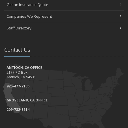
Get an Insurance Quote
Companies We Represent
Staff Directory
Contact Us
ANTIOCH, CA OFFICE
2177 PO Box
Antioch, CA 94531
925-477-2136
GROVELAND, CA OFFICE
209-732-3514