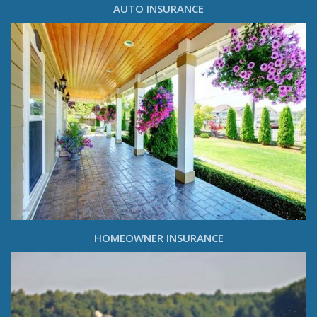
AUTO INSURANCE
HOMEOWNER INSURANCE