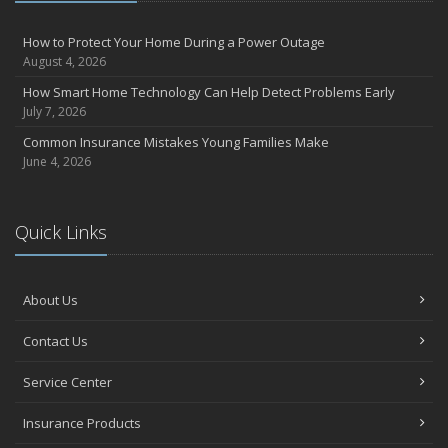
How to Protect Your Home During a Power Outage
August 4, 2026
How Smart Home Technology Can Help Detect Problems Early
July 7, 2026
Common Insurance Mistakes Young Families Make
June 4, 2026
Quick Links
About Us
Contact Us
Service Center
Insurance Products