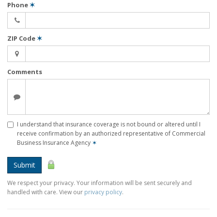
Phone
✶
ZIP Code
✶
Comments
I understand that insurance coverage is not bound or altered until I
receive confirmation by an authorized representative of Commercial
Business Insurance Agency
✶
Submit
We respect your privacy. Your information will be sent securely and
handled with care. View our
privacy policy
.