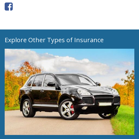
Explore Other Types of Insurance