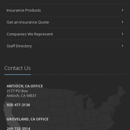
Insurance Products
Get an Insurance Quote
Companies We Represent
Staff Directory
Contact Us
ANTIOCH, CA OFFICE
2177 PO Box
Antioch, CA 94531
925-477-2136
GROVELAND, CA OFFICE
209-732-3514