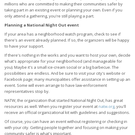
millions who are committed to making their communities safer by
taking part in an existing event or planning your own. Even if you
only attend a gathering, you're still playing a part.
Planning a National Night Out event
If your area has a neighborhood watch program, check to see if
there's an event already planned. If so, the organizers will be happy
to have your support.
If there's nothing in the works and you want to host your own, decide
what's appropriate for your neighborhood (and manageable for
you). Maybe it's a small ice-cream social or a big barbecue. The
possibilities are endless. And be sure to visit your city's website or
Facebook page; many municipalities offer assistance in setting up an
event. Some will even arrange to have law-enforcement
representatives stop by.
NATW, the organization that started National Night Out, has great
resources as well. When you register your event at
natw.org
, you'll
receive an official organizational kit with guidelines and suggestions.
Of course, you can have an event without registering or checking in
with your city. Getting people together and focusing on making your
community safer is what's important.