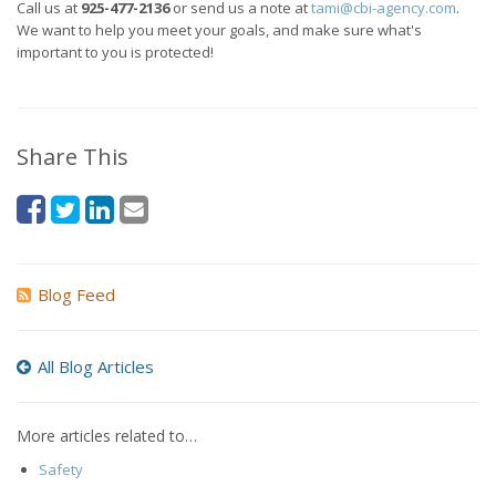
Call us at
925-477-2136
or send us a note at
tami@cbi-agency.com
.
We want to help you meet your goals, and make sure what's
important to you is protected!
Share This
Blog Feed
All Blog Articles
More articles related to…
Safety