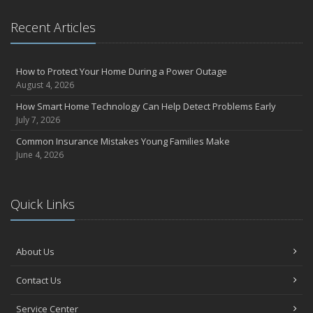
Recent Articles
How to Protect Your Home During a Power Outage
August 4, 2026
How Smart Home Technology Can Help Detect Problems Early
July 7, 2026
Common Insurance Mistakes Young Families Make
June 4, 2026
Quick Links
About Us
Contact Us
Service Center