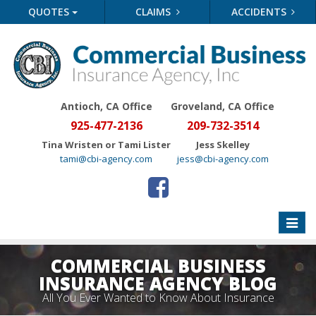
QUOTES
CLAIMS
ACCIDENTS
Antioch, CA Office
Groveland
, CA Office
925-477-2136
209-732-3514
Tina Wristen or Tami Lister
Jess Skelley
tami@cbi-agency.com
jess@cbi-agency.com
Toggle
naviga
COMMERCIAL BUSINESS
INSURANCE AGENCY BLOG
All You Ever Wanted to Know About Insurance