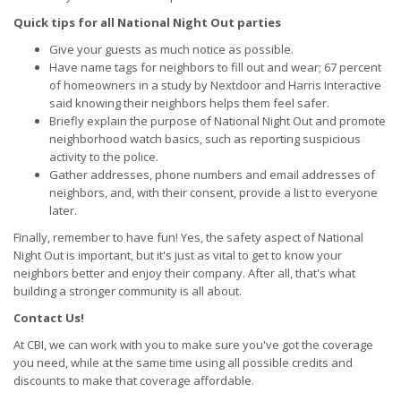
Quick tips for all National Night Out parties
Give your guests as much notice as possible.
Have name tags for neighbors to fill out and wear; 67 percent
of homeowners in a study by Nextdoor and Harris Interactive
said knowing their neighbors helps them feel safer.
Briefly explain the purpose of National Night Out and promote
neighborhood watch basics, such as reporting suspicious
activity to the police.
Gather addresses, phone numbers and email addresses of
neighbors, and, with their consent, provide a list to everyone
later.
Finally, remember to have fun! Yes, the safety aspect of National
Night Out is important, but it's just as vital to get to know your
neighbors better and enjoy their company. After all, that's what
building a stronger community is all about.
Contact Us!
At CBI, we can work with you to make sure you've got the coverage
you need, while at the same time using all possible credits and
discounts to make that coverage affordable.