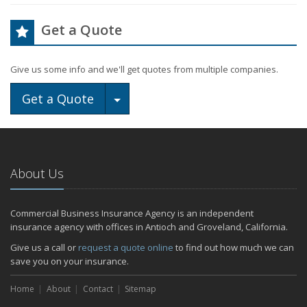
Get a Quote
Give us some info and we'll get quotes from multiple companies.
Toggle Dropdown
Get a Quote
About Us
Commercial Business Insurance Agency is an independent
insurance agency with offices in Antioch and Groveland, California.
Give us a call or
request a quote online
to find out how much we can
save you on your insurance.
Home
About
Contact
Sitemap