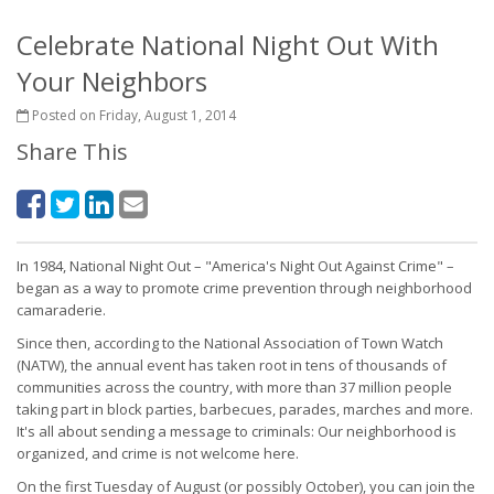
Celebrate National Night Out With
Your Neighbors
Posted on Friday, August 1, 2014
Share This
In 1984, National Night Out – "America's Night Out Against Crime" –
began as a way to promote crime prevention through neighborhood
camaraderie.
Since then, according to the National Association of Town Watch
(NATW), the annual event has taken root in tens of thousands of
communities across the country, with more than 37 million people
taking part in block parties, barbecues, parades, marches and more.
It's all about sending a message to criminals: Our neighborhood is
organized, and crime is not welcome here.
On the first Tuesday of August (or possibly October), you can join the