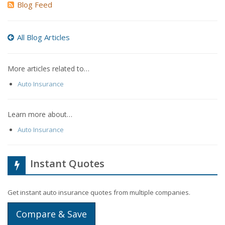
Blog Feed
All Blog Articles
More articles related to…
Auto Insurance
Learn more about…
Auto Insurance
Instant Quotes
Get instant auto insurance quotes from multiple companies.
Compare & Save