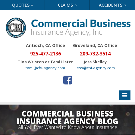
QUOTES
CLAIMS
ACCIDENTS
Antioch, CA Office
Groveland
, CA Office
925-477-2136
209-732-3514
Tina Wristen or Tami Lister
Jess Skelley
tami@cbi-agency.com
jess@cbi-agency.com
Toggle
naviga
COMMERCIAL BUSINESS
INSURANCE AGENCY BLOG
All You Ever Wanted to Know About Insurance