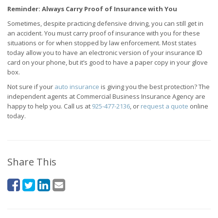
Reminder: Always Carry Proof of Insurance with You
Sometimes, despite practicing defensive driving, you can still get in
an accident. You must carry proof of insurance with you for these
situations or for when stopped by law enforcement. Most states
today allow you to have an electronic version of your insurance ID
card on your phone, but it’s good to have a paper copy in your glove
box.
Not sure if your
auto insurance
is giving you the best protection? The
independent agents at Commercial Business Insurance Agency are
happy to help you. Call us at
925-477-2136
, or
request a quote
online
today.
Share This