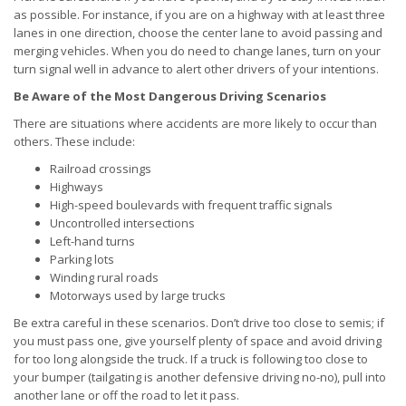
as possible. For instance, if you are on a highway with at least three
lanes in one direction, choose the center lane to avoid passing and
merging vehicles. When you do need to change lanes, turn on your
turn signal well in advance to alert other drivers of your intentions.
Be Aware of the Most Dangerous Driving Scenarios
There are situations where accidents are more likely to occur than
others. These include:
Railroad crossings
Highways
High-speed boulevards with frequent traffic signals
Uncontrolled intersections
Left-hand turns
Parking lots
Winding rural roads
Motorways used by large trucks
Be extra careful in these scenarios. Don’t drive too close to semis; if
you must pass one, give yourself plenty of space and avoid driving
for too long alongside the truck. If a truck is following too close to
your bumper (tailgating is another defensive driving no-no), pull into
another lane or off the road to let it pass.