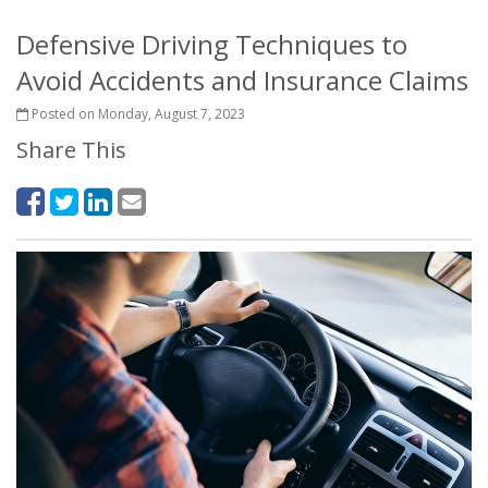
Defensive Driving Techniques to
Avoid Accidents and Insurance Claims
Posted on Monday, August 7, 2023
Share This