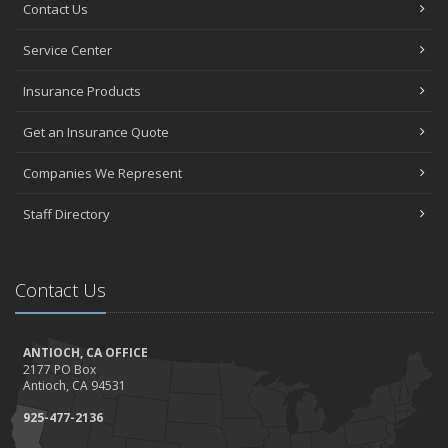
Contact Us
Service Center
Insurance Products
Get an Insurance Quote
Companies We Represent
Staff Directory
Contact Us
ANTIOCH, CA OFFICE
2177 PO Box
Antioch, CA 94531
925-477-2136