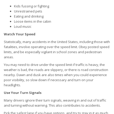
Kids fussing or fighting
Unrestrained pets
Eating and drinking
Loose items in the cabin
Loud music
Watch Your Speed
Statistically, many accidents in the United States, including those with
fatalities, involve operating over the speed limit. Obey posted speed
limits, and be especially vigilant in school zones and pedestrian
areas.
You may need to drive under the speed limit if traffic is heavy, the
weather is bad, the roads are slippery, or there is road construction
nearby. Dawn and dusk are also times when you could experience
poor visibility, so slow down if necessary and turn on your
headlights.
Use Your Turn Signals
Many drivers ignore their turn signals, weaving in and out of traffic
and turning without warning. This also contributes to accidents.
Pick the safest lane if you have options, and try to stay in it as much