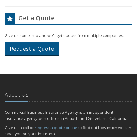
Get a Quote
Give us some info and we'll get quotes from multiple companies.
Request a Quote
About Us
Commercial Business Insurance Agency is an independent
insurance agency with offices in Antioch and Groveland, California.
Give us a call or
request a quote online
to find out how much we can
save you on your insurance.