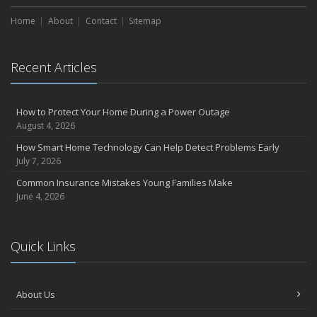
Home
About
Contact
Sitemap
Recent Articles
How to Protect Your Home During a Power Outage
August 4, 2026
How Smart Home Technology Can Help Detect Problems Early
July 7, 2026
Common Insurance Mistakes Young Families Make
June 4, 2026
Quick Links
About Us