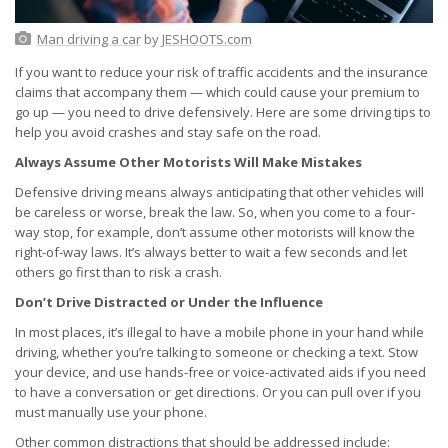
Man driving a car
by
JESHOOTS.com
If you want to reduce your risk of traffic accidents and the insurance
claims that accompany them — which could cause your premium to
go up — you need to drive defensively. Here are some driving tips to
help you avoid crashes and stay safe on the road.
Always Assume Other Motorists Will Make Mistakes
Defensive driving means always anticipating that other vehicles will
be careless or worse, break the law. So, when you come to a four-
way stop, for example, don’t assume other motorists will know the
right-of-way laws. It’s always better to wait a few seconds and let
others go first than to risk a crash.
Don’t Drive Distracted or Under the Influence
In most places, it’s illegal to have a mobile phone in your hand while
driving, whether you’re talking to someone or checking a text. Stow
your device, and use hands-free or voice-activated aids if you need
to have a conversation or get directions. Or you can pull over if you
must manually use your phone.
Other common distractions that should be addressed include: