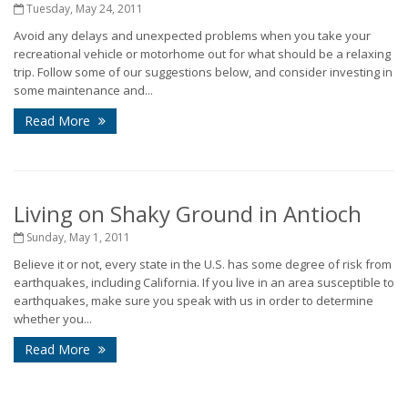
Tuesday, May 24, 2011
Avoid any delays and unexpected problems when you take your
recreational vehicle or motorhome out for what should be a relaxing
trip. Follow some of our suggestions below, and consider investing in
some maintenance and...
Read More
Living on Shaky Ground in Antioch
Sunday, May 1, 2011
Believe it or not, every state in the U.S. has some degree of risk from
earthquakes, including California. If you live in an area susceptible to
earthquakes, make sure you speak with us in order to determine
whether you...
Read More