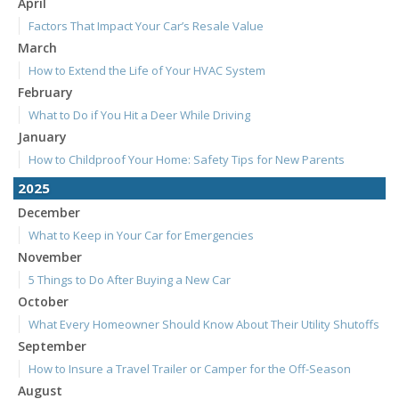
April
Factors That Impact Your Car’s Resale Value
March
How to Extend the Life of Your HVAC System
February
What to Do if You Hit a Deer While Driving
January
How to Childproof Your Home: Safety Tips for New Parents
2025
December
What to Keep in Your Car for Emergencies
November
5 Things to Do After Buying a New Car
October
What Every Homeowner Should Know About Their Utility Shutoffs
September
How to Insure a Travel Trailer or Camper for the Off-Season
August