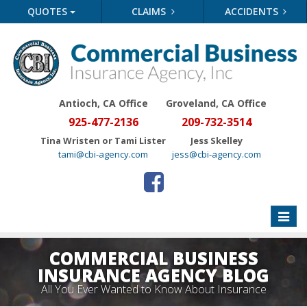
QUOTES
CLAIMS
ACCIDENTS
Antioch, CA Office
Groveland
, CA Office
925-477-2136
209-732-3514
Tina Wristen or Tami Lister
Jess Skelley
tami@cbi-agency.com
jess@cbi-agency.com
Toggle
naviga
COMMERCIAL BUSINESS
INSURANCE AGENCY BLOG
All You Ever Wanted to Know About Insurance