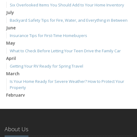
Six Overlooked Items You Should Add to Your Home Inventory
July
Backyard Safety Tips for Fire, Water, and Everything in Between
June
Insurance Tips for First-Time Homebuyers
May
What to Check Before Letting Your Teen Drive the Family Car
April
Getting Your RV Ready for Spring Travel
March
Is Your Home Ready for Severe Weather? How to Protect Your
Property
February
How to Extend the Life of Your Roof with Regular Maintenance
January
Emerging Trends in Identity Theft and How to Stay Ahead
2024
About Us
December