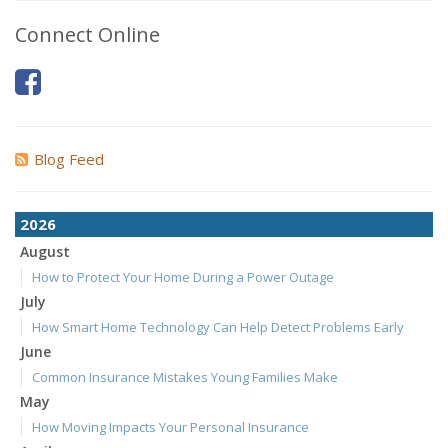
Connect Online
Blog Feed
2026
August
How to Protect Your Home During a Power Outage
July
How Smart Home Technology Can Help Detect Problems Early
June
Common Insurance Mistakes Young Families Make
May
How Moving Impacts Your Personal Insurance