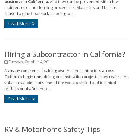
business in California
. And they can be prevented with a few
maintenance and cleaning procedures. Most slips and falls are
caused by the floor surface being too...
Read More
Hiring a Subcontractor in California?
Tuesday, October 4, 2011
As many commercial building owners and contractors across
California begin remodeling or construction projects, they realize the
value in subbing out some of the work to skilled and technical
professionals. But there...
Read More
RV & Motorhome Safety Tips