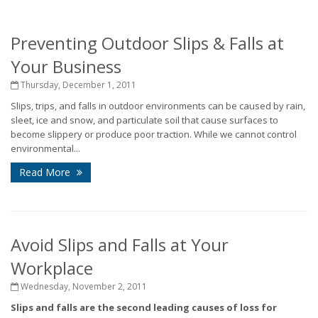
Preventing Outdoor Slips & Falls at
Your Business
Thursday, December 1, 2011
Slips, trips, and falls in outdoor environments can be caused by rain,
sleet, ice and snow, and particulate soil that cause surfaces to
become slippery or produce poor traction. While we cannot control
environmental...
Read More
Avoid Slips and Falls at Your
Workplace
Wednesday, November 2, 2011
Slips and falls are the second leading causes of loss for