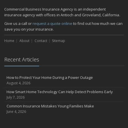
Quick Tips to Protect Your Vehicle from Thieves
Commercial Business Insurance Agency is an independent
November
insurance agency with offices in Antioch and Groveland, California.
How Major Life Events Impact Your Insurance Needs
Give us a call or
request a quote online
to find out how much we can
October
save you on your insurance.
Choosing the Right Umbrella Insurance Policy: A Guide to Extra
Home
Liability Coverage
About
Contact
Sitemap
September
Essential Safety Gear for Motorcyclists: A Guide to Protection on
Recent Articles
the Road
July
Avoiding Common Home Insurance Claims During Renovations
How to Protect Your Home During a Power Outage
June
August 4, 2026
Essential Fire Safety Tips for Your Home
How Smart Home Technology Can Help Detect Problems Early
May
July 7, 2026
Help Keep Teen Drivers Safe with Telematics
Common Insurance Mistakes Young Families Make
April
June 4, 2026
The Essential Guide to Creating a Home Inventory: Why and How
March