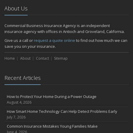
2024
About Us
December
Quick Tips to Protect Your Vehicle from Thieves
Commercial Business Insurance Agency is an independent
November
insurance agency with offices in Antioch and Groveland, California.
How Major Life Events Impact Your Insurance Needs
Give us a call or
request a quote online
to find out how much we can
October
save you on your insurance.
Choosing the Right Umbrella Insurance Policy: A Guide to Extra
Home
Liability Coverage
About
Contact
Sitemap
September
Essential Safety Gear for Motorcyclists: A Guide to Protection on
Recent Articles
the Road
July
Avoiding Common Home Insurance Claims During Renovations
How to Protect Your Home During a Power Outage
June
August 4, 2026
Essential Fire Safety Tips for Your Home
How Smart Home Technology Can Help Detect Problems Early
May
July 7, 2026
Help Keep Teen Drivers Safe with Telematics
Common Insurance Mistakes Young Families Make
April
June 4, 2026