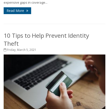
expensive gaps in coverage...
Read More
10 Tips to Help Prevent Identity
Theft
Friday, March 5, 2021