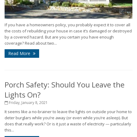
If you have a homeowners policy, you probably expect it to cover all
the costs of rebuilding your house in case it’s damaged or destroyed
by a covered hazard. But are you certain you have enough
coverage? Read about two...
Read More
Porch Safety: Should You Leave the
Lights On?
Friday, January 8, 2021
It seems like a no-brainer to leave the lights on outside your home to
deter burglars while you’re away (or even while you’re asleep). But
does that really work? Or is it just a waste of electricity — particularly
this...