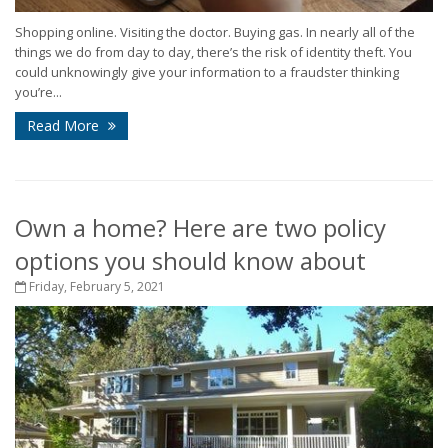
Shopping online. Visiting the doctor. Buying gas. In nearly all of the
things we do from day to day, there’s the risk of identity theft. You
could unknowingly give your information to a fraudster thinking
you’re...
Read More
Own a home? Here are two policy
options you should know about
Friday, February 5, 2021