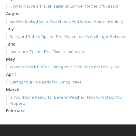
How to Insure a Travel Trailer or Camper for the Off-Season
August
Six Overlooked Items You Should Add to Your Home Inventory
July
Backyard Safety Tips for Fire, Water, and Everything in Between
June
Insurance Tips for First-Time Homebuyers
May
What to Check Before Letting Your Teen Drive the Family Car
April
Getting Your RV Ready for Spring Travel
March
Is Your Home Ready for Severe Weather? How to Protect Your
Property
February
How to Extend the Life of Your Roof with Regular Maintenance
January
Emerging Trends in Identity Theft and How to Stay Ahead