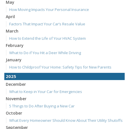
May
How Moving Impacts Your Personal Insurance
April
Factors That Impact Your Car’s Resale Value
March
How to Extend the Life of Your HVAC System
February
What to Do if You Hit a Deer While Driving
January
How to Childproof Your Home: Safety Tips for New Parents
2025
December
What to Keep in Your Car for Emergencies
November
5 Things to Do After Buying a New Car
October
What Every Homeowner Should Know About Their Utility Shutoffs
September