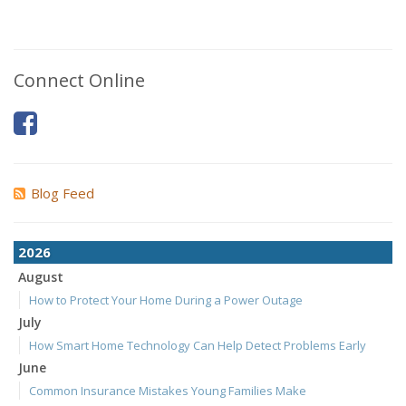
Connect Online
Blog Feed
2026
August
How to Protect Your Home During a Power Outage
July
How Smart Home Technology Can Help Detect Problems Early
June
Common Insurance Mistakes Young Families Make