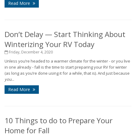
Read More
Don’t Delay — Start Thinking About
Winterizing Your RV Today
Friday, December 4, 2020
Unless you’re headed to a warmer climate for the winter - or you live
in one already - fall is the time to start preparing your RV for winter
(as long as you’re done using it for a while, that is). And just because
you
...
Read More
10 Things to do to Prepare Your
Home for Fall