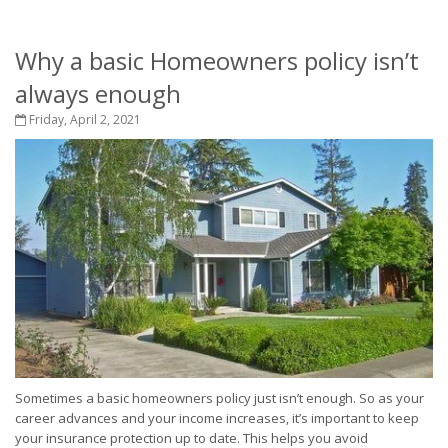
Why a basic Homeowners policy isn’t
always enough
Friday, April 2, 2021
Sometimes a basic homeowners policy just isn’t enough. So as your
career advances and your income increases, it’s important to keep
your insurance protection up to date. This helps you avoid