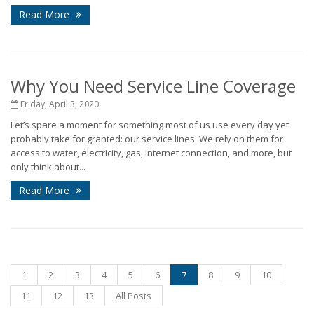
Read More
Why You Need Service Line Coverage
Friday, April 3, 2020
Let’s spare a moment for something most of us use every day yet
probably take for granted: our service lines. We rely on them for
access to water, electricity, gas, Internet connection, and more, but
only think about...
Read More
1
2
3
4
5
6
7
8
9
10
11
12
13
All Posts