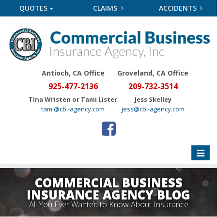
QUOTES
CLAIMS
ACCIDENTS
Antioch, CA Office
Groveland
, CA Office
925-477-2136
209-732-3514
Tina Wristen or Tami Lister
Jess Skelley
tami@cbi-agency.com
jess@cbi-agency.com
Toggle
naviga
COMMERCIAL BUSINESS
INSURANCE AGENCY BLOG
All You Ever Wanted to Know About Insurance