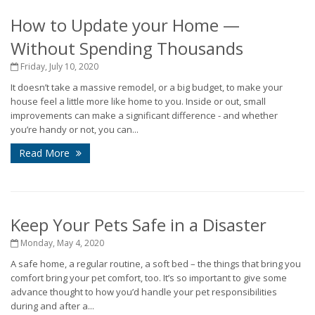
How to Update your Home —
Without Spending Thousands
Friday, July 10, 2020
It doesn’t take a massive remodel, or a big budget, to make your
house feel a little more like home to you. Inside or out, small
improvements can make a significant difference - and whether
you’re handy or not, you can...
Read More
Keep Your Pets Safe in a Disaster
Monday, May 4, 2020
A safe home, a regular routine, a soft bed – the things that bring you
comfort bring your pet comfort, too. It’s so important to give some
advance thought to how you’d handle your pet responsibilities
during and after a...