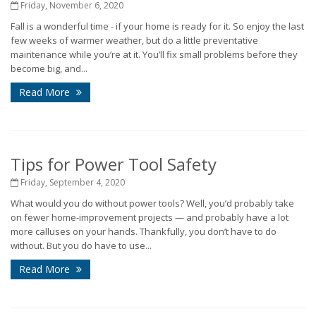
Friday, November 6, 2020
Fall is a wonderful time - if your home is ready for it. So enjoy the last
few weeks of warmer weather, but do a little preventative
maintenance while you’re at it. You’ll fix small problems before they
become big, and...
Read More
Tips for Power Tool Safety
Friday, September 4, 2020
What would you do without power tools? Well, you’d probably take
on fewer home-improvement projects — and probably have a lot
more calluses on your hands. Thankfully, you don’t have to do
without. But you do have to use...
Read More