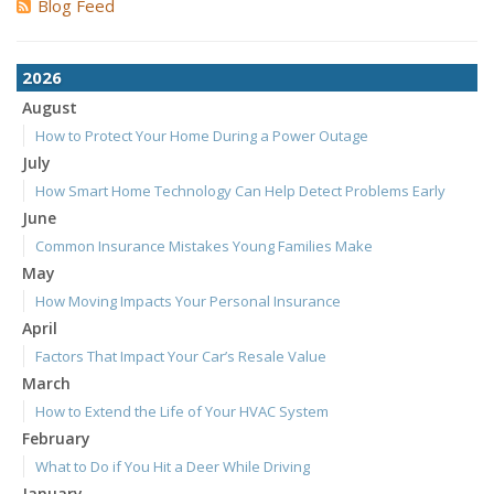
Blog Feed
2026
August
How to Protect Your Home During a Power Outage
July
How Smart Home Technology Can Help Detect Problems Early
June
Common Insurance Mistakes Young Families Make
May
How Moving Impacts Your Personal Insurance
April
Factors That Impact Your Car’s Resale Value
March
How to Extend the Life of Your HVAC System
February
What to Do if You Hit a Deer While Driving
January