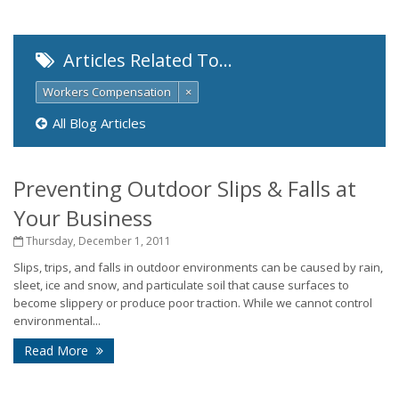
Articles Related To…
Workers Compensation
×
All Blog Articles
Preventing Outdoor Slips & Falls at
Your Business
Thursday, December 1, 2011
Slips, trips, and falls in outdoor environments can be caused by rain,
sleet, ice and snow, and particulate soil that cause surfaces to
become slippery or produce poor traction. While we cannot control
environmental...
Read More