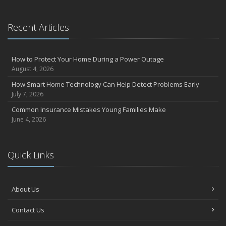
September
Essential Safety Gear for Motorcyclists: A Guide to Protection on
Recent Articles
the Road
July
Avoiding Common Home Insurance Claims During Renovations
How to Protect Your Home During a Power Outage
June
August 4, 2026
Essential Fire Safety Tips for Your Home
How Smart Home Technology Can Help Detect Problems Early
May
July 7, 2026
Help Keep Teen Drivers Safe with Telematics
Common Insurance Mistakes Young Families Make
April
June 4, 2026
The Essential Guide to Creating a Home Inventory: Why and How
March
Quick Links
Tips for Towing a Boat Trailer to Reduce Accidents and Insurance
Claims
February
About Us
How to Choose the Right Contractor for Home Improvement
Projects and Avoid Liability Claims
Contact Us
January