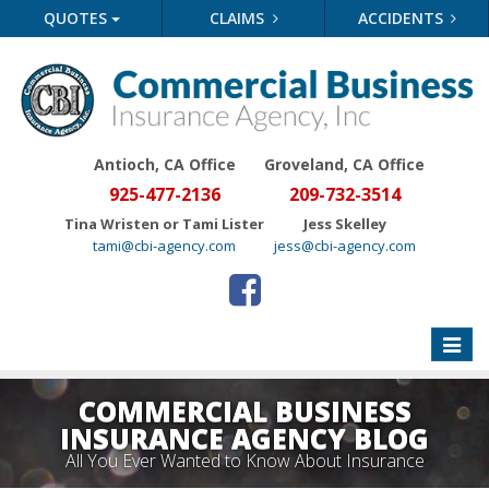
QUOTES
CLAIMS
ACCIDENTS
Antioch, CA Office
Groveland
, CA Office
925-477-2136
209-732-3514
Tina Wristen or Tami Lister
Jess Skelley
tami@cbi-agency.com
jess@cbi-agency.com
Toggle
naviga
COMMERCIAL BUSINESS
INSURANCE AGENCY BLOG
All You Ever Wanted to Know About Insurance