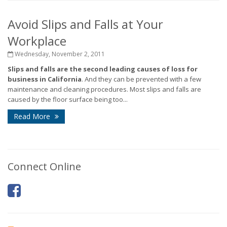
Avoid Slips and Falls at Your
Workplace
Wednesday, November 2, 2011
Slips and falls are the second leading causes of loss for
business in California
. And they can be prevented with a few
maintenance and cleaning procedures. Most slips and falls are
caused by the floor surface being too...
Read More
Connect Online