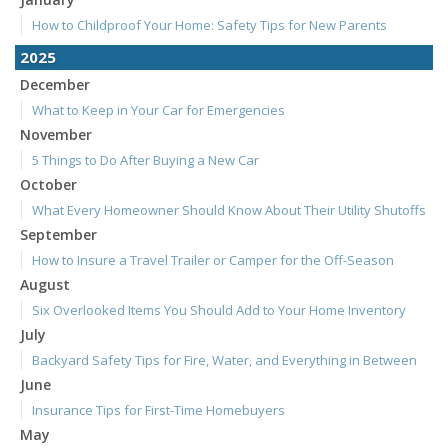
How to Childproof Your Home: Safety Tips for New Parents
2025
December
What to Keep in Your Car for Emergencies
November
5 Things to Do After Buying a New Car
October
What Every Homeowner Should Know About Their Utility Shutoffs
September
How to Insure a Travel Trailer or Camper for the Off-Season
August
Six Overlooked Items You Should Add to Your Home Inventory
July
Backyard Safety Tips for Fire, Water, and Everything in Between
June
Insurance Tips for First-Time Homebuyers
May