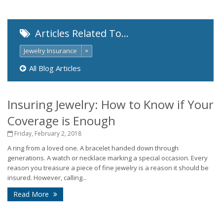
Articles Related To…
Jewelry Insurance
×
All Blog Articles
Insuring Jewelry: How to Know if Your
Coverage is Enough
Friday, February 2, 2018
A ring from a loved one. A bracelet handed down through
generations. A watch or necklace marking a special occasion. Every
reason you treasure a piece of fine jewelry is a reason it should be
insured. However, calling...
Read More