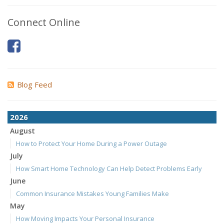
Connect Online
Blog Feed
2026
August
How to Protect Your Home During a Power Outage
July
How Smart Home Technology Can Help Detect Problems Early
June
Common Insurance Mistakes Young Families Make
May
How Moving Impacts Your Personal Insurance