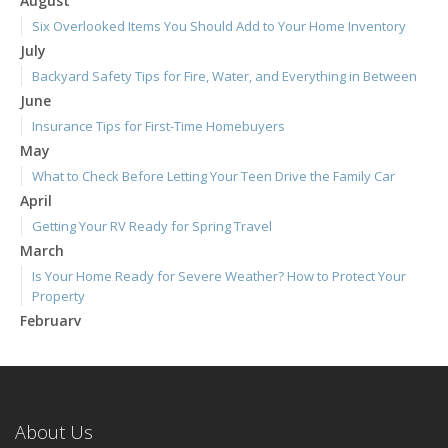
August
Six Overlooked Items You Should Add to Your Home Inventory
July
Backyard Safety Tips for Fire, Water, and Everything in Between
June
Insurance Tips for First-Time Homebuyers
May
What to Check Before Letting Your Teen Drive the Family Car
April
Getting Your RV Ready for Spring Travel
March
Is Your Home Ready for Severe Weather? How to Protect Your
Property
February
How to Extend the Life of Your Roof with Regular Maintenance
January
Emerging Trends in Identity Theft and How to Stay Ahead
2024
About Us