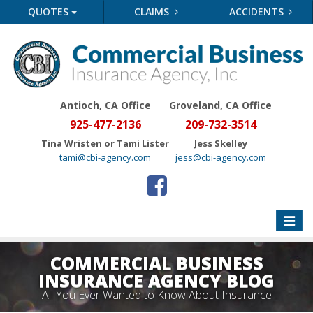
QUOTES
CLAIMS
ACCIDENTS
Antioch, CA Office
Groveland
, CA Office
925-477-2136
209-732-3514
Tina Wristen or Tami Lister
Jess Skelley
tami@cbi-agency.com
jess@cbi-agency.com
Toggle
naviga
COMMERCIAL BUSINESS
INSURANCE AGENCY BLOG
All You Ever Wanted to Know About Insurance