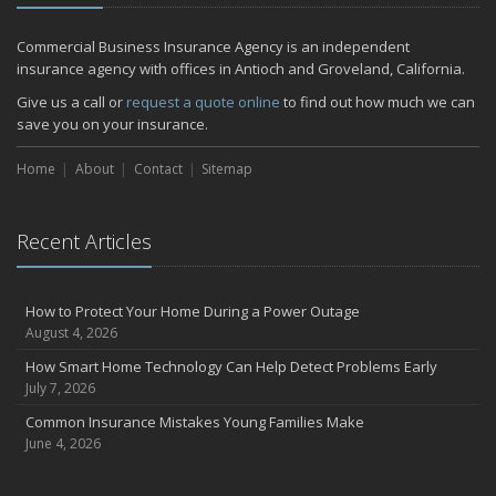
December
Quick Tips to Protect Your Vehicle from Thieves
Commercial Business Insurance Agency is an independent
November
insurance agency with offices in Antioch and Groveland, California.
How Major Life Events Impact Your Insurance Needs
Give us a call or
request a quote online
to find out how much we can
October
save you on your insurance.
Choosing the Right Umbrella Insurance Policy: A Guide to Extra
Home
Liability Coverage
About
Contact
Sitemap
September
Essential Safety Gear for Motorcyclists: A Guide to Protection on
Recent Articles
the Road
July
Avoiding Common Home Insurance Claims During Renovations
How to Protect Your Home During a Power Outage
June
August 4, 2026
Essential Fire Safety Tips for Your Home
How Smart Home Technology Can Help Detect Problems Early
May
July 7, 2026
Help Keep Teen Drivers Safe with Telematics
Common Insurance Mistakes Young Families Make
April
June 4, 2026
The Essential Guide to Creating a Home Inventory: Why and How
March