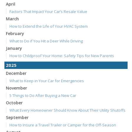
April
Factors That Impact Your Car’s Resale Value
March
How to Extend the Life of Your HVAC System
February
What to Do if You Hit a Deer While Driving
January
How to Childproof Your Home: Safety Tips for New Parents
2025
December
What to Keep in Your Car for Emergencies
November
5 Things to Do After Buying a New Car
October
What Every Homeowner Should Know About Their Utility Shutoffs
September
How to Insure a Travel Trailer or Camper for the Off-Season