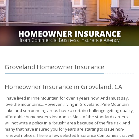
HOMEOWNER INSURANCE
from Commercial Business Insurance Agency
Groveland Homeowner Insurance
Homeowner Insurance in Groveland, CA
I have lived in Pine Mountain for over 4 years now. And I must say, I
love the mountains... However , living in Groveland, Pine Mountain
Lake and surrounding areas have a certain challenge getting quality,
affordable homeowners insurance. Most of the standard carriers
will not write a policy in a “brush” area because of the fire risk. And
many that have insured you for years are starting to issue non-
renewal notices. There a few selected Insurance Companies that will