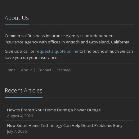
About Us
Commercial Business Insurance Agency is an independent
insurance agency with offices in Antioch and Groveland, California.
Give us a call or
request a quote online
to find out how much we can
save you on your insurance.
Home
About
Contact
Sitemap
Recent Articles
How to Protect Your Home During a Power Outage
August 4, 2026
How Smart Home Technology Can Help Detect Problems Early
July 7, 2026