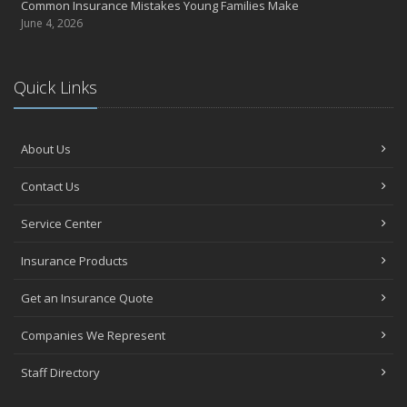
Common Insurance Mistakes Young Families Make
June 4, 2026
Quick Links
About Us
Contact Us
Service Center
Insurance Products
Get an Insurance Quote
Companies We Represent
Staff Directory