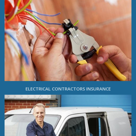
ELECTRICAL CONTRACTORS INSURANCE