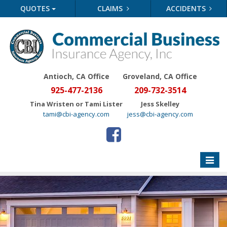
QUOTES
CLAIMS
ACCIDENTS
Antioch, CA Office
Groveland
, CA Office
925-477-2136
209-732-3514
Tina Wristen or Tami Lister
Jess Skelley
tami@cbi-agency.com
jess@cbi-agency.com
Toggle
naviga