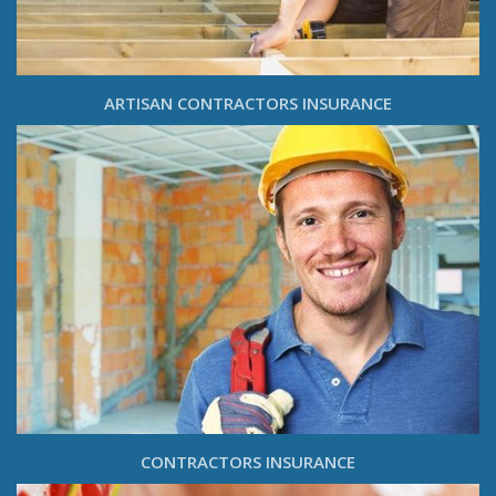
ARTISAN CONTRACTORS INSURANCE
CONTRACTORS INSURANCE