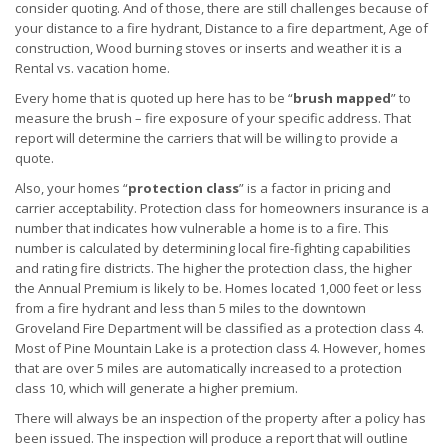
consider quoting. And of those, there are still challenges because of
your distance to a fire hydrant, Distance to a fire department, Age of
construction, Wood burning stoves or inserts and weather it is a
Rental vs. vacation home.
Every home that is quoted up here has to be “
brush mapped
” to
measure the brush – fire exposure of your specific address. That
report will determine the carriers that will be willing to provide a
quote.
Also, your homes “
protection class
” is a factor in pricing and
carrier acceptability. Protection class for homeowners insurance is a
number that indicates how vulnerable a home is to a fire. This
number is calculated by determining local fire-fighting capabilities
and rating fire districts. The higher the protection class, the higher
the Annual Premium is likely to be. Homes located 1,000 feet or less
from a fire hydrant and less than 5 miles to the downtown
Groveland Fire Department will be classified as a protection class 4.
Most of Pine Mountain Lake is a protection class 4. However, homes
that are over 5 miles are automatically increased to a protection
class 10, which will generate a higher premium.
There will always be an inspection of the property after a policy has
been issued. The inspection will produce a report that will outline