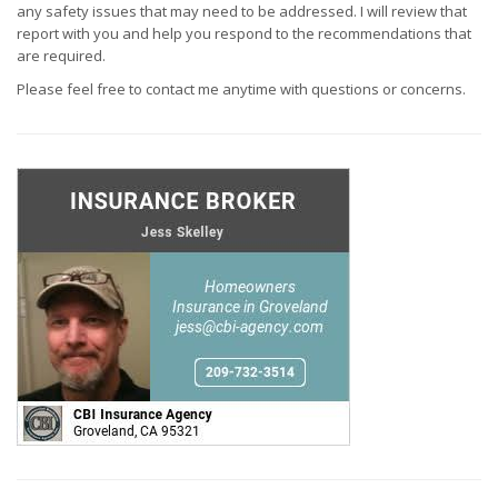
any safety issues that may need to be addressed. I will review that
report with you and help you respond to the recommendations that
are required.
Please feel free to contact me anytime with questions or concerns.