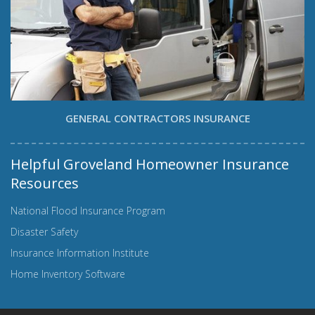
GENERAL CONTRACTORS INSURANCE
Helpful Groveland Homeowner Insurance
Resources
National Flood Insurance Program
Disaster Safety
Insurance Information Institute
Home Inventory Software