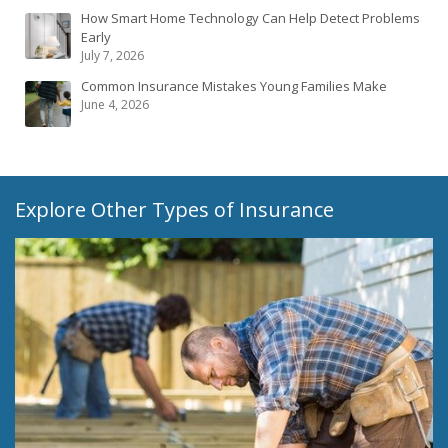
How Smart Home Technology Can Help Detect Problems
Early
July 7, 2026
Common Insurance Mistakes Young Families Make
June 4, 2026
Explore Other Types of Insurance