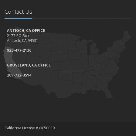
Contact Us
ANTIOCH, CA OFFICE
2177 PO Box
Antioch, CA 94531
925-477-2136
GROVELAND, CA OFFICE
209-732-3514
California License # OF50039