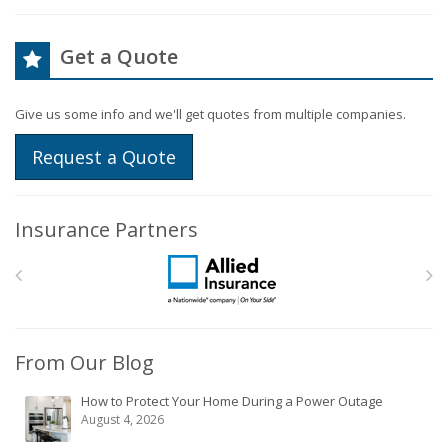
Get a Quote
Give us some info and we'll get quotes from multiple companies.
Request a Quote
Insurance Partners
From Our Blog
How to Protect Your Home During a Power Outage
August 4, 2026