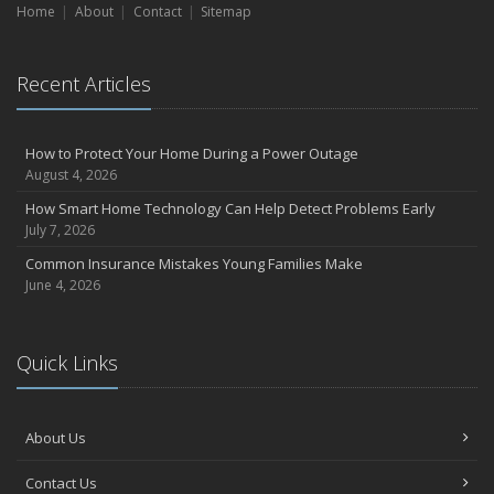
Home
About
Contact
Sitemap
Recent Articles
How to Protect Your Home During a Power Outage
August 4, 2026
How Smart Home Technology Can Help Detect Problems Early
July 7, 2026
Common Insurance Mistakes Young Families Make
June 4, 2026
Quick Links
About Us
Contact Us