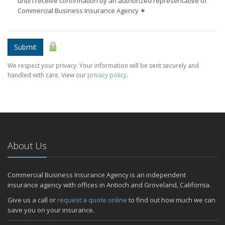
until I receive confirmation by an authorized representative of
Commercial Business Insurance Agency
✶
Submit
We respect your privacy. Your information will be sent securely and
handled with care. View our
privacy policy
.
About Us
Commercial Business Insurance Agency is an independent
insurance agency with offices in Antioch and Groveland, California.
Give us a call or
request a quote online
to find out how much we can
save you on your insurance.