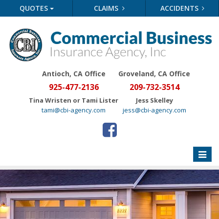
QUOTES
CLAIMS
ACCIDENTS
Antioch, CA Office
Groveland
, CA Office
925-477-2136
209-732-3514
Tina Wristen or Tami Lister
Jess Skelley
tami@cbi-agency.com
jess@cbi-agency.com
Toggle
naviga