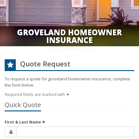
GROVELAND HOMEOWNER
INSURANCE
Quote Request
To request a quote for
groveland homeowner
insurance, complete
the form below.
Required fields are marked with
✶
Quick Quote
First & Last Name
✶