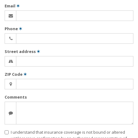
Email
✶
Phone
✶
Street address
✶
ZIP Code
✶
Comments
I understand that insurance coverage is not bound or altered