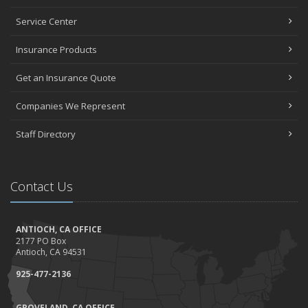
Service Center
Insurance Products
Get an Insurance Quote
Companies We Represent
Staff Directory
Contact Us
ANTIOCH, CA OFFICE
2177 PO Box
Antioch, CA 94531
925-477-2136
GROVELAND, CA OFFICE