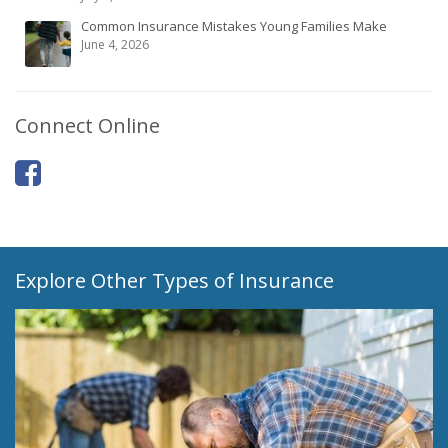
Common Insurance Mistakes Young Families Make
June 4, 2026
Connect Online
Explore Other Types of Insurance