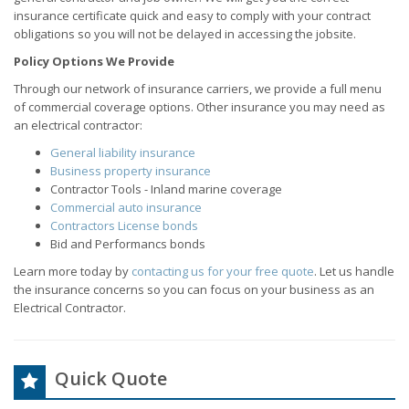
insurance certificate quick and easy to comply with your contract
obligations so you will not be delayed in accessing the jobsite.
Policy Options We Provide
Through our network of insurance carriers, we provide a full menu
of commercial coverage options. Other insurance you may need as
an electrical contractor:
General liability insurance
Business property insurance
Contractor Tools - Inland marine coverage
Commercial auto insurance
Contractors License bonds
Bid and Performancs bonds
Learn more today by
contacting us for your free quote
. Let us handle
the insurance concerns so you can focus on your business as an
Electrical Contractor.
Quick Quote