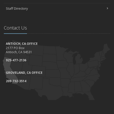
Staff Directory
Contact Us
ANTIOCH, CA OFFICE
2177 PO Box
Antioch, CA 94531
925-477-2136
GROVELAND, CA OFFICE
209-732-3514