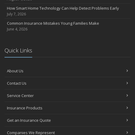
How Smart Home Technology Can Help Detect Problems Early
July 7, 2026
Common Insurance Mistakes Young Families Make
June 4, 2026
Quick Links
About Us
Contact Us
Service Center
Insurance Products
Get an Insurance Quote
Companies We Represent