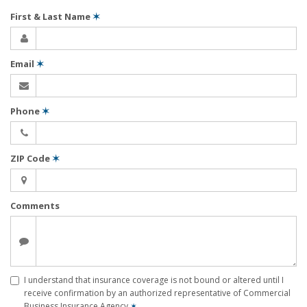
First & Last Name
✶
Email
✶
Phone
✶
ZIP Code
✶
Comments
I understand that insurance coverage is not bound or altered until I
receive confirmation by an authorized representative of Commercial
Business Insurance Agency
✶