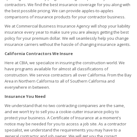
contractors. We find the best insurance coverage for you along with
the best possible pricing. We can provide apples-to-apples
comparisons of insurance products for your contractor business.
We at Commercial Business Insurance Agency will shop your liability
insurance every year to make sure you are always getting the best
policy for your premium dollar. We will seamlessly help you change
insurance carriers without the hassle of changing insurance agents.
California Contractors We Insure
Here at CBIA, we specialize in insuring the construction world. We
have programs available for almost all classifications of
construction. We service contractors all over California. From the Bay
Area in Northern California to all of Southern California and
everywhere in between.
Insurance You Need
We understand that no two contracting companies are the same,
and we won’t try to sell you a cookie-cutter insurance policy to
protect your business. A Certificate of Insurance at a moment's
notice may be needed for you to access a job site. As a contractor
specialist, we understand the requirements you may have to a
general contractor and job owner. We will get you the correct