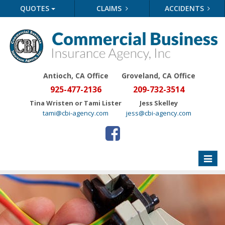
QUOTES
CLAIMS
ACCIDENTS
Antioch, CA Office
Groveland
, CA Office
925-477-2136
209-732-3514
Tina Wristen or Tami Lister
Jess Skelley
tami@cbi-agency.com
jess@cbi-agency.com
Toggle
naviga