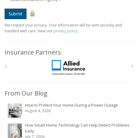
Submit
We respect your privacy. Your information will be sent securely and
handled with care. View our
privacy policy
.
Insurance Partners
From Our Blog
How to Protect Your Home During a Power Outage
August 4, 2026
How Smart Home Technology Can Help Detect Problems
Early
July 7, 2026