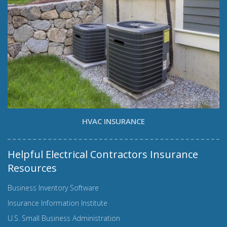
HVAC INSURANCE
Helpful Electrical Contractors Insurance
Resources
Business Inventory Software
Insurance Information Institute
U.S. Small Business Administration