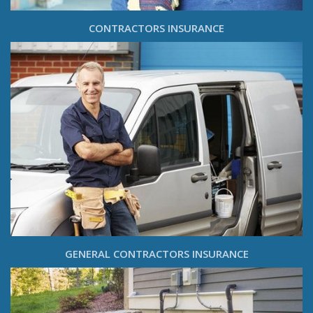
CONTRACTORS INSURANCE
GENERAL CONTRACTORS INSURANCE