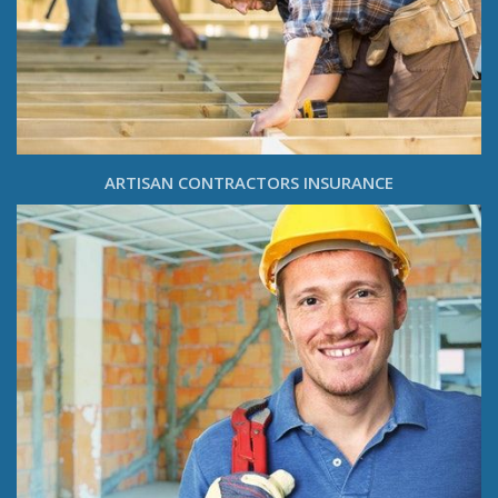
ARTISAN CONTRACTORS INSURANCE