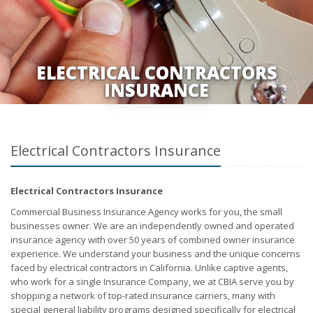
ELECTRICAL CONTRACTORS
INSURANCE
Electrical Contractors Insurance
Electrical Contractors Insurance
Commercial Business Insurance Agency works for you, the small
businesses owner. We are an independently owned and operated
insurance agency with over 50 years of combined owner insurance
experience. We understand your business and the unique concerns
faced by electrical contractors in California. Unlike captive agents,
who work for a single Insurance Company, we at CBIA serve you by
shopping a network of top-rated insurance carriers, many with
special general liability programs designed specifically for electrical