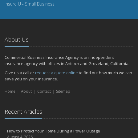
Insure U - Small Business
About Us
Commercial Business Insurance Agency is an independent
insurance agency with offices in Antioch and Groveland, California.
Give us a call or
request a quote online
to find out how much we can
save you on your insurance.
Home
About
Contact
Sitemap
Recent Articles
How to Protect Your Home During a Power Outage
August 4, 2026