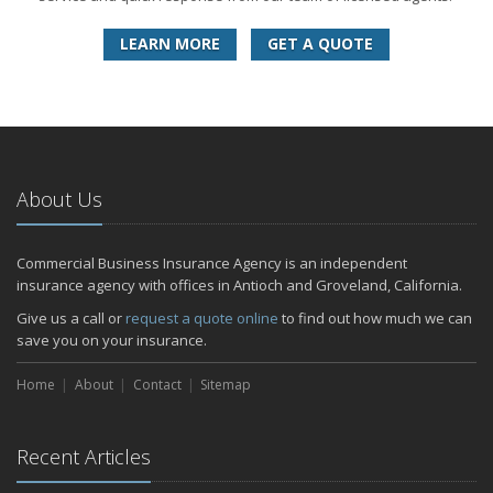
LEARN MORE
GET A QUOTE
About Us
Commercial Business Insurance Agency is an independent
insurance agency with offices in Antioch and Groveland, California.
Give us a call or
request a quote online
to find out how much we can
save you on your insurance.
Home
About
Contact
Sitemap
Recent Articles