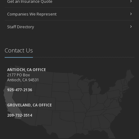
Get an Insurance Quote
Companies We Represent
Staff Directory
Contact Us
ANTIOCH, CA OFFICE
2177 PO Box
Antioch, CA 94531
925-477-2136
GROVELAND, CA OFFICE
209-732-3514