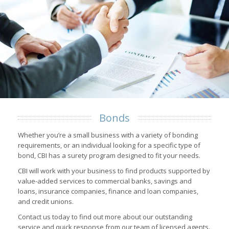
Bonds
Whether you’re a small business with a variety of bonding
requirements, or an individual looking for a specific type of
bond, CBI has a surety program designed to fit your needs.
CBI will work with your business to find products supported by
value-added services to commercial banks, savings and
loans, insurance companies, finance and loan companies,
and credit unions.
Contact us today to find out more about our outstanding
service and quick response from our team of licensed agents.