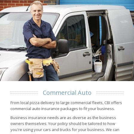
Commercial Auto
From local pizza delivery to large commercial fleets, CBI offers
commercial auto insurance packages to fit your business.
Business insurance needs are as diverse as the business
owners themselves. Your policy should be tailored to how
you're using your cars and trucks for your business. We can