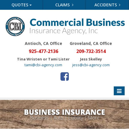
QUOTES
CLAIMS
ACCIDENTS
Antioch, CA Office
Groveland
, CA Office
925-477-2136
209-732-3514
Tina Wristen or Tami Lister
Jess Skelley
tami@cbi-agency.com
jess@cbi-agency.com
Toggle
naviga
BUSINESS INSURANCE
Business | Auto | Liability | More