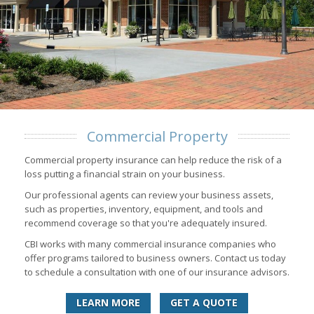
Commercial Property
Commercial property insurance can help reduce the risk of a
loss putting a financial strain on your business.
Our professional agents can review your business assets,
such as properties, inventory, equipment, and tools and
recommend coverage so that you're adequately insured.
CBI works with many commercial insurance companies who
offer programs tailored to business owners. Contact us today
to schedule a consultation with one of our insurance advisors.
LEARN MORE
GET A QUOTE