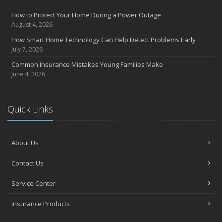
How to Protect Your Home During a Power Outage
August 4, 2026
How Smart Home Technology Can Help Detect Problems Early
July 7, 2026
Common Insurance Mistakes Young Families Make
June 4, 2026
Quick Links
About Us
Contact Us
Service Center
Insurance Products