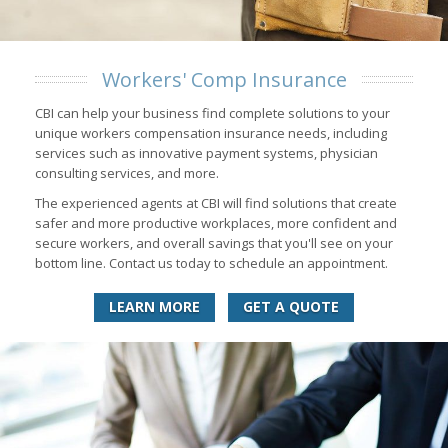
Workers' Comp Insurance
CBI can help your business find complete solutions to your
unique workers compensation insurance needs, including
services such as innovative payment systems, physician
consulting services, and more.
The experienced agents at CBI will find solutions that create
safer and more productive workplaces, more confident and
secure workers, and overall savings that you'll see on your
bottom line. Contact us today to schedule an appointment.
LEARN MORE
GET A QUOTE