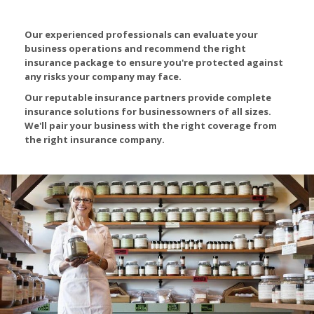
Our experienced professionals can evaluate your
business operations and recommend the right
insurance package to ensure you're protected against
any risks your company may face.
Our reputable insurance partners provide complete
insurance solutions for businessowners of all sizes.
We'll pair your business with the right coverage from
the right insurance company.