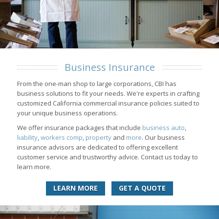
Business Insurance
From the one-man shop to large corporations, CBI has
business solutions to fit your needs. We're experts in crafting
customized California commercial insurance policies suited to
your unique business operations.
We offer insurance packages that include
business auto
,
liability
,
workers comp
,
property
and
more
. Our business
insurance advisors are dedicated to offering excellent
customer service and trustworthy advice. Contact us today to
learn more.
LEARN MORE
GET A QUOTE