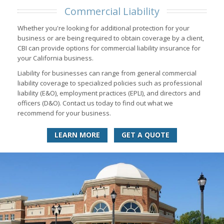
Commercial Liability
Whether you're looking for additional protection for your
business or are being required to obtain coverage by a client,
CBI can provide options for commercial liability insurance for
your California business.
Liability for businesses can range from general commercial
liability coverage to specialized policies such as professional
liability (E&O), employment practices (EPLI), and directors and
officers (D&O). Contact us today to find out what we
recommend for your business.
LEARN MORE
GET A QUOTE