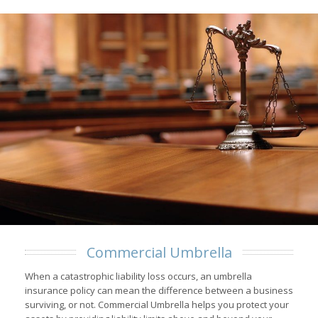
Commercial Umbrella
When a catastrophic liability loss occurs, an umbrella
insurance policy can mean the difference between a business
surviving, or not. Commercial Umbrella helps you protect your