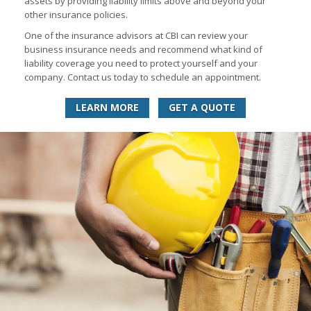
assets by providing liability limits above and beyond your
other insurance policies.
One of the insurance advisors at CBI can review your
business insurance needs and recommend what kind of
liability coverage you need to protect yourself and your
company. Contact us today to schedule an appointment.
LEARN MORE
GET A QUOTE