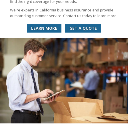
find the right coverage for your needs.
We're experts in California business insurance and provide
outstanding customer service. Contact us today to learn more.
LEARN MORE
GET A QUOTE