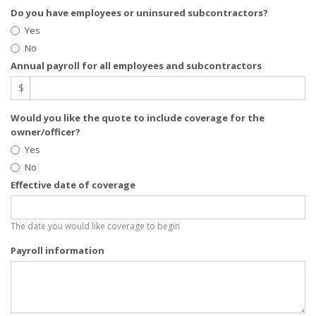
Do you have employees or uninsured subcontractors?
Yes
No
Annual payroll for all employees and subcontractors
$
Would you like the quote to include coverage for the
owner/officer?
Yes
No
Effective date of coverage
The date you would like coverage to begin
Payroll information