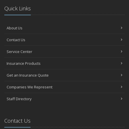
Quick Links
About Us
Contact Us
Service Center
Insurance Products
Get an Insurance Quote
Companies We Represent
Staff Directory
Contact Us