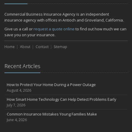
Commercial Business Insurance Agency is an independent
insurance agency with offices in Antioch and Groveland, California.
Give us a call or
request a quote online
to find out how much we can
save you on your insurance.
Home
About
Contact
Sitemap
Recent Articles
How to Protect Your Home During a Power Outage
August 4, 2026
How Smart Home Technology Can Help Detect Problems Early
July 7, 2026
Common Insurance Mistakes Young Families Make
June 4, 2026