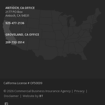
ANTIOCH, CA OFFICE
2177 PO Box
Antioch, CA 94531
925-477-2136
GROVELAND, CA OFFICE
209-732-3514
California License # OF50039
© 2026 Commercial Business Insurance Agency |
Privacy
|
Disclaimer
|
Website by
BT