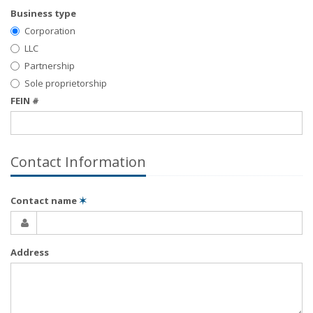
Business type
Corporation
LLC
Partnership
Sole proprietorship
FEIN #
Contact Information
Contact name
✶
Address