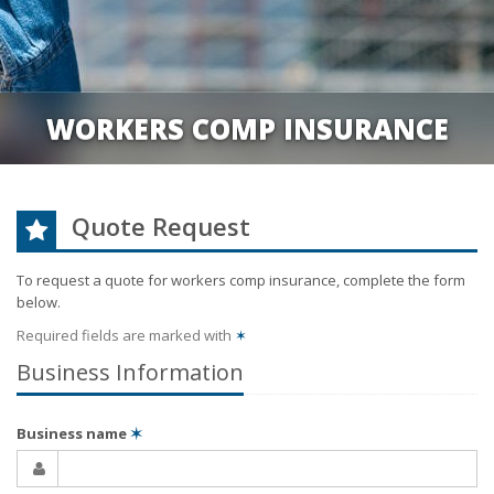
WORKERS COMP INSURANCE
Quote Request
To request a quote for
workers comp
insurance, complete the form
below.
Required fields are marked with
✶
Business Information
Business name
✶