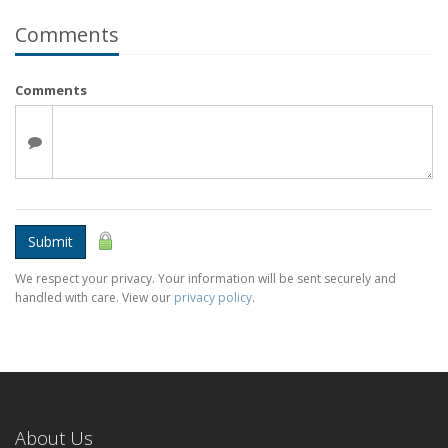
Comments
Comments
Submit
We respect your privacy. Your information will be sent securely and
handled with care. View our
privacy policy
.
About Us