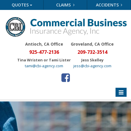
QUOTES
CLAIMS
ACCIDENTS
Antioch, CA Office
Groveland
, CA Office
925-477-2136
209-732-3514
Tina Wristen or Tami Lister
Jess Skelley
tami@cbi-agency.com
jess@cbi-agency.com
Toggle
naviga