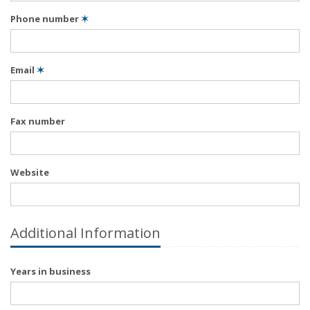
Phone number
✶
Email
✶
Fax number
Website
Additional Information
Years in business