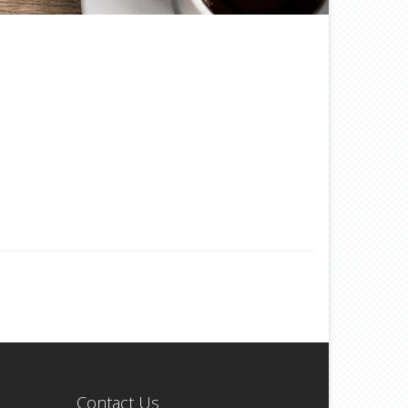
Contact Us