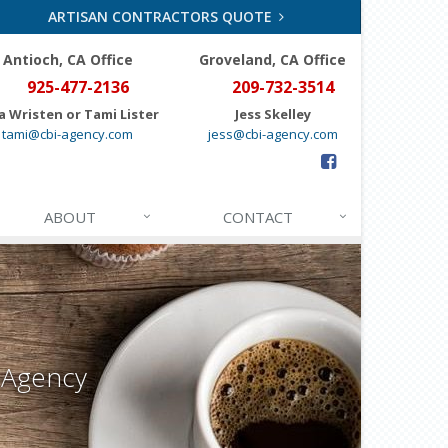
ARTISAN CONTRACTORS QUOTE
Antioch, CA Office
Groveland
, CA Office
925-477-2136
209-732-3514
a Wristen or Tami Lister
Jess Skelley
tami@cbi-agency.com
jess@cbi-agency.com
ABOUT
CONTACT
 Agency