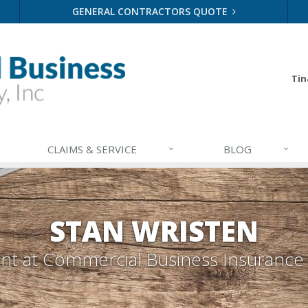
GENERAL CONTRACTORS QUOTE
Tin
CLAIMS & SERVICE
BLOG
STAN WRISTEN
ent
at Commercial Business Insurance