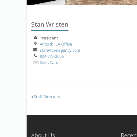
Stan Wristen
President
Antioch, CA
Office
stan@cbi-agency.com
924-775-2006
Get vCard
Staff Directory
About Us
Recent