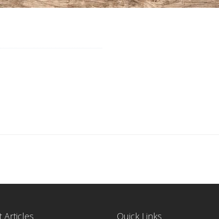
 Articles
Quick Links