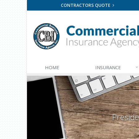
CONTRACTORS QUOTE
HOME
INSURANCE
Presid