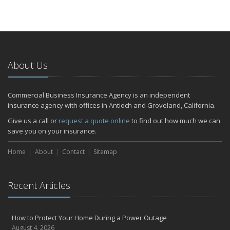
About Us
Commercial Business Insurance Agency is an independent
insurance agency with offices in Antioch and Groveland, California.
Give us a call or
request a quote online
to find out how much we can
save you on your insurance.
Home
About
Contact
Sitemap
Recent Articles
How to Protect Your Home During a Power Outage
August 4, 2026