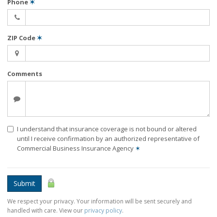
Phone
✶
ZIP Code
✶
Comments
I understand that insurance coverage is not bound or altered
until I receive confirmation by an authorized representative of
Commercial Business Insurance Agency
✶
Submit
We respect your privacy. Your information will be sent securely and
handled with care. View our
privacy policy
.