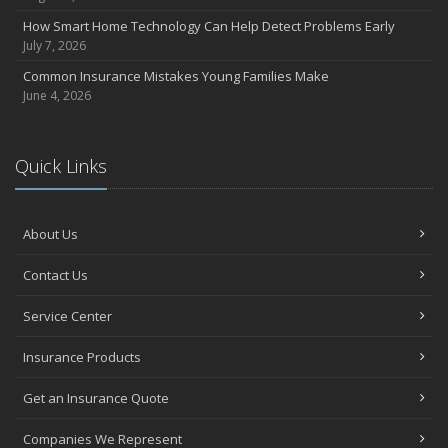
How Smart Home Technology Can Help Detect Problems Early
July 7, 2026
Common Insurance Mistakes Young Families Make
June 4, 2026
Quick Links
About Us
Contact Us
Service Center
Insurance Products
Get an Insurance Quote
Companies We Represent