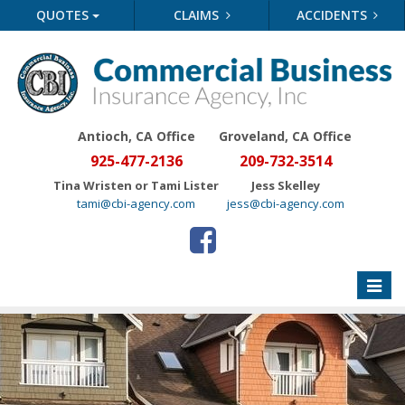
QUOTES
CLAIMS
ACCIDENTS
Antioch, CA Office
Groveland
, CA Office
925-477-2136
209-732-3514
Tina Wristen or Tami Lister
Jess Skelley
tami@cbi-agency.com
jess@cbi-agency.com
Toggle
naviga