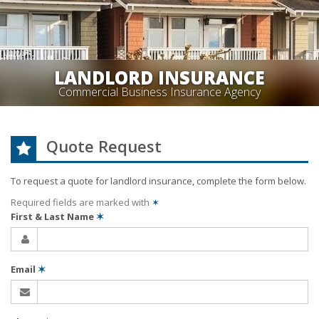
LANDLORD INSURANCE
Commercial Business Insurance Agency
Quote Request
To request a quote for
landlord
insurance, complete the form below.
Required fields are marked with
✶
First & Last Name
✶
Email
✶