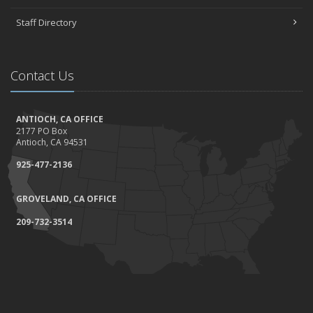
Staff Directory
Contact Us
ANTIOCH, CA OFFICE
2177 PO Box
Antioch, CA 94531
925-477-2136
GROVELAND, CA OFFICE
209-732-3514