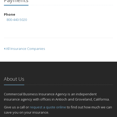
Payments
Phone
800-440-5020
All Insurance Companies
About Us
Commercial Business Insurance Agency is an independent
insurance agency with offices in Antioch and Groveland, California.
Give us a call or
request a quote online
to find out how much we can
save you on your insurance.