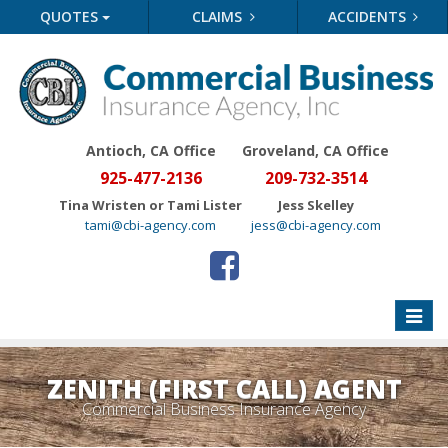
QUOTES
CLAIMS
ACCIDENTS
Antioch, CA Office
Groveland
, CA Office
925-477-2136
209-732-3514
Tina Wristen or Tami Lister
Jess Skelley
tami@cbi-agency.com
jess@cbi-agency.com
Toggle
naviga
ZENITH (FIRST CALL) AGENT
Commercial Business Insurance Agency