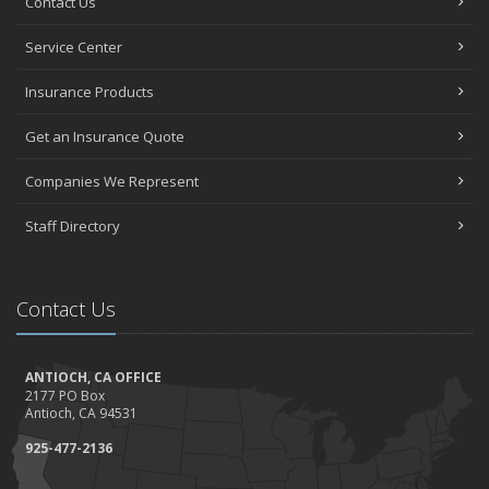
Contact Us
Service Center
Insurance Products
Get an Insurance Quote
Companies We Represent
Staff Directory
Contact Us
ANTIOCH, CA OFFICE
2177 PO Box
Antioch, CA 94531
925-477-2136