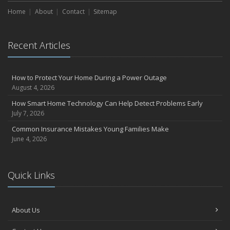
Home
About
Contact
Sitemap
Recent Articles
How to Protect Your Home During a Power Outage
August 4, 2026
How Smart Home Technology Can Help Detect Problems Early
July 7, 2026
Common Insurance Mistakes Young Families Make
June 4, 2026
Quick Links
About Us