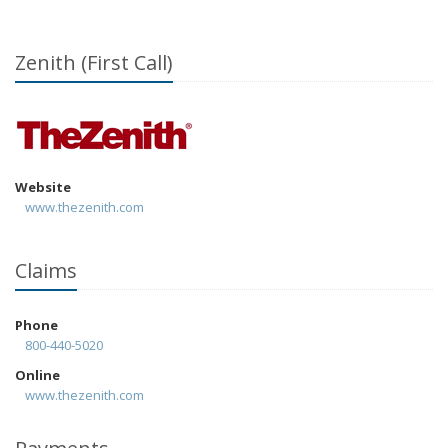
Zenith (First Call)
Website
www.thezenith.com
Claims
Phone
800-440-5020
Online
www.thezenith.com