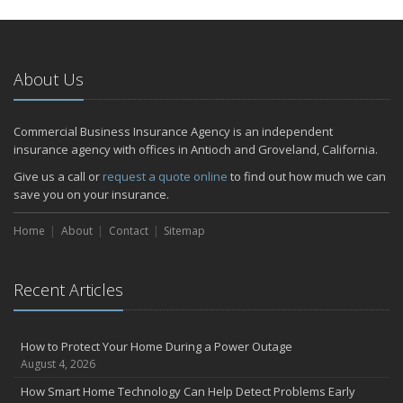
About Us
Commercial Business Insurance Agency is an independent
insurance agency with offices in Antioch and Groveland, California.
Give us a call or
request a quote online
to find out how much we can
save you on your insurance.
Home
About
Contact
Sitemap
Recent Articles
How to Protect Your Home During a Power Outage
August 4, 2026
How Smart Home Technology Can Help Detect Problems Early