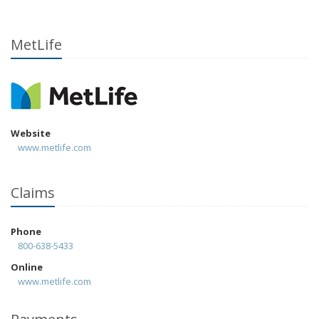
MetLife
Website
www.metlife.com
Claims
Phone
800-638-5433
Online
www.metlife.com