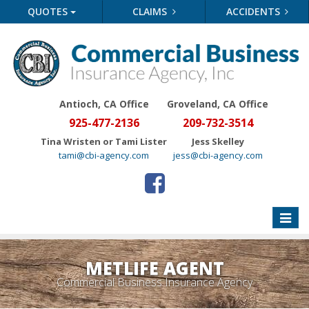
QUOTES
CLAIMS
ACCIDENTS
Antioch, CA Office
Groveland
, CA Office
925-477-2136
209-732-3514
Tina Wristen or Tami Lister
Jess Skelley
tami@cbi-agency.com
jess@cbi-agency.com
Toggle
naviga
METLIFE AGENT
Commercial Business Insurance Agency