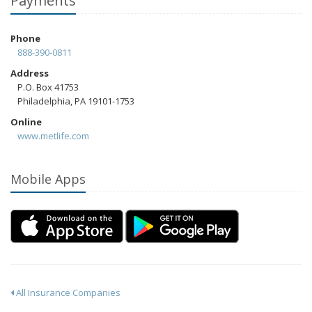
Payments
Phone
888-390-0811
Address
P.O. Box 41753
Philadelphia, PA 19101-1753
Online
www.metlife.com
Mobile Apps
All Insurance Companies