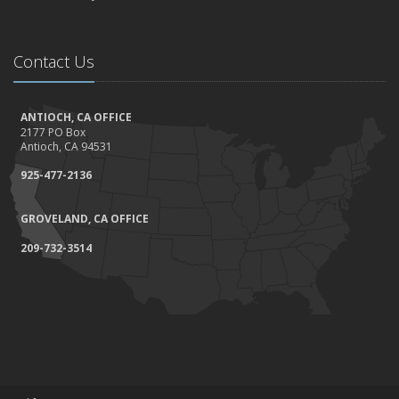
Contact Us
ANTIOCH, CA OFFICE
2177 PO Box
Antioch, CA 94531
925-477-2136
GROVELAND, CA OFFICE
209-732-3514