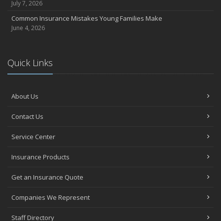
July 7, 2026
Common Insurance Mistakes Young Families Make
June 4, 2026
Quick Links
About Us
Contact Us
Service Center
Insurance Products
Get an Insurance Quote
Companies We Represent
Staff Directory