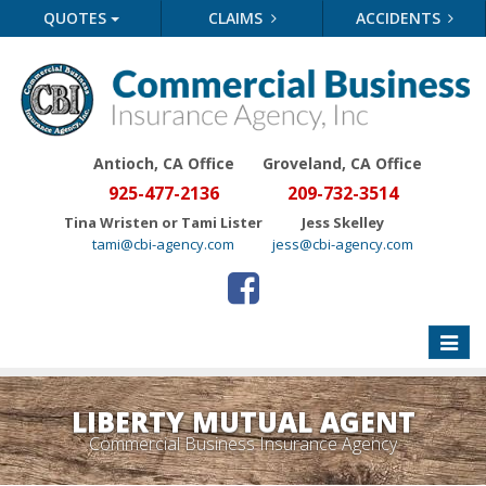
QUOTES
CLAIMS
ACCIDENTS
Antioch, CA Office
Groveland
, CA Office
925-477-2136
209-732-3514
Tina Wristen or Tami Lister
Jess Skelley
tami@cbi-agency.com
jess@cbi-agency.com
Toggle
naviga
LIBERTY MUTUAL AGENT
Commercial Business Insurance Agency