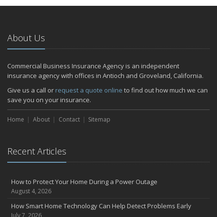
About Us
Commercial Business Insurance Agency is an independent
insurance agency with offices in Antioch and Groveland, California.
Give us a call or
request a quote online
to find out how much we can
save you on your insurance.
Home
About
Contact
Sitemap
Recent Articles
How to Protect Your Home During a Power Outage
August 4, 2026
How Smart Home Technology Can Help Detect Problems Early
July 7, 2026