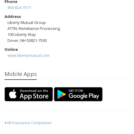
Phone
800-824-7317
Address
Liberty Mutual Group
ATTN: Remittance Processing
100 Liberty Way
Dover, NH 03821-7500
Online
www.libertymutual.com
Mobile Apps
All Insurance Companies