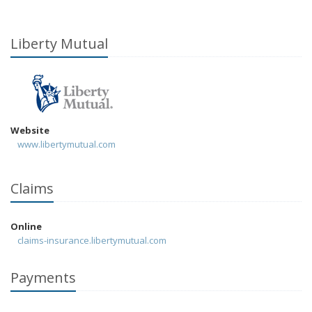
Liberty Mutual
Website
www.libertymutual.com
Claims
Online
claims-insurance.libertymutual.com
Payments