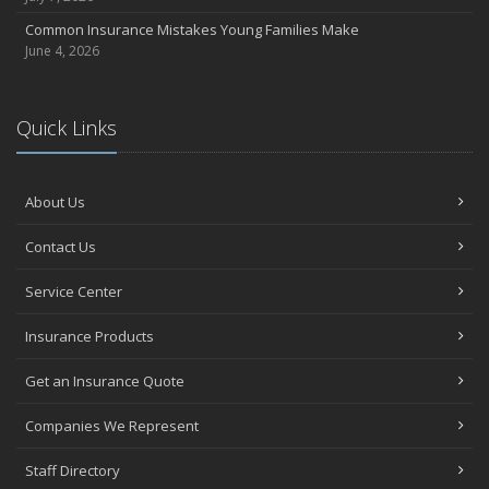
Common Insurance Mistakes Young Families Make
June 4, 2026
Quick Links
About Us
Contact Us
Service Center
Insurance Products
Get an Insurance Quote
Companies We Represent
Staff Directory