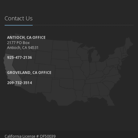
Contact Us
ANTIOCH, CA OFFICE
2177 PO Box
Antioch, CA 94531
925-477-2136
GROVELAND, CA OFFICE
209-732-3514
California License # OF50039